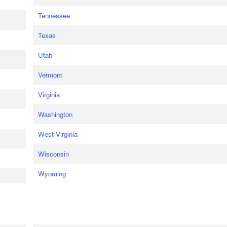
Tennessee
Texas
Utah
Vermont
Virginia
Washington
West Virginia
Wisconsin
Wyoming