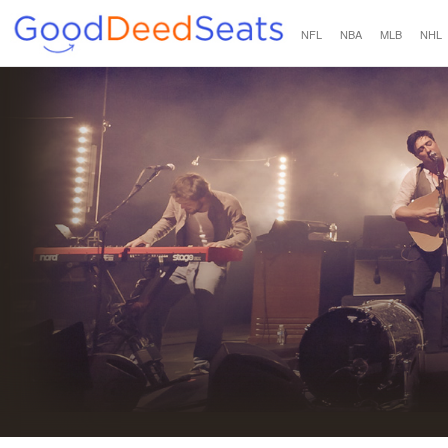
NFL
NBA
MLB
NHL