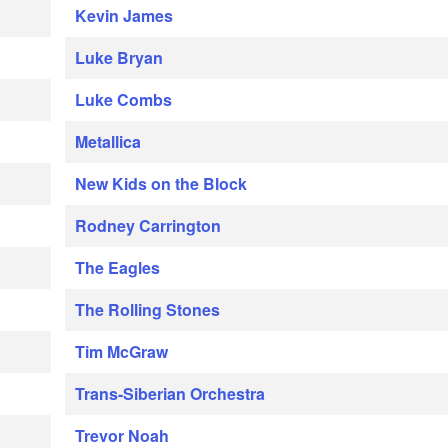
Kevin James
Luke Bryan
Luke Combs
Metallica
New Kids on the Block
Rodney Carrington
The Eagles
The Rolling Stones
Tim McGraw
Trans-Siberian Orchestra
Trevor Noah