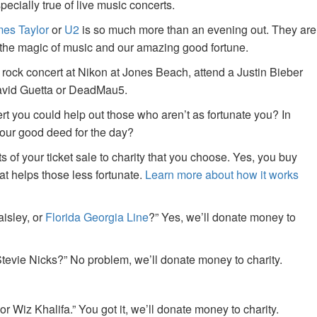
specially true of live music concerts.
es Taylor
or
U2
is so much more than an evening out. They are
f the magic of music and our amazing good fortune.
 rock concert at Nikon at Jones Beach, attend a Justin Bieber
David Guetta or DeadMau5.
ert you could help out those who aren’t as fortunate you? In
your good deed for the day?
of your ticket sale to charity that you choose. Yes, you buy
at helps those less fortunate.
Learn more about how it works
aisley, or
Florida Georgia Line
?” Yes, we’ll donate money to
tevie Nicks?” No problem, we’ll donate money to charity.
or Wiz Khalifa.” You got it, we’ll donate money to charity.