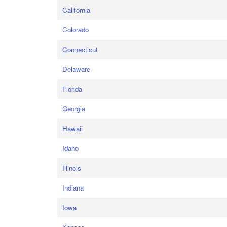
California
Colorado
Connecticut
Delaware
Florida
Georgia
Hawaii
Idaho
Illinois
Indiana
Iowa