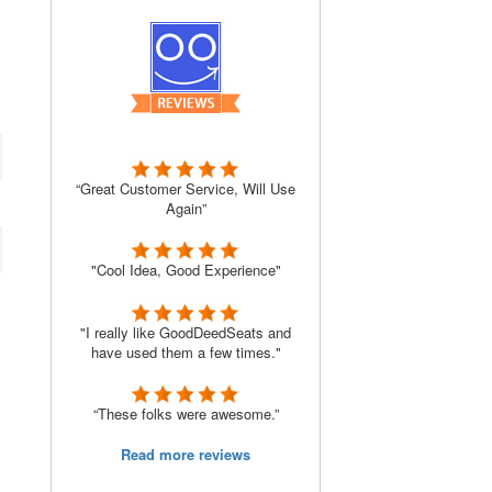
“Great Customer Service, Will Use
Again”
"Cool Idea, Good Experience"
"I really like GoodDeedSeats and
have used them a few times."
“These folks were awesome.”
Read more reviews