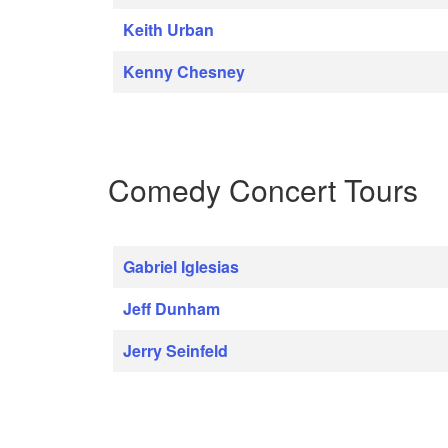
Keith Urban
Kenny Chesney
Comedy Concert Tours
Gabriel Iglesias
Jeff Dunham
Jerry Seinfeld