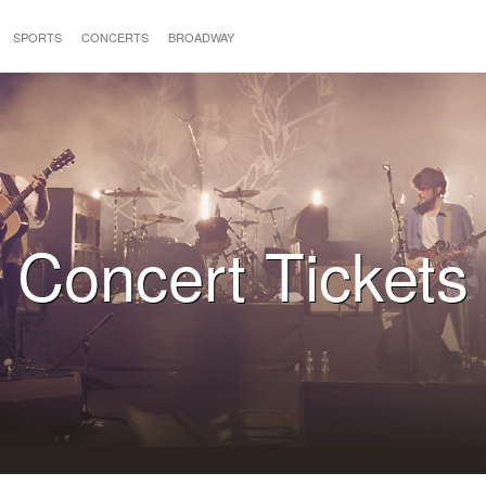
SPORTS
CONCERTS
BROADWAY
Concert Tickets