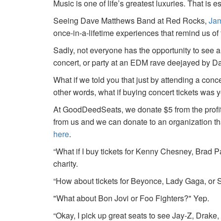
Music is one of life’s greatest luxuries. That is e
Seeing Dave Matthews Band at Red Rocks,
Jam
once-in-a-lifetime experiences that remind us o
Sadly, not everyone has the opportunity to see a
concert, or party at an EDM rave deejayed by 
What if we told you that just by attending a conc
other words, what if buying concert tickets was 
At GoodDeedSeats, we donate $5 from the profits 
from us and we can donate to an organization th
here
.
“What if I buy tickets for Kenny Chesney, Brad P
charity.
“How about tickets for Beyonce, Lady Gaga, or S
"What about Bon Jovi or Foo Fighters?" Yep.
“Okay, I pick up great seats to see Jay-Z, Drake, 