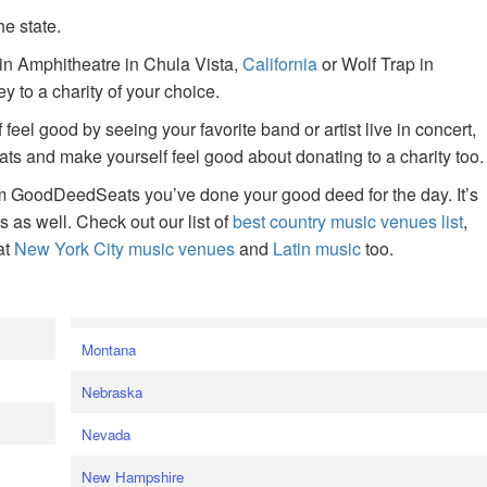
he state.
ain Amphitheatre in Chula Vista,
California
or Wolf Trap in
 to a charity of your choice.
f feel good by seeing your favorite band or artist live in concert,
s and make yourself feel good about donating to a charity too.
om GoodDeedSeats you’ve done your good deed for the day. It’s
rts as well. Check out our list of
best country music venues list
,
at
New York City music venues
and
Latin music
too.
e
Montana
Nebraska
Nevada
New Hampshire