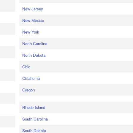
New Jersey
New Mexico
New York
North Carolina
North Dakota
Ohio
Oklahoma
Oregon
Rhode Island
South Carolina
South Dakota