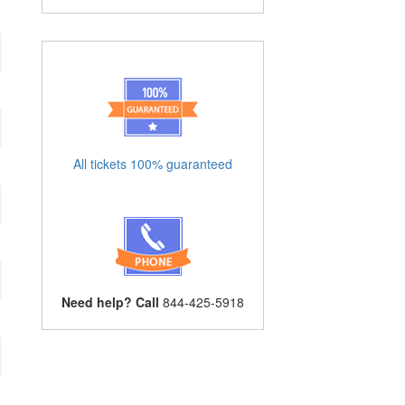
All tickets 100% guaranteed
Need help? Call
844-425-5918