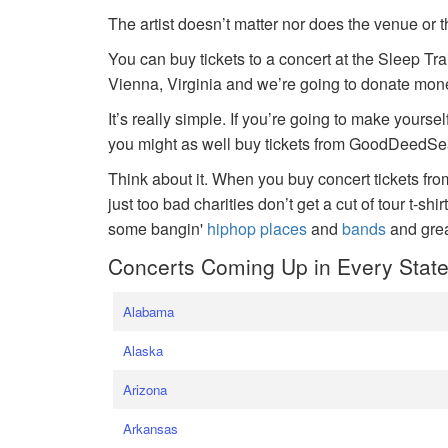
The artist doesn’t matter nor does the venue or t
You can buy tickets to a concert at the Sleep Tr
Vienna, Virginia and we’re going to donate money
It’s really simple. If you’re going to make yoursel
you might as well buy tickets from GoodDeedSeat
Think about it. When you buy concert tickets fr
just too bad charities don’t get a cut of tour t-shi
some bangin'
hiphop places
and
bands
and gre
Concerts Coming Up in Every Stat
Alabama
Alaska
Arizona
Arkansas