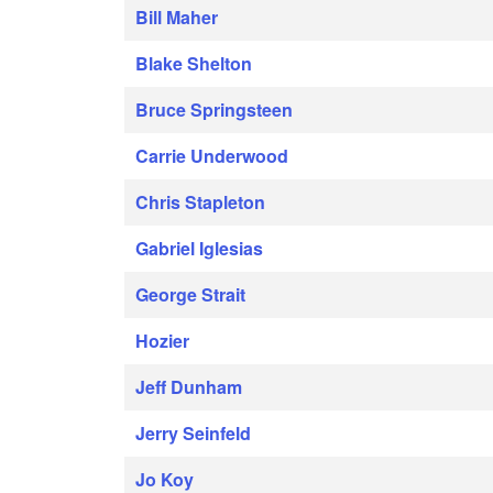
Bill Maher
Blake Shelton
Bruce Springsteen
Carrie Underwood
Chris Stapleton
Gabriel Iglesias
George Strait
Hozier
Jeff Dunham
Jerry Seinfeld
Jo Koy