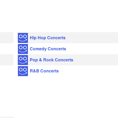
Hip Hop Concerts
Comedy Concerts
Pop & Rock Concerts
R&B Concerts