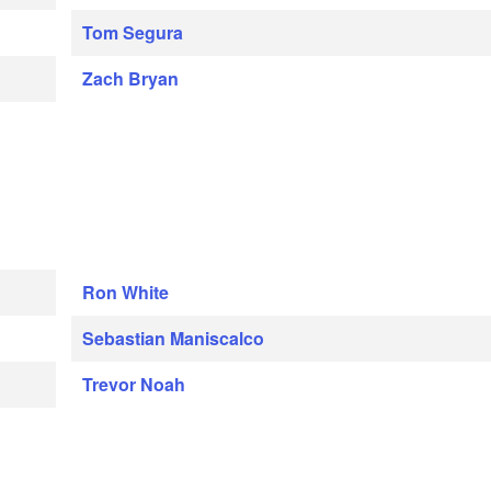
Tom Segura
Zach Bryan
Ron White
Sebastian Maniscalco
Trevor Noah