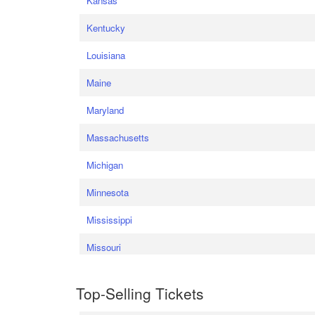
Kansas
Kentucky
Louisiana
Maine
Maryland
Massachusetts
Michigan
Minnesota
Mississippi
Missouri
Top-Selling Tickets