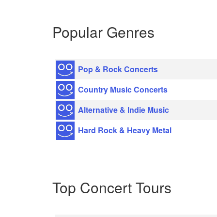
Popular Genres
Pop & Rock Concerts
Country Music Concerts
Alternative & Indie Music
Hard Rock & Heavy Metal
Top Concert Tours