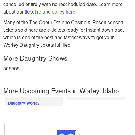
cancelled entirely with no rescheduled date. Learn more
about our
ticket refund policy here
.
Many of the The Coeur D'alene Casino & Resort concert
tickets sold here are e-tickets ready for instant download,
which is one of the best and fastest ways to get your
Worley Daughtry tickets fulfilled.
More Daughtry Shows
555555
More Upcoming Events in Worley, Idaho
Daughtry Worley