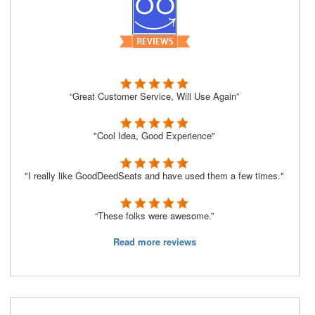
“Great Customer Service, Will Use Again”
"Cool Idea, Good Experience"
"I really like GoodDeedSeats and have used them a few times."
“These folks were awesome.”
Read more reviews