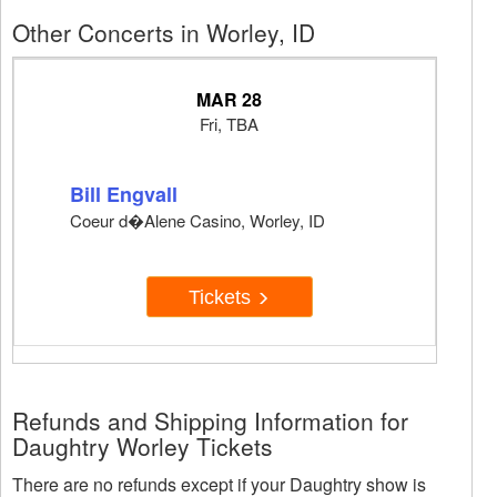
Other Concerts in Worley, ID
MAR 28
Fri, TBA
Bill Engvall
Coeur d�Alene Casino, Worley, ID
Tickets
Refunds and Shipping Information for
Daughtry Worley Tickets
There are no refunds except if your Daughtry show is