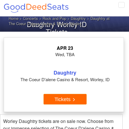
Tog
navi
Home
>
Concerts
>
Rock and Pop
>
Daughtry
> Daughtry at
Daughtry Worley ID
The Coeur D'alene Casino & Resort, Worley
Tickets
APR 23
Wed, TBA
Daughtry
The Coeur D'alene Casino & Resort, Worley, ID
Tickets
Worley Daughtry tickets are on sale now. Choose from
our immense selection of The Coeur D'alene Casino &