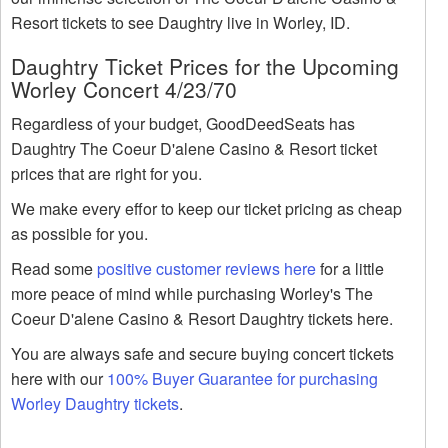
Resort tickets to see Daughtry live in Worley, ID.
Daughtry Ticket Prices for the Upcoming
Worley Concert 4/23/70
Regardless of your budget, GoodDeedSeats has
Daughtry The Coeur D'alene Casino & Resort ticket
prices that are right for you.
We make every effor to keep our ticket pricing as cheap
as possible for you.
Read some
positive customer reviews here
for a little
more peace of mind while purchasing Worley's The
Coeur D'alene Casino & Resort Daughtry tickets here.
You are always safe and secure buying concert tickets
here with our
100% Buyer Guarantee for purchasing
Worley Daughtry tickets
.