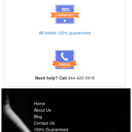
All tickets 100% guaranteed
Need help? Call
844-425-5918
Home
About Us
Blog
Contact Us
100% Guaranteed