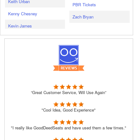
Keith Urban
PBR Tickets
Kenny Chesney
Zach Bryan
Kevin James
“Great Customer Service, Will Use Again”
"Cool Idea, Good Experience"
"I really like GoodDeedSeats and have used them a few times."