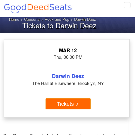
Tog
navi
Home
>
Concerts
>
Rock and Pop
> Darwin Deez
Tickets to Darwin Deez
MAR 12
Thu, 06:00 PM
Darwin Deez
The Hall at Elsewhere, Brooklyn, NY
Tickets