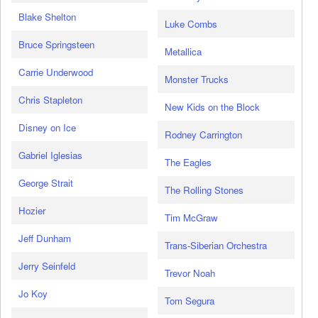
Blake Shelton
Luke Combs
Bruce Springsteen
Metallica
Carrie Underwood
Monster Trucks
Chris Stapleton
New Kids on the Block
Disney on Ice
Rodney Carrington
Gabriel Iglesias
The Eagles
George Strait
The Rolling Stones
Hozier
Tim McGraw
Jeff Dunham
Trans-Siberian Orchestra
Jerry Seinfeld
Trevor Noah
Jo Koy
Tom Segura