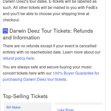
Darwin Deez's tour dates. E-tickets will be labelled as
such. All other tickets will be mailed to you with FedEx
and you'll be able to choose your shipping time at
checkout.
Darwin Deez Tour Tickets: Refunds
and Information
There are no refunds except if your event is cancelled
entirely with no rescheduled date. Learn more about our
refund policy here
.
You are always safe and secure buying your music
concert tickets here with our
100% Buyer Guarantee for
purchasing Darwin Deez tour tickets
.
Top-Selling Tickets
Bill Maher
Luke Bryan