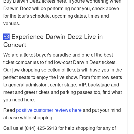
Buy Darwin Deez tickets here. If you're wondering when
Darwin Deez will be performing near you, check above
for the tour's schedule, upcoming dates, times and
venues.
Experience Darwin Deez Live in
Concert
We are a ticket-buyer's paradise and one of the best
ticket companies to find low-cost Darwin Deez tickets.
Our jaw-dropping selection of tickets will have you in the
perfect seats to enjoy the live show. From front row seats
to general admission, center stage, VIP, backstage and
meet and greet tickets and parking passes too, find what
you need here.
Read
positive customer reviews here
and put your mind
at ease while shopping.
Call us at (844) 425-5918 for help shopping for any of