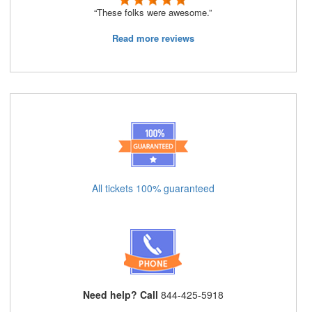
“These folks were awesome.”
Read more reviews
All tickets 100% guaranteed
Need help? Call
844-425-5918