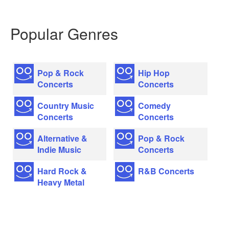
Popular Genres
Pop & Rock
Hip Hop
Concerts
Concerts
Country Music
Comedy
Concerts
Concerts
Alternative &
Pop & Rock
Indie Music
Concerts
Hard Rock &
R&B Concerts
Heavy Metal