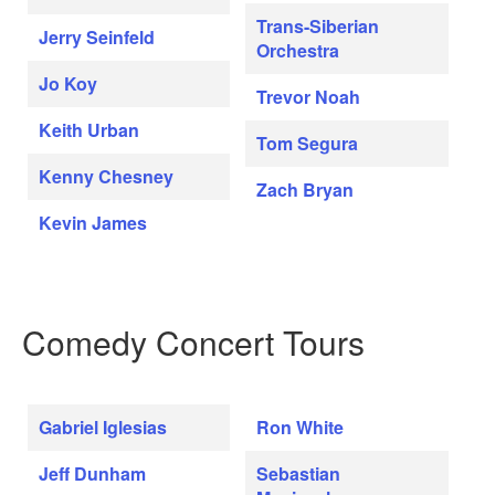
Trans-Siberian
Jerry Seinfeld
Orchestra
Jo Koy
Trevor Noah
Keith Urban
Tom Segura
Kenny Chesney
Zach Bryan
Kevin James
Comedy Concert Tours
Gabriel Iglesias
Ron White
Jeff Dunham
Sebastian