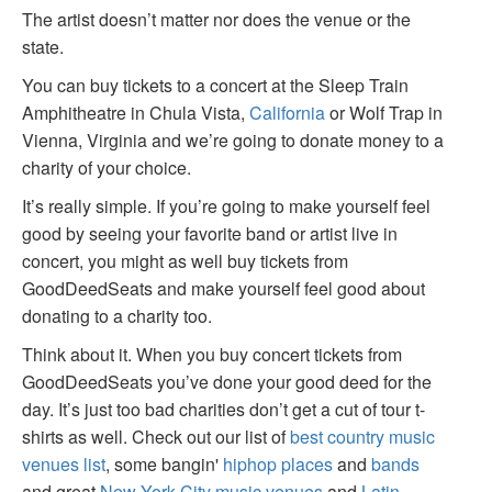
The artist doesn’t matter nor does the venue or the
state.
You can buy tickets to a concert at the Sleep Train
Amphitheatre in Chula Vista,
California
or Wolf Trap in
Vienna, Virginia and we’re going to donate money to a
charity of your choice.
It’s really simple. If you’re going to make yourself feel
good by seeing your favorite band or artist live in
concert, you might as well buy tickets from
GoodDeedSeats and make yourself feel good about
donating to a charity too.
Think about it. When you buy concert tickets from
GoodDeedSeats you’ve done your good deed for the
day. It’s just too bad charities don’t get a cut of tour t-
shirts as well. Check out our list of
best country music
venues list
, some bangin'
hiphop places
and
bands
and great
New York City music venues
and
Latin