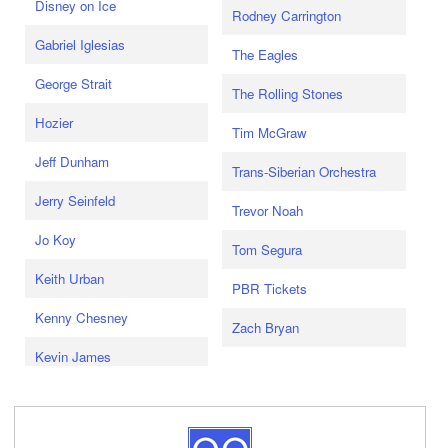
Disney on Ice
Rodney Carrington
Gabriel Iglesias
The Eagles
George Strait
The Rolling Stones
Hozier
Tim McGraw
Jeff Dunham
Trans-Siberian Orchestra
Jerry Seinfeld
Trevor Noah
Jo Koy
Tom Segura
Keith Urban
PBR Tickets
Kenny Chesney
Zach Bryan
Kevin James