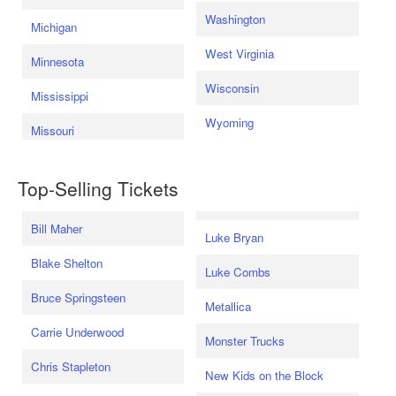
Washington
Michigan
West Virginia
Minnesota
Wisconsin
Mississippi
Wyoming
Missouri
Top-Selling Tickets
Bill Maher
Luke Bryan
Blake Shelton
Luke Combs
Bruce Springsteen
Metallica
Carrie Underwood
Monster Trucks
Chris Stapleton
New Kids on the Block