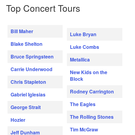
Top Concert Tours
Bill Maher
Luke Bryan
Blake Shelton
Luke Combs
Bruce Springsteen
Metallica
Carrie Underwood
New Kids on the
Block
Chris Stapleton
Rodney Carrington
Gabriel Iglesias
The Eagles
George Strait
The Rolling Stones
Hozier
Tim McGraw
Jeff Dunham