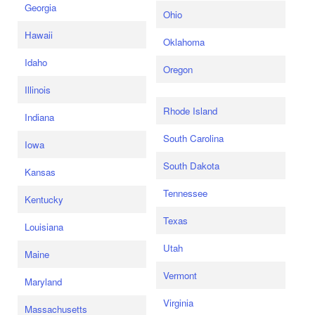
Georgia
Ohio
Hawaii
Oklahoma
Idaho
Oregon
Illinois
Rhode Island
Indiana
South Carolina
Iowa
South Dakota
Kansas
Tennessee
Kentucky
Texas
Louisiana
Utah
Maine
Vermont
Maryland
Virginia
Massachusetts