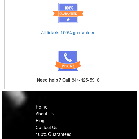
All tickets 100% guaranteed
Need help? Call
844-425-5918
Home
About Us
Blog
Contact Us
100% Guaranteed