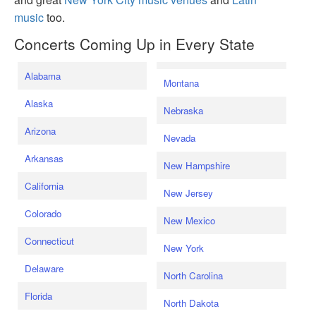
music
too.
Concerts Coming Up in Every State
Alabama
Montana
Alaska
Nebraska
Arizona
Nevada
Arkansas
New Hampshire
California
New Jersey
Colorado
New Mexico
Connecticut
New York
Delaware
North Carolina
Florida
North Dakota