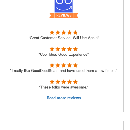
“Great Customer Service, Will Use Again”
"Cool Idea, Good Experience"
"I really like GoodDeedSeats and have used them a few times."
“These folks were awesome.”
Read more reviews