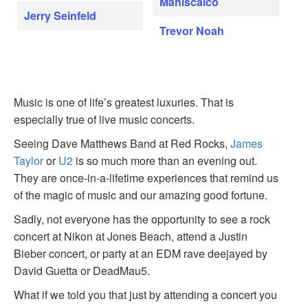
Maniscalco
Jerry Seinfeld
Trevor Noah
Music is one of life’s greatest luxuries. That is
especially true of live music concerts.
Seeing Dave Matthews Band at Red Rocks,
James
Taylor
or
U2
is so much more than an evening out.
They are once-in-a-lifetime experiences that remind us
of the magic of music and our amazing good fortune.
Sadly, not everyone has the opportunity to see a rock
concert at Nikon at Jones Beach, attend a Justin
Bieber concert, or party at an EDM rave deejayed by
David Guetta or DeadMau5.
What if we told you that just by attending a concert you