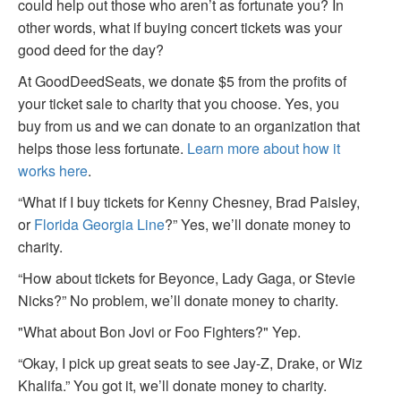
could help out those who aren’t as fortunate you? In
other words, what if buying concert tickets was your
good deed for the day?
At GoodDeedSeats, we donate $5 from the profits of
your ticket sale to charity that you choose. Yes, you
buy from us and we can donate to an organization that
helps those less fortunate.
Learn more about how it
works here
.
“What if I buy tickets for Kenny Chesney, Brad Paisley,
or
Florida Georgia Line
?” Yes, we’ll donate money to
charity.
“How about tickets for Beyonce, Lady Gaga, or Stevie
Nicks?” No problem, we’ll donate money to charity.
"What about Bon Jovi or Foo Fighters?" Yep.
“Okay, I pick up great seats to see Jay-Z, Drake, or Wiz
Khalifa.” You got it, we’ll donate money to charity.