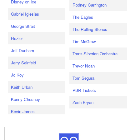
Disney on Ice
Rodney Carrington
Gabriel Iglesias
The Eagles
George Strait
The Rolling Stones
Hozier
Tim McGraw
Jeff Dunham
Trans-Siberian Orchestra
Jerry Seinfeld
Trevor Noah
Jo Koy
Tom Segura
Keith Urban
PBR Tickets
Kenny Chesney
Zach Bryan
Kevin James