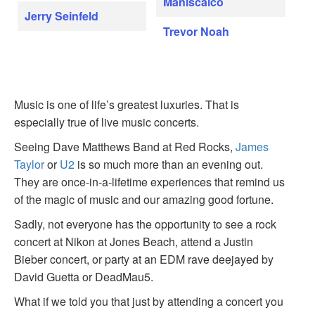
Maniscalco
Jerry Seinfeld
Trevor Noah
Music is one of life’s greatest luxuries. That is
especially true of live music concerts.
Seeing Dave Matthews Band at Red Rocks,
James
Taylor
or
U2
is so much more than an evening out.
They are once-in-a-lifetime experiences that remind us
of the magic of music and our amazing good fortune.
Sadly, not everyone has the opportunity to see a rock
concert at Nikon at Jones Beach, attend a Justin
Bieber concert, or party at an EDM rave deejayed by
David Guetta or DeadMau5.
What if we told you that just by attending a concert you