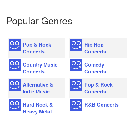
Popular Genres
Pop & Rock
Hip Hop
Concerts
Concerts
Country Music
Comedy
Concerts
Concerts
Alternative &
Pop & Rock
Indie Music
Concerts
Hard Rock &
R&B Concerts
Heavy Metal