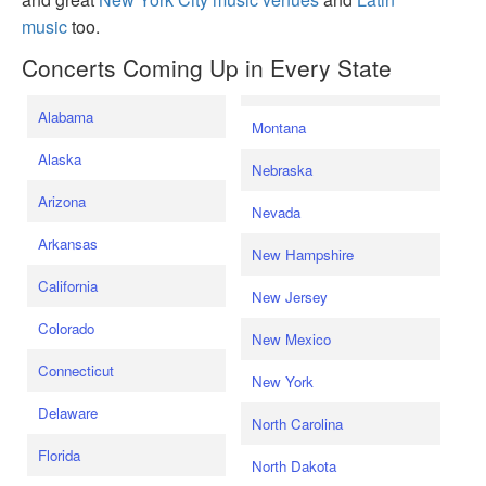
music
too.
Concerts Coming Up in Every State
Alabama
Montana
Alaska
Nebraska
Arizona
Nevada
Arkansas
New Hampshire
California
New Jersey
Colorado
New Mexico
Connecticut
New York
Delaware
North Carolina
Florida
North Dakota