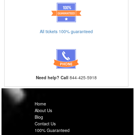
All tickets 100% guaranteed
Need help? Call
844-425-5918
Home
About Us
Blog
Contact Us
100% Guaranteed