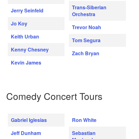
Trans-Siberian
Jerry Seinfeld
Orchestra
Jo Koy
Trevor Noah
Keith Urban
Tom Segura
Kenny Chesney
Zach Bryan
Kevin James
Comedy Concert Tours
Gabriel Iglesias
Ron White
Jeff Dunham
Sebastian