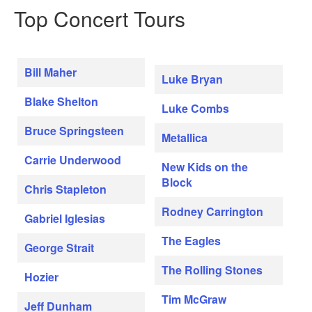
Top Concert Tours
Bill Maher
Luke Bryan
Blake Shelton
Luke Combs
Bruce Springsteen
Metallica
Carrie Underwood
New Kids on the
Block
Chris Stapleton
Rodney Carrington
Gabriel Iglesias
The Eagles
George Strait
The Rolling Stones
Hozier
Tim McGraw
Jeff Dunham