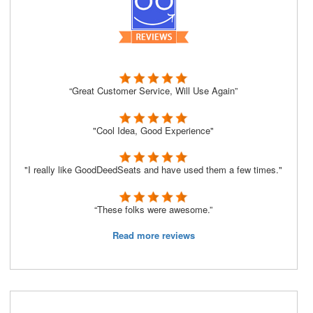
“Great Customer Service, Will Use Again”
"Cool Idea, Good Experience"
"I really like GoodDeedSeats and have used them a few times."
“These folks were awesome.”
Read more reviews