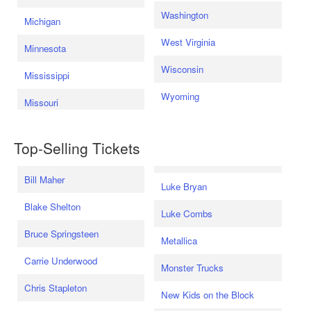
Washington
Michigan
West Virginia
Minnesota
Wisconsin
Mississippi
Wyoming
Missouri
Top-Selling Tickets
Bill Maher
Luke Bryan
Blake Shelton
Luke Combs
Bruce Springsteen
Metallica
Carrie Underwood
Monster Trucks
Chris Stapleton
New Kids on the Block