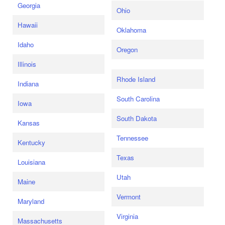
Georgia
Ohio
Hawaii
Oklahoma
Idaho
Oregon
Illinois
Rhode Island
Indiana
South Carolina
Iowa
South Dakota
Kansas
Tennessee
Kentucky
Texas
Louisiana
Utah
Maine
Vermont
Maryland
Virginia
Massachusetts