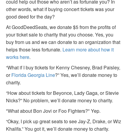
could help out those who aren’t as fortunate you? In
other words, what if buying concert tickets was your
good deed for the day?
At GoodDeedSeats, we donate $5 from the profits of
your ticket sale to charity that you choose. Yes, you
buy from us and we can donate to an organization that
helps those less fortunate.
Learn more about how it
works here
.
“What if I buy tickets for Kenny Chesney, Brad Paisley,
or
Florida Georgia Line
?” Yes, we’ll donate money to
charity.
“How about tickets for Beyonce, Lady Gaga, or Stevie
Nicks?” No problem, we’ll donate money to charity.
"What about Bon Jovi or Foo Fighters?" Yep.
“Okay, I pick up great seats to see Jay-Z, Drake, or Wiz
Khalifa.” You got it, we’ll donate money to charity.