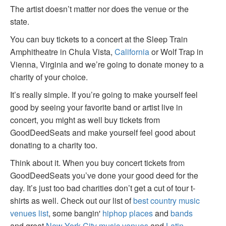
The artist doesn’t matter nor does the venue or the
state.
You can buy tickets to a concert at the Sleep Train
Amphitheatre in Chula Vista,
California
or Wolf Trap in
Vienna, Virginia and we’re going to donate money to a
charity of your choice.
It’s really simple. If you’re going to make yourself feel
good by seeing your favorite band or artist live in
concert, you might as well buy tickets from
GoodDeedSeats and make yourself feel good about
donating to a charity too.
Think about it. When you buy concert tickets from
GoodDeedSeats you’ve done your good deed for the
day. It’s just too bad charities don’t get a cut of tour t-
shirts as well. Check out our list of
best country music
venues list
, some bangin'
hiphop places
and
bands
and great
New York City music venues
and
Latin