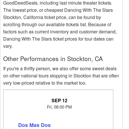
GoodDeedSeats, including last minute theater tickets.
The lowest price, or cheapest Dancing With The Stars
Stockton, California ticket price, can be found by
scrolling through our available tickets list. Because of
factors such as current inventory and customer demand,
Dancing With The Stars ticket prices for tour dates can
vary.
Other Performances in Stockton, CA
If you're a thrifty person, we also offer some sweet deals
on other national tours stopping in Stockton that are often
very low-priced relative to the market too.
SEP 12
Fri, 08:00 PM
Dos Mas Dos