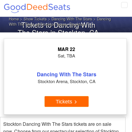
Tog
navi
Home
>
Show Tickets
>
Dancing With The Stars
> Dancing
Tickets to Dancing With
With The Stars at Stockton Arena, Stockton
The Stars in Stockton, CA
MAR 22
Sat, TBA
Dancing With The Stars
Stockton Arena, Stockton, CA
Tickets
Stockton Dancing With The Stars tickets are on sale
now. Choose from our spectacular selection of Stockton