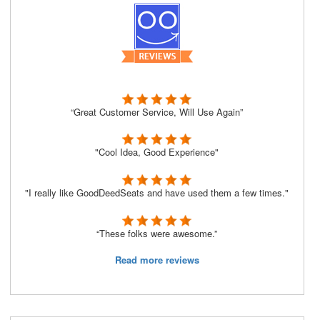
“Great Customer Service, Will Use Again”
"Cool Idea, Good Experience"
"I really like GoodDeedSeats and have used them a few times."
“These folks were awesome.”
Read more reviews