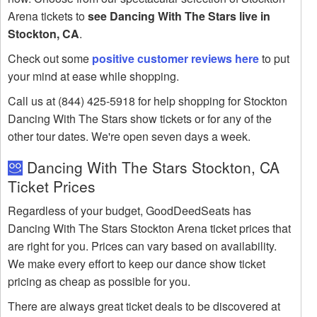
Arena tickets to
see Dancing With The Stars live in
Stockton, CA
.
Check out some
positive customer reviews here
to put
your mind at ease while shopping.
Call us at (844) 425-5918 for help shopping for Stockton
Dancing With The Stars show tickets or for any of the
other tour dates. We're open seven days a week.
Dancing With The Stars Stockton, CA
Ticket Prices
Regardless of your budget, GoodDeedSeats has
Dancing With The Stars Stockton Arena ticket prices that
are right for you. Prices can vary based on availability.
We make every effort to keep our dance show ticket
pricing as cheap as possible for you.
There are always great ticket deals to be discovered at