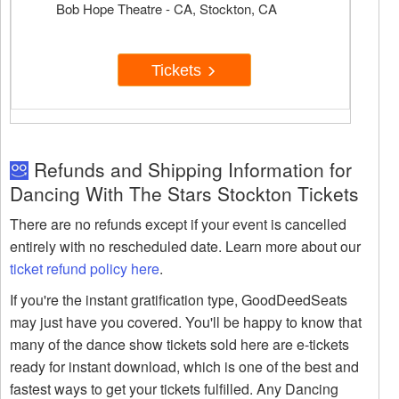
Bob Hope Theatre - CA, Stockton, CA
Tickets
Refunds and Shipping Information for
Dancing With The Stars Stockton Tickets
There are no refunds except if your event is cancelled
entirely with no rescheduled date. Learn more about our
ticket refund policy here
.
If you're the instant gratification type, GoodDeedSeats
may just have you covered. You'll be happy to know that
many of the dance show tickets sold here are e-tickets
ready for instant download, which is one of the best and
fastest ways to get your tickets fulfilled. Any Dancing