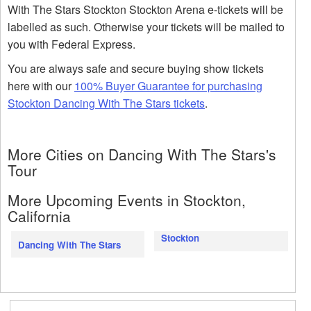
With The Stars Stockton Stockton Arena e-tickets will be
labelled as such. Otherwise your tickets will be mailed to
you with Federal Express.
You are always safe and secure buying show tickets
here with our
100% Buyer Guarantee for purchasing
Stockton Dancing With The Stars tickets
.
More Cities on Dancing With The Stars's
Tour
More Upcoming Events in Stockton,
California
Stockton
Dancing With The Stars