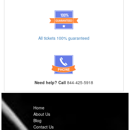
All tickets 100% guaranteed
Need help? Call
844-425-5918
Home
About Us
Blog
Contact Us