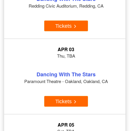
Redding Civic Auditorium, Redding, CA
Tickets
APR 03
Thu, TBA
Dancing With The Stars
Paramount Theatre - Oakland, Oakland, CA
Tickets
APR 05