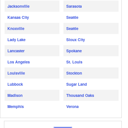
Jacksonville
Sarasota
Kansas City
Seattle
Knoxville
Seattle
Lady Lake
Sioux City
Lancaster
Spokane
Los Angeles
St. Louis
Louisville
Stockton
Lubbock
Sugar Land
Madison
Thousand Oaks
Memphis
Verona