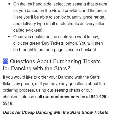
On the left hand side, select the seating that is right
for you based on the view it provides and the price.
Here you'll be able to sort by quantity, price range,
and delivery type (mail or electronic delivery, often
called e-tickets).
Once you decide on the seats you want to buy,
click the green 'Buy Tickets' button. You will then
be brought to our one-page, secure checkout.
Questions About Purchasing Tickets
for Dancing with the Stars?
If you would like to order your Dancing with the Stars
tickets by phone, or if you have any questions about the
ordering process, using our seating charts or our
checkout, please
call our customer service at 844-425-
5918
.
Discover Cheap Dancing with the Stars Show Tickets