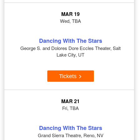
MAR 19
Wed, TBA
Dancing With The Stars
George S. and Dolores Dore Eccles Theater, Salt
Lake City, UT
Tickets
MAR 21
Fri, TBA
Dancing With The Stars
Grand Sierra Theatre, Reno, NV