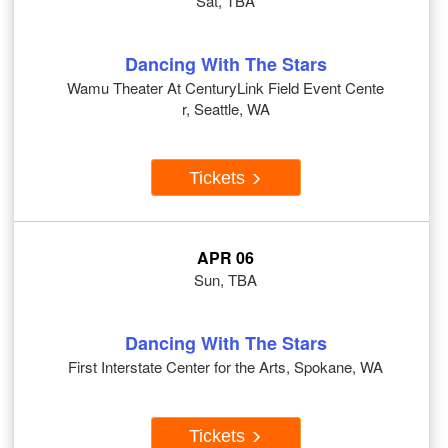
Sat, TBA
Dancing With The Stars
Wamu Theater At CenturyLink Field Event Cente
r, Seattle, WA
Tickets
APR 06
Sun, TBA
Dancing With The Stars
First Interstate Center for the Arts, Spokane, WA
Tickets