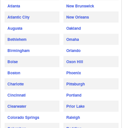
Atlanta
New Brunswick
Atlantic City
New Orleans
Augusta
Oakland
Bethlehem
Omaha
Birmingham
Orlando
Boise
Oxon Hill
Boston
Phoenix
Charlotte
Pittsburgh
Cincinnati
Portland
Clearwater
Prior Lake
Colorado Springs
Raleigh