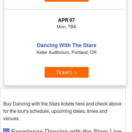
APR 07
Mon, TBA
Dancing With The Stars
Keller Auditorium, Portland, OR
Tickets
Buy Dancing with the Stars tickets here and check above
for the tour's schedule, upcoming dates, times and
venues.
Experience Dancing with the Stars Live