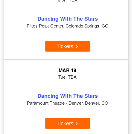
Dancing With The Stars
Pikes Peak Center, Colorado Springs, CO
Tickets
MAR 18
Tue, TBA
Dancing With The Stars
Paramount Theatre - Denver, Denver, CO
Tickets