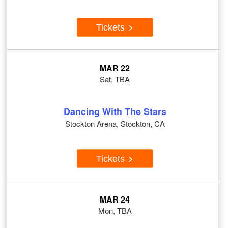
Tickets
MAR 22
Sat, TBA
Dancing With The Stars
Stockton Arena, Stockton, CA
Tickets
MAR 24
Mon, TBA