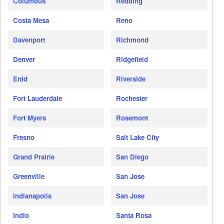
Columbus
Redding
Costa Mesa
Reno
Davenport
Richmond
Denver
Ridgefield
Enid
Riverside
Fort Lauderdale
Rochester
Fort Myers
Rosemont
Fresno
Salt Lake City
Grand Prairie
San Diego
Greenville
San Jose
Indianapolis
San Jose
Indio
Santa Rosa