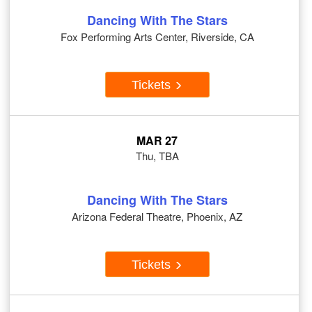
Dancing With The Stars
Fox Performing Arts Center, Riverside, CA
Tickets
MAR 27
Thu, TBA
Dancing With The Stars
Arizona Federal Theatre, Phoenix, AZ
Tickets