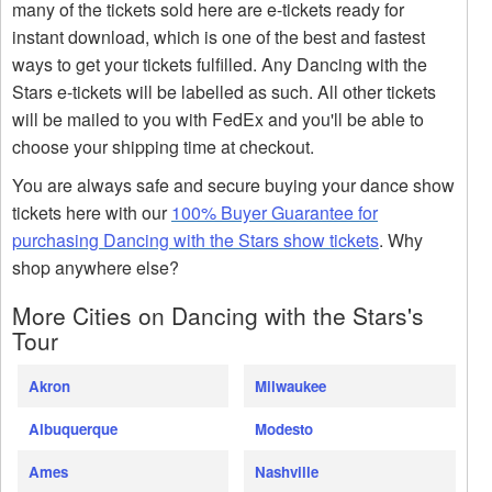
many of the tickets sold here are e-tickets ready for
instant download, which is one of the best and fastest
ways to get your tickets fulfilled. Any Dancing with the
Stars e-tickets will be labelled as such. All other tickets
will be mailed to you with FedEx and you'll be able to
choose your shipping time at checkout.
You are always safe and secure buying your dance show
tickets here with our
100% Buyer Guarantee for
purchasing Dancing with the Stars show tickets
. Why
shop anywhere else?
More Cities on Dancing with the Stars's
Tour
Akron
Milwaukee
Albuquerque
Modesto
Ames
Nashville