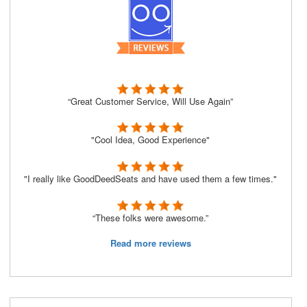
“Great Customer Service, Will Use Again”
"Cool Idea, Good Experience"
"I really like GoodDeedSeats and have used them a few times."
“These folks were awesome.”
Read more reviews