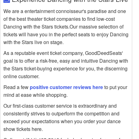
We are a entertainment connoisseur's paradise and one
of the best theater ticket companies to find low-cost
Dancing with the Stars tickets.Our massive selection of
tickets will have you in the perfect seats to enjoy Dancing
with the Stars live on stage.
As a reputable event ticket company, GoodDeedSeats'
goal is to offer a risk-free, easy and intuitive Dancing with
the Stars ticket-buying experience for you, the discerning
online customer.
Read a few
positive customer reviews here
to put your
mind at ease while shopping.
Our first-class customer service is extraordinary and
consistently strives to outperform the competition and
exceed your expectations when you order your dance
show tickets here.