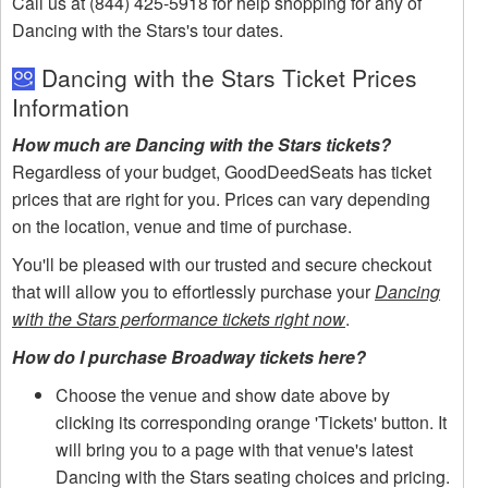
Call us at (844) 425-5918 for help shopping for any of
Dancing with the Stars's tour dates.
Dancing with the Stars Ticket Prices
Information
How much are Dancing with the Stars tickets?
Regardless of your budget, GoodDeedSeats has ticket
prices that are right for you. Prices can vary depending
on the location, venue and time of purchase.
You'll be pleased with our trusted and secure checkout
that will allow you to effortlessly purchase your
Dancing
with the Stars performance tickets right now
.
How do I purchase Broadway tickets here?
Choose the venue and show date above by
clicking its corresponding orange 'Tickets' button. It
will bring you to a page with that venue's latest
Dancing with the Stars seating choices and pricing.