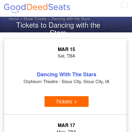
Tog
navi
Home
>
Show Tickets
> Dancing with the Stars
Tickets to Dancing with the
Stars
MAR 15
Sat, TBA
Dancing With The Stars
Orpheum Theatre - Sioux City, Sioux City, IA
Tickets
MAR 17
Mon, TBA