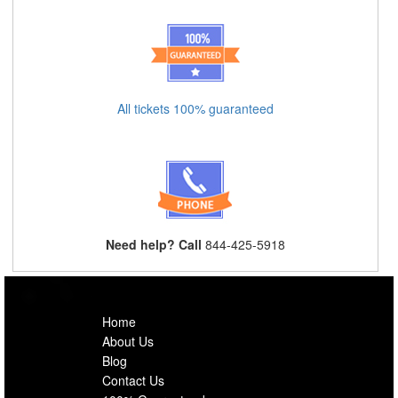
All tickets 100% guaranteed
Need help? Call
844-425-5918
Home
About Us
Blog
Contact Us