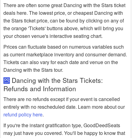
There are often some great Dancing with the Stars ticket
deals here. The lowest price, or cheapest Dancing with
the Stars ticket price, can be found by clicking on any of
the orange 'Tickets' buttons above, which will bring you
your chosen venue's interactive seating chart.
Prices can fluctuate based on numerous variables such
as current marketplace inventory and consumer demand.
Tickets can also vary for each date and venue on the
Dancing with the Stars tour.
Dancing with the Stars Tickets:
Refunds and Information
There are no refunds except if your event is cancelled
entirely with no rescheduled date. Learn more about our
refund policy here
.
If you're the instant gratification type, GoodDeedSeats
may just have you covered. You'll be happy to know that