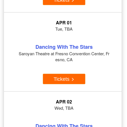
APR 01
Tue, TBA
Dancing With The Stars
Saroyan Theatre at Fresno Convention Center, Fr
esno, CA
Tickets
APR 02
Wed, TBA
Dancing With The Stars