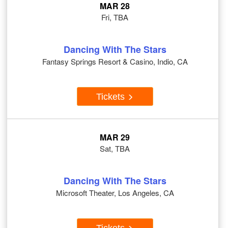
MAR 28
Fri, TBA
Dancing With The Stars
Fantasy Springs Resort & Casino, Indio, CA
Tickets
MAR 29
Sat, TBA
Dancing With The Stars
Microsoft Theater, Los Angeles, CA
Tickets