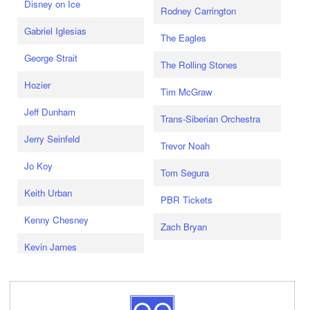
Disney on Ice
Rodney Carrington
Gabriel Iglesias
The Eagles
George Strait
The Rolling Stones
Hozier
Tim McGraw
Jeff Dunham
Trans-Siberian Orchestra
Jerry Seinfeld
Trevor Noah
Jo Koy
Tom Segura
Keith Urban
PBR Tickets
Kenny Chesney
Zach Bryan
Kevin James