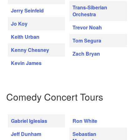
Trans-Siberian
Jerry Seinfeld
Orchestra
Jo Koy
Trevor Noah
Keith Urban
Tom Segura
Kenny Chesney
Zach Bryan
Kevin James
Comedy Concert Tours
Gabriel Iglesias
Ron White
Jeff Dunham
Sebastian