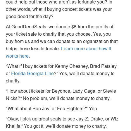
could help out those who aren’t as fortunate you? In
other words, what if buying concert tickets was your
good deed for the day?
At GoodDeedSeats, we donate $5 from the profits of
your ticket sale to charity that you choose. Yes, you
buy from us and we can donate to an organization that
helps those less fortunate.
Learn more about how it
works here
.
“What if I buy tickets for Kenny Chesney, Brad Paisley,
or
Florida Georgia Line
?” Yes, we’ll donate money to
charity.
“How about tickets for Beyonce, Lady Gaga, or Stevie
Nicks?” No problem, we’ll donate money to charity.
"What about Bon Jovi or Foo Fighters?" Yep.
“Okay, I pick up great seats to see Jay-Z, Drake, or Wiz
Khalifa.” You got it, we’ll donate money to charity.