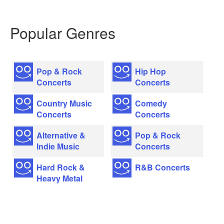
Popular Genres
Pop & Rock
Hip Hop
Concerts
Concerts
Country Music
Comedy
Concerts
Concerts
Alternative &
Pop & Rock
Indie Music
Concerts
Hard Rock &
R&B Concerts
Heavy Metal