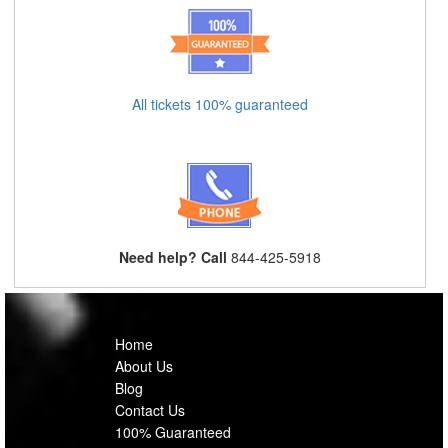
All tickets 100% guaranteed
Need help? Call
844-425-5918
Home
About Us
Blog
Contact Us
100% Guaranteed