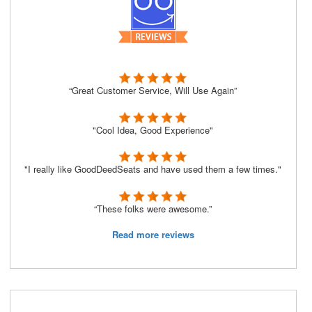
“Great Customer Service, Will Use Again”
"Cool Idea, Good Experience"
"I really like GoodDeedSeats and have used them a few times."
“These folks were awesome.”
Read more reviews