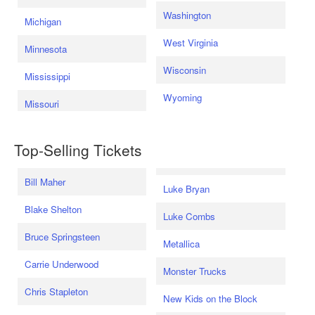
Washington
Michigan
West Virginia
Minnesota
Wisconsin
Mississippi
Wyoming
Missouri
Top-Selling Tickets
Bill Maher
Luke Bryan
Blake Shelton
Luke Combs
Bruce Springsteen
Metallica
Carrie Underwood
Monster Trucks
Chris Stapleton
New Kids on the Block