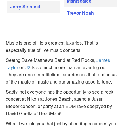
Maniscalco
Jerry Seinfeld
Trevor Noah
Music is one of life’s greatest luxuries. That is
especially true of live music concerts.
Seeing Dave Matthews Band at Red Rocks,
James
Taylor
or
U2
is so much more than an evening out.
They are once-in-a-lifetime experiences that remind us
of the magic of music and our amazing good fortune.
Sadly, not everyone has the opportunity to see a rock
concert at Nikon at Jones Beach, attend a Justin
Bieber concert, or party at an EDM rave deejayed by
David Guetta or DeadMau5.
What if we told you that just by attending a concert you