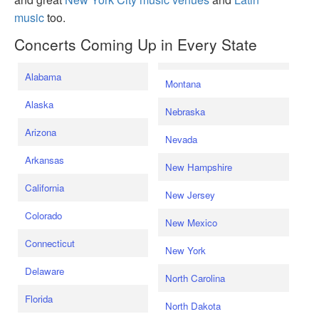
music
too.
Concerts Coming Up in Every State
Alabama
Montana
Alaska
Nebraska
Arizona
Nevada
Arkansas
New Hampshire
California
New Jersey
Colorado
New Mexico
Connecticut
New York
Delaware
North Carolina
Florida
North Dakota