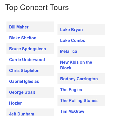
Top Concert Tours
Bill Maher
Luke Bryan
Blake Shelton
Luke Combs
Bruce Springsteen
Metallica
Carrie Underwood
New Kids on the
Block
Chris Stapleton
Rodney Carrington
Gabriel Iglesias
The Eagles
George Strait
The Rolling Stones
Hozier
Tim McGraw
Jeff Dunham