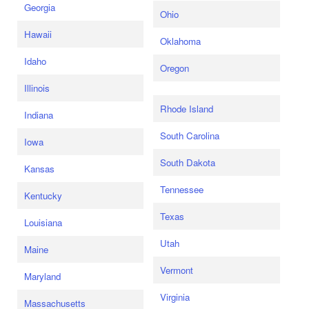
Georgia
Ohio
Hawaii
Oklahoma
Idaho
Oregon
Illinois
Rhode Island
Indiana
South Carolina
Iowa
South Dakota
Kansas
Tennessee
Kentucky
Texas
Louisiana
Utah
Maine
Vermont
Maryland
Virginia
Massachusetts