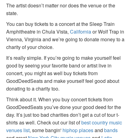
The artist doesn’t matter nor does the venue or the
state.
You can buy tickets to a concert at the Sleep Train
Amphitheatre in Chula Vista,
California
or Wolf Trap in
Vienna, Virginia and we’re going to donate money to a
charity of your choice.
It’s really simple. If you’re going to make yourself feel
good by seeing your favorite band or artist live in
concert, you might as well buy tickets from
GoodDeedSeats and make yourself feel good about
donating to a charity too.
Think about it. When you buy concert tickets from
GoodDeedSeats you’ve done your good deed for the
day. It’s just too bad charities don’t get a cut of tour t-
shirts as well. Check out our list of
best country music
venues list
, some bangin'
hiphop places
and
bands
and great
New York City music venues
and
Latin