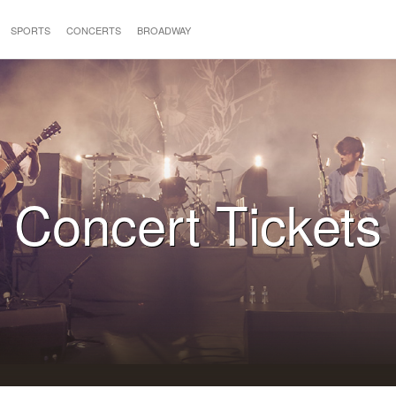
SPORTS
CONCERTS
BROADWAY
Concert Tickets