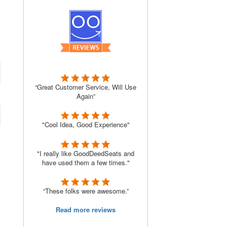
“Great Customer Service, Will Use
Again”
"Cool Idea, Good Experience"
"I really like GoodDeedSeats and
have used them a few times."
“These folks were awesome.”
Read more reviews