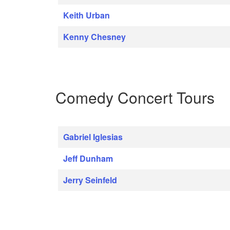
Keith Urban
Kenny Chesney
Comedy Concert Tours
Gabriel Iglesias
Jeff Dunham
Jerry Seinfeld