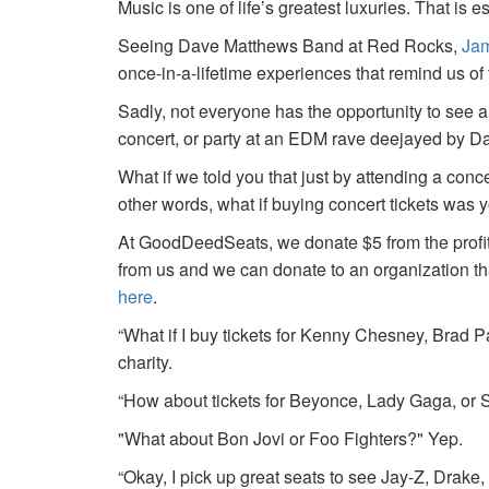
Music is one of life’s greatest luxuries. That is e
Seeing Dave Matthews Band at Red Rocks,
Jam
once-in-a-lifetime experiences that remind us o
Sadly, not everyone has the opportunity to see a
concert, or party at an EDM rave deejayed by 
What if we told you that just by attending a conc
other words, what if buying concert tickets was 
At GoodDeedSeats, we donate $5 from the profits 
from us and we can donate to an organization th
here
.
“What if I buy tickets for Kenny Chesney, Brad P
charity.
“How about tickets for Beyonce, Lady Gaga, or S
"What about Bon Jovi or Foo Fighters?" Yep.
“Okay, I pick up great seats to see Jay-Z, Drake, 