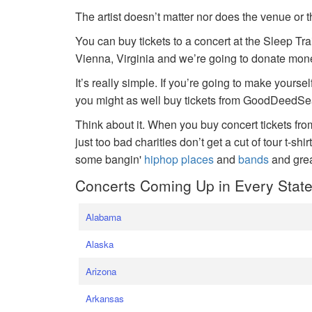
The artist doesn’t matter nor does the venue or t
You can buy tickets to a concert at the Sleep Tr
Vienna, Virginia and we’re going to donate money
It’s really simple. If you’re going to make yoursel
you might as well buy tickets from GoodDeedSeat
Think about it. When you buy concert tickets fr
just too bad charities don’t get a cut of tour t-shi
some bangin'
hiphop places
and
bands
and gre
Concerts Coming Up in Every Stat
Alabama
Alaska
Arizona
Arkansas