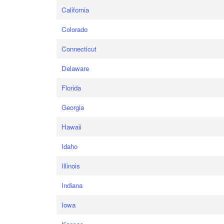
California
Colorado
Connecticut
Delaware
Florida
Georgia
Hawaii
Idaho
Illinois
Indiana
Iowa