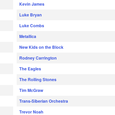
Kevin James
Luke Bryan
Luke Combs
Metallica
New Kids on the Block
Rodney Carrington
The Eagles
The Rolling Stones
Tim McGraw
Trans-Siberian Orchestra
Trevor Noah