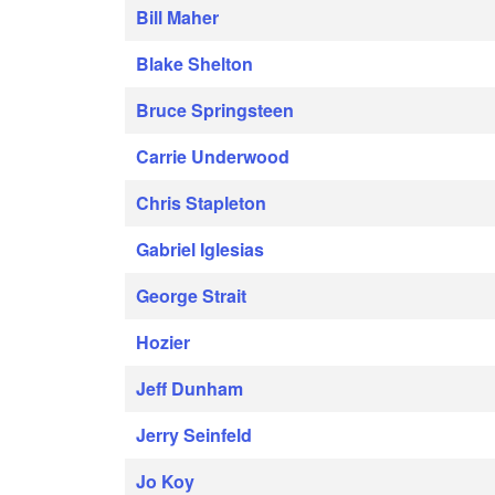
Bill Maher
Blake Shelton
Bruce Springsteen
Carrie Underwood
Chris Stapleton
Gabriel Iglesias
George Strait
Hozier
Jeff Dunham
Jerry Seinfeld
Jo Koy