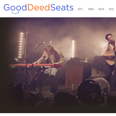
NFL
NBA
MLB
NHL