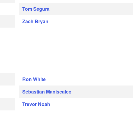
Tom Segura
Zach Bryan
Ron White
Sebastian Maniscalco
Trevor Noah