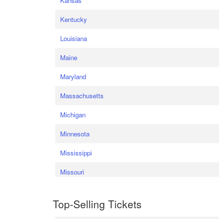
Kansas
Kentucky
Louisiana
Maine
Maryland
Massachusetts
Michigan
Minnesota
Mississippi
Missouri
Top-Selling Tickets