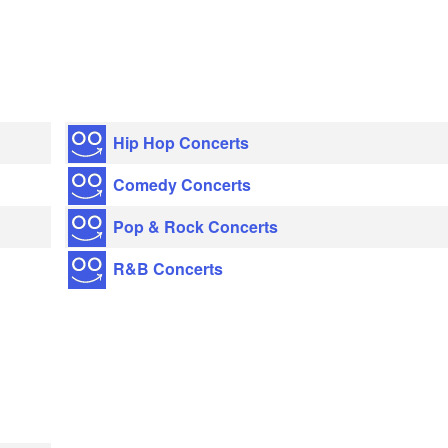
Hip Hop Concerts
Comedy Concerts
Pop & Rock Concerts
R&B Concerts