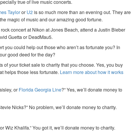
specially true of live music concerts.
es Taylor
or
U2
is so much more than an evening out. They are
f the magic of music and our amazing good fortune.
 rock concert at Nikon at Jones Beach, attend a Justin Bieber
David Guetta or DeadMau5.
ert you could help out those who aren’t as fortunate you? In
your good deed for the day?
of your ticket sale to charity that you choose. Yes, you buy
at helps those less fortunate.
Learn more about how it works
aisley, or
Florida Georgia Line
?” Yes, we’ll donate money to
tevie Nicks?” No problem, we’ll donate money to charity.
or Wiz Khalifa.” You got it, we’ll donate money to charity.