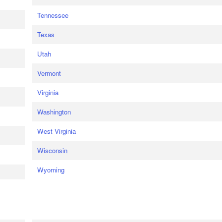
Tennessee
Texas
Utah
Vermont
Virginia
Washington
West Virginia
Wisconsin
Wyoming