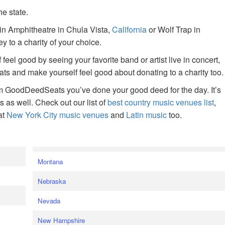
he state.
ain Amphitheatre in Chula Vista,
California
or Wolf Trap in
 to a charity of your choice.
f feel good by seeing your favorite band or artist live in concert,
s and make yourself feel good about donating to a charity too.
om GoodDeedSeats you’ve done your good deed for the day. It’s
rts as well. Check out our list of
best country music venues list
,
at
New York City music venues
and
Latin music
too.
e
Montana
Nebraska
Nevada
New Hampshire