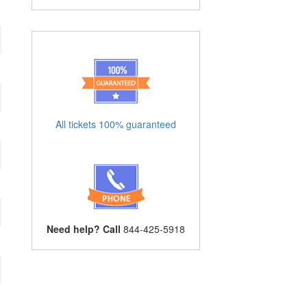
All tickets 100% guaranteed
Need help? Call
844-425-5918