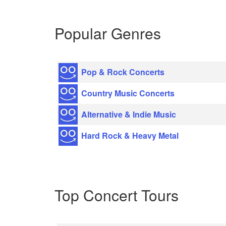
Popular Genres
Pop & Rock Concerts
Country Music Concerts
Alternative & Indie Music
Hard Rock & Heavy Metal
Top Concert Tours