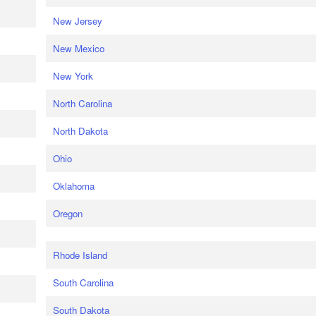
New Jersey
New Mexico
New York
North Carolina
North Dakota
Ohio
Oklahoma
Oregon
Rhode Island
South Carolina
South Dakota