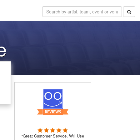
e
“Great Customer Service, Will Use