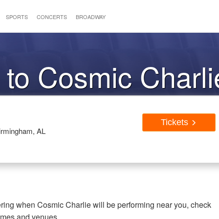
SPORTS
CONCERTS
BROADWAY
 to Cosmic Charli
Tickets
Birmingham, AL
ering when Cosmic Charlie will be performing near you, check
times and venues.