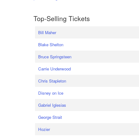
Top-Selling Tickets
Bill Maher
Blake Shelton
Bruce Springsteen
Carrie Underwood
Chris Stapleton
Disney on Ice
Gabriel Iglesias
George Strait
Hozier