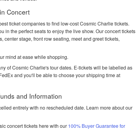
in Concert
best ticket companies to find low-cost Cosmic Charlie tickets.
u in the perfect seats to enjoy the live show. Our concert tickets
s, center stage, front row seating, meet and greet tickets,
ur mind at ease while shopping.
ny of Cosmic Charlie's tour dates. E-tickets will be labelled as
h FedEx and you'll be able to choose your shipping time at
funds and Information
celled entirely with no rescheduled date. Learn more about our
ic concert tickets here with our
100% Buyer Guarantee for