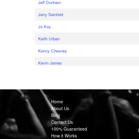
Jeff Dunham
Jerry Seinfeld
Jo Koy
Keith Urban
Kenny Chesney
Kevin James
Home
About Us
Blog
Contact Us
100% Guaranteed
How it Works