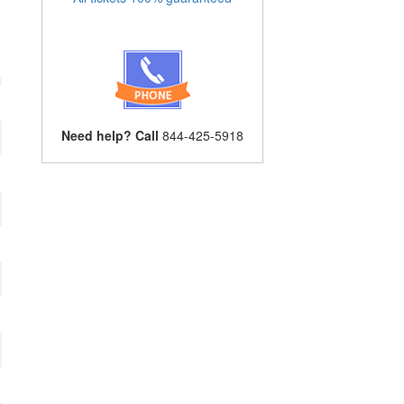
Need help? Call
844-425-5918