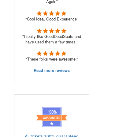
Again”
"Cool Idea, Good Experience"
"I really like GoodDeedSeats and
have used them a few times."
“These folks were awesome.”
Read more reviews
All tickets 100% guaranteed