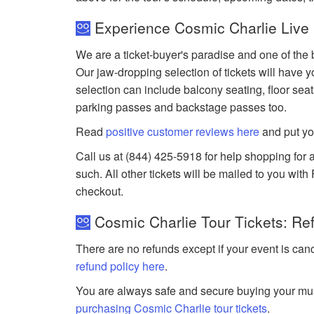
Experience Cosmic Charlie Live 
We are a ticket-buyer's paradise and one of the 
Our jaw-dropping selection of tickets will have yo
selection can include balcony seating, floor seat
parking passes and backstage passes too.
Read
positive customer reviews here
and put yo
Call us at (844) 425-5918 for help shopping for a
such. All other tickets will be mailed to you wit
checkout.
Cosmic Charlie Tour Tickets: Re
There are no refunds except if your event is can
refund policy here
.
You are always safe and secure buying your mus
purchasing Cosmic Charlie tour tickets
.