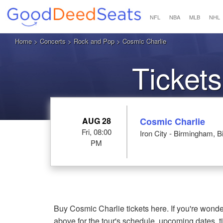
NFL
NBA
MLB
NHL
Home
>
Concerts
>
Rock and Pop
> Cosmic Charlie
Tickets
AUG 28
Cosmic Charlie
Fri, 08:00
Iron City - Birmingham, 
PM
Buy Cosmic Charlie tickets here. If you're wond
above for the tour's schedule, upcoming dates, 