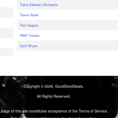
Trans-Siberian Orchestra
Trevor Noah
Tom Segura
PBR Tickets
Zach Bryan
Copyright © 2026, GoodDeedSeats.
All Rights Reserved.
Usage of this site constitutes acceptance of the Terms of Service.