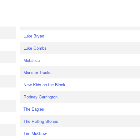
Luke Bryan
Luke Combs
Metallica
Monster Trucks
New Kids on the Block
Rodney Carrington
The Eagles
The Rolling Stones
Tim McGraw