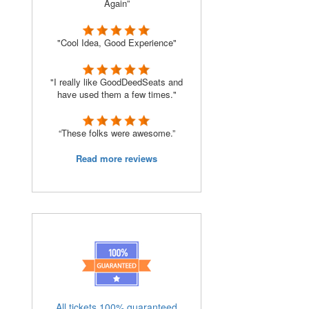
Again”
"Cool Idea, Good Experience"
o
"I really like GoodDeedSeats and
have used them a few times."
“These folks were awesome.”
Read more reviews
All tickets 100% guaranteed