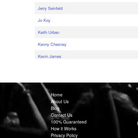
Jerry Seinfeld
Jo Koy
Keith Urban
Kenny Chesney
Kevin James
Home
About Us
Blog
Contact Us
100% Guaranteed
How it Works
Privacy Policy