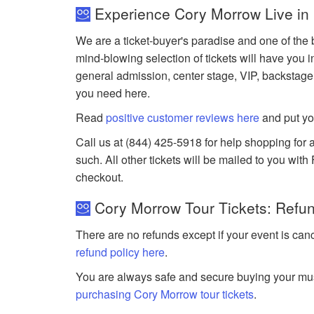
Experience Cory Morrow Live in
We are a ticket-buyer's paradise and one of the 
mind-blowing selection of tickets will have you i
general admission, center stage, VIP, backstage
you need here.
Read
positive customer reviews here
and put yo
Call us at (844) 425-5918 for help shopping for a
such. All other tickets will be mailed to you wit
checkout.
Cory Morrow Tour Tickets: Refun
There are no refunds except if your event is can
refund policy here
.
You are always safe and secure buying your mus
purchasing Cory Morrow tour tickets
.