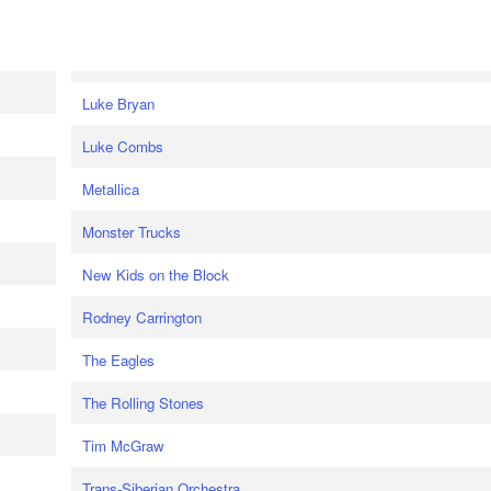
Luke Bryan
Luke Combs
Metallica
Monster Trucks
New Kids on the Block
Rodney Carrington
The Eagles
The Rolling Stones
Tim McGraw
Trans-Siberian Orchestra