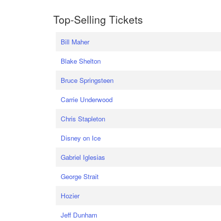
Top-Selling Tickets
Bill Maher
Blake Shelton
Bruce Springsteen
Carrie Underwood
Chris Stapleton
Disney on Ice
Gabriel Iglesias
George Strait
Hozier
Jeff Dunham