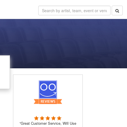
“Great Customer Service, Will Use