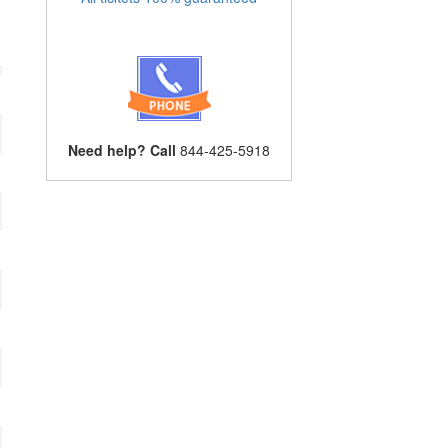
Need help? Call
844-425-5918