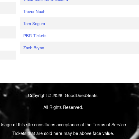
Trevor Noah
Tom Segura
PBR Tickets
Zach Bryan
Copyright © 2026, GoodDeedSeats.
All Rights Reserved.
Usage of this site constitutes acceptance of the Terms of Service.
Tickets that are sold here may be above face value.