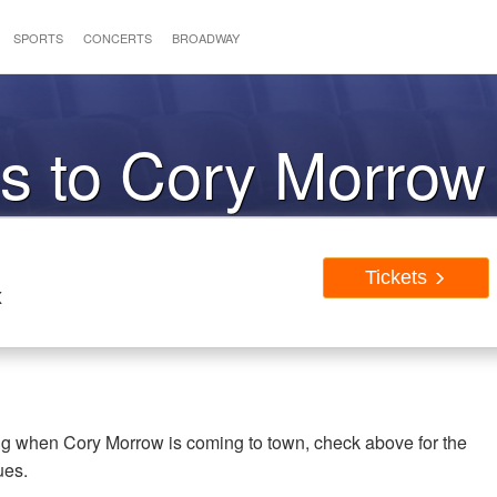
SPORTS
CONCERTS
BROADWAY
ts to Cory Morrow
Tickets
X
ing when Cory Morrow is coming to town, check above for the
ues.