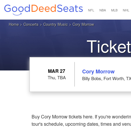
NFL
NBA
MLB
NHL
Home
>
Concerts
>
Country Music
> Cory Morrow
Ticke
MAR 27
Cory Morrow
Thu, TBA
Billy Bobs, Fort Worth, T
Buy Cory Morrow tickets here. If you're wonder
tour's schedule, upcoming dates, times and ven