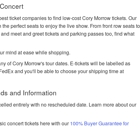
 Concert
best ticket companies to find low-cost Cory Morrow tickets. Our
n the perfect seats to enjoy the live show. From front row seats t
 and meet and greet tickets and parking passes too, find what
ur mind at ease while shopping.
ny of Cory Morrow's tour dates. E-tickets will be labelled as
h FedEx and you'll be able to choose your shipping time at
ds and Information
celled entirely with no rescheduled date. Learn more about our
ic concert tickets here with our
100% Buyer Guarantee for