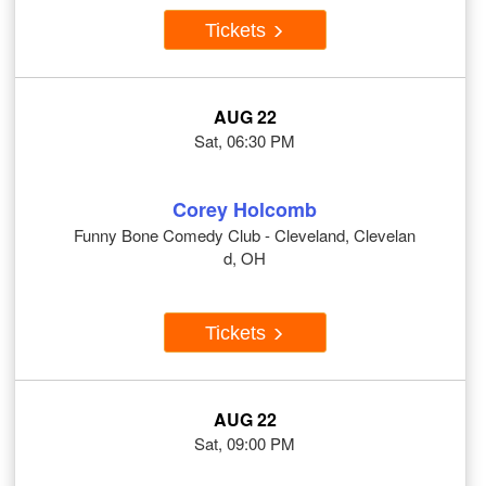
Tickets
AUG 22
Sat, 06:30 PM
Corey Holcomb
Funny Bone Comedy Club - Cleveland, Clevelan
d, OH
Tickets
AUG 22
Sat, 09:00 PM