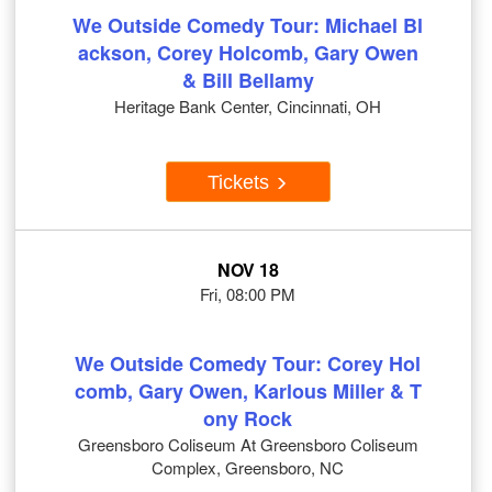
We Outside Comedy Tour: Michael Bl
ackson, Corey Holcomb, Gary Owen
& Bill Bellamy
Heritage Bank Center, Cincinnati, OH
Tickets
NOV 18
Fri, 08:00 PM
We Outside Comedy Tour: Corey Hol
comb, Gary Owen, Karlous Miller & T
ony Rock
Greensboro Coliseum At Greensboro Coliseum
Complex, Greensboro, NC