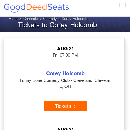
Tog
navi
Home
>
Concerts
>
Comedy
> Corey Holcomb
Tickets to Corey Holcomb
AUG 21
Fri, 07:00 PM
Corey Holcomb
Funny Bone Comedy Club - Cleveland, Clevelan
d, OH
Tickets
AUG 21