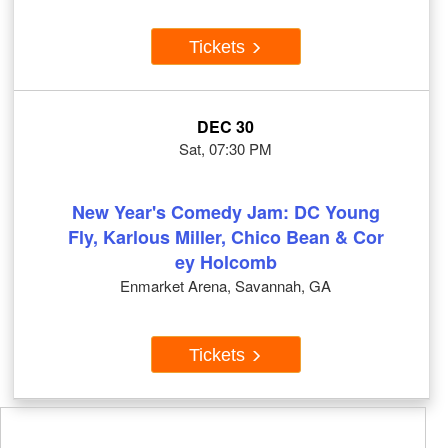
Tickets
DEC 30
Sat, 07:30 PM
New Year's Comedy Jam: DC Young
Fly, Karlous Miller, Chico Bean & Cor
ey Holcomb
Enmarket Arena, Savannah, GA
Tickets