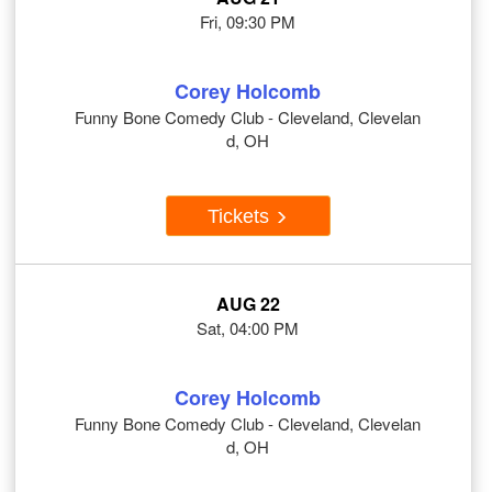
Fri, 09:30 PM
Corey Holcomb
Funny Bone Comedy Club - Cleveland, Clevelan
d, OH
Tickets
AUG 22
Sat, 04:00 PM
Corey Holcomb
Funny Bone Comedy Club - Cleveland, Clevelan
d, OH