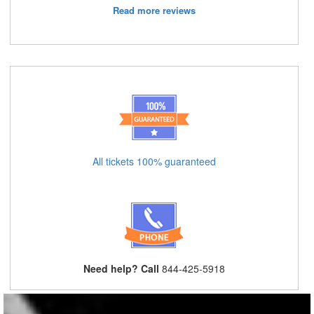
Read more reviews
All tickets 100% guaranteed
Need help? Call
844-425-5918