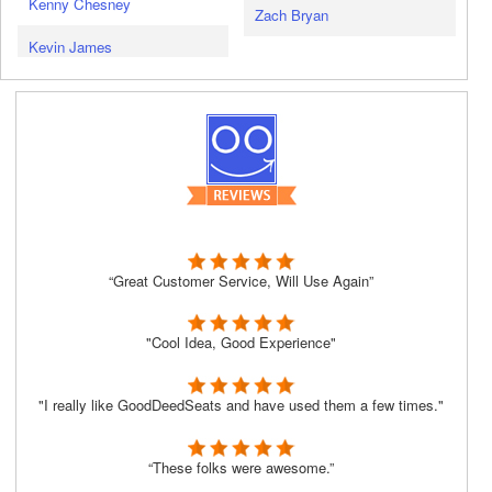
Kenny Chesney
Zach Bryan
Kevin James
“Great Customer Service, Will Use Again”
"Cool Idea, Good Experience"
"I really like GoodDeedSeats and have used them a few times."
“These folks were awesome.”