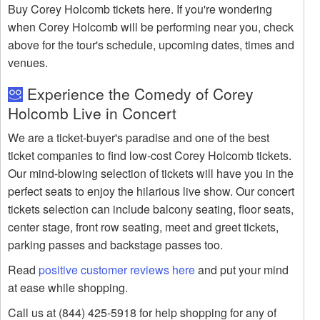
Buy Corey Holcomb tickets here. If you're wondering
when Corey Holcomb will be performing near you, check
above for the tour's schedule, upcoming dates, times and
venues.
Experience the Comedy of Corey
Holcomb Live in Concert
We are a ticket-buyer's paradise and one of the best
ticket companies to find low-cost Corey Holcomb tickets.
Our mind-blowing selection of tickets will have you in the
perfect seats to enjoy the hilarious live show. Our concert
tickets selection can include balcony seating, floor seats,
center stage, front row seating, meet and greet tickets,
parking passes and backstage passes too.
Read
positive customer reviews here
and put your mind
at ease while shopping.
Call us at (844) 425-5918 for help shopping for any of