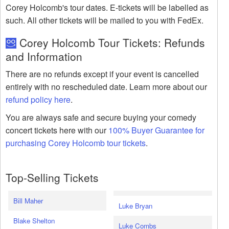
Corey Holcomb's tour dates. E-tickets will be labelled as
such. All other tickets will be mailed to you with FedEx.
Corey Holcomb Tour Tickets: Refunds
and Information
There are no refunds except if your event is cancelled
entirely with no rescheduled date. Learn more about our
refund policy here
.
You are always safe and secure buying your comedy
concert tickets here with our
100% Buyer Guarantee for
purchasing Corey Holcomb tour tickets
.
Top-Selling Tickets
Bill Maher
Luke Bryan
Blake Shelton
Luke Combs