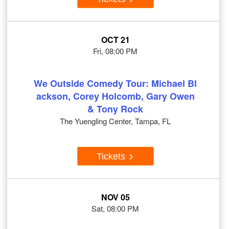
OCT 21
Fri, 08:00 PM
We Outside Comedy Tour: Michael Bl
ackson, Corey Holcomb, Gary Owen
& Tony Rock
The Yuengling Center, Tampa, FL
Tickets
NOV 05
Sat, 08:00 PM