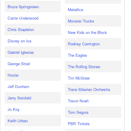
Bruce Springsteen
Metallica
Carrie Underwood
Monster Trucks
Chris Stapleton
New Kids on the Block
Disney on Ice
Rodney Carrington
Gabriel Iglesias
The Eagles
George Strait
The Rolling Stones
Hozier
Tim McGraw
Jeff Dunham
Trans-Siberian Orchestra
Jerry Seinfeld
Trevor Noah
Jo Koy
Tom Segura
Keith Urban
PBR Tickets