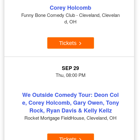
Corey Holcomb
Funny Bone Comedy Club - Cleveland, Clevelan
d, OH
Tickets
SEP 29
Thu, 08:00 PM
We Outside Comedy Tour: Deon Col
e, Corey Holcomb, Gary Owen, Tony
Rock, Ryan Davis & Kelly Kellz
Rocket Mortgage FieldHouse, Cleveland, OH
Tickets