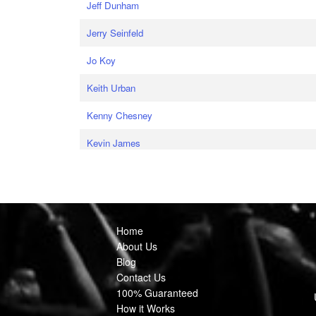
Jeff Dunham
Jerry Seinfeld
Jo Koy
Keith Urban
Kenny Chesney
Kevin James
Home
About Us
Blog
Contact Us
100% Guaranteed
How it Works