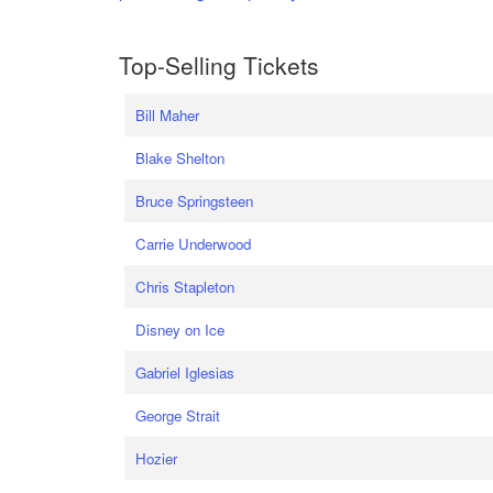
Top-Selling Tickets
Bill Maher
Blake Shelton
Bruce Springsteen
Carrie Underwood
Chris Stapleton
Disney on Ice
Gabriel Iglesias
George Strait
Hozier