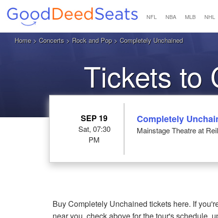
NFL
NBA
MLB
NHL
Home
>
Concerts
>
Rock and Pop
> Completely Unchained
Tickets to
SEP 19
Completely Unchai
Sat, 07:30
Mainstage Theatre at Reil
PM
Buy Completely Unchained tickets here. If you
near you, check above for the tour's schedule, 