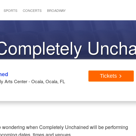
SPORTS
CONCERTS
BROADWAY
 Completely Unch
ned
Tickets
ly Arts Center - Ocala, Ocala, FL
're wondering when Completely Unchained will be performing
upcoming dates, times and venues.