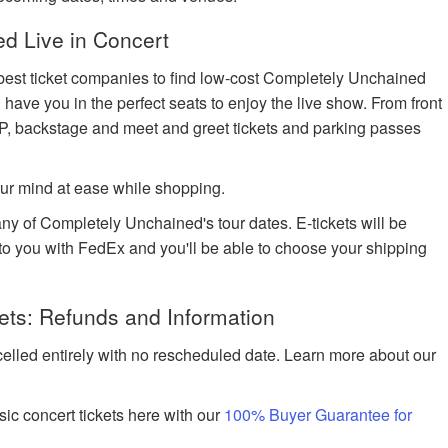
d Live in Concert
 best ticket companies to find low-cost Completely Unchained
l have you in the perfect seats to enjoy the live show. From front
IP, backstage and meet and greet tickets and parking passes
ur mind at ease while shopping.
any of Completely Unchained's tour dates. E-tickets will be
d to you with FedEx and you'll be able to choose your shipping
ts: Refunds and Information
celled entirely with no rescheduled date. Learn more about our
ic concert tickets here with our
100% Buyer Guarantee for