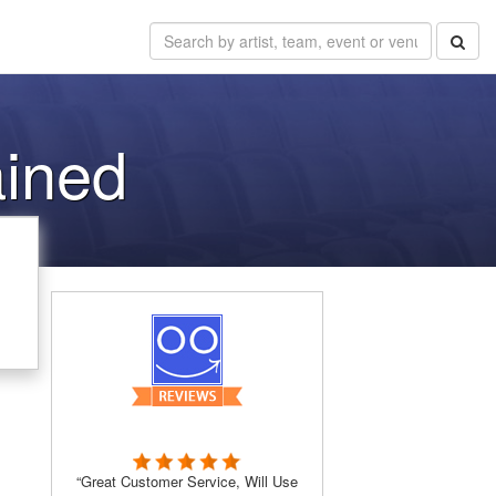
ained
“Great Customer Service, Will Use