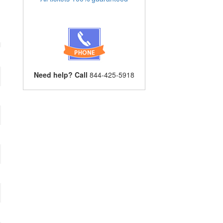
Need help? Call
844-425-5918