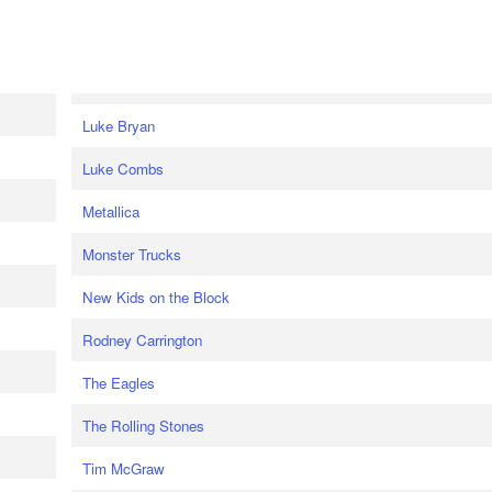
Luke Bryan
Luke Combs
Metallica
Monster Trucks
New Kids on the Block
Rodney Carrington
The Eagles
The Rolling Stones
Tim McGraw