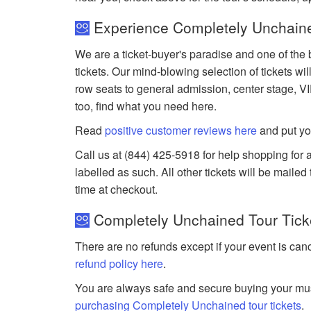
Experience Completely Unchaine
We are a ticket-buyer's paradise and one of the
tickets. Our mind-blowing selection of tickets wil
row seats to general admission, center stage, V
too, find what you need here.
Read
positive customer reviews here
and put yo
Call us at (844) 425-5918 for help shopping for 
labelled as such. All other tickets will be maile
time at checkout.
Completely Unchained Tour Ticke
There are no refunds except if your event is can
refund policy here
.
You are always safe and secure buying your mus
purchasing Completely Unchained tour tickets
.