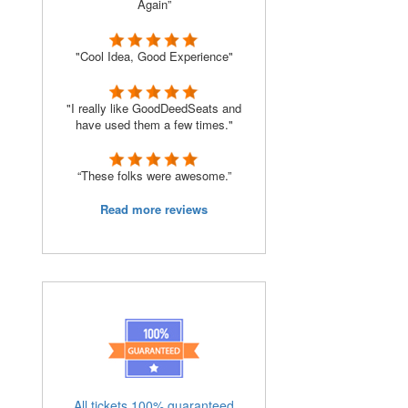
Again”
"Cool Idea, Good Experience"
"I really like GoodDeedSeats and
have used them a few times."
“These folks were awesome.”
Read more reviews
All tickets 100% guaranteed