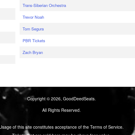
Trans-Siberian Orchestra
Trevor Noah
Tom Segura
PBR Tickets
Zach Bryan
Copyright © 2026, GoodDeedSeats.
All Rights Reserved.
Usage of this site constitutes acceptance of the Terms of Service.