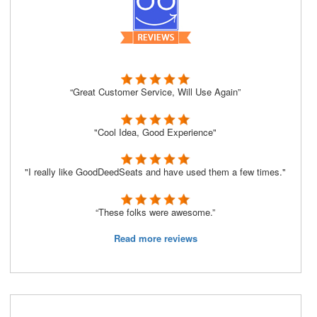
“Great Customer Service, Will Use Again”
"Cool Idea, Good Experience"
"I really like GoodDeedSeats and have used them a few times."
“These folks were awesome.”
Read more reviews