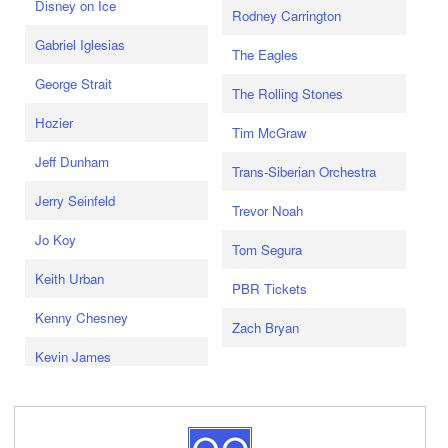
Disney on Ice
Rodney Carrington
Gabriel Iglesias
The Eagles
George Strait
The Rolling Stones
Hozier
Tim McGraw
Jeff Dunham
Trans-Siberian Orchestra
Jerry Seinfeld
Trevor Noah
Jo Koy
Tom Segura
Keith Urban
PBR Tickets
Kenny Chesney
Zach Bryan
Kevin James