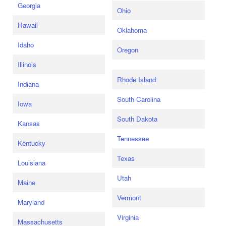
Georgia
Ohio
Hawaii
Oklahoma
Idaho
Oregon
Illinois
Rhode Island
Indiana
South Carolina
Iowa
South Dakota
Kansas
Tennessee
Kentucky
Texas
Louisiana
Utah
Maine
Vermont
Maryland
Virginia
Massachusetts