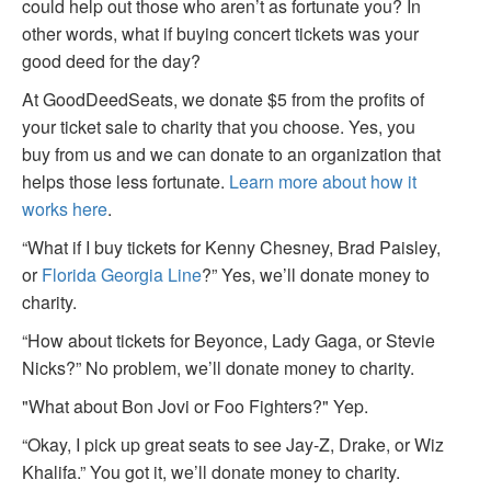
could help out those who aren’t as fortunate you? In
other words, what if buying concert tickets was your
good deed for the day?
At GoodDeedSeats, we donate $5 from the profits of
your ticket sale to charity that you choose. Yes, you
buy from us and we can donate to an organization that
helps those less fortunate.
Learn more about how it
works here
.
“What if I buy tickets for Kenny Chesney, Brad Paisley,
or
Florida Georgia Line
?” Yes, we’ll donate money to
charity.
“How about tickets for Beyonce, Lady Gaga, or Stevie
Nicks?” No problem, we’ll donate money to charity.
"What about Bon Jovi or Foo Fighters?" Yep.
“Okay, I pick up great seats to see Jay-Z, Drake, or Wiz
Khalifa.” You got it, we’ll donate money to charity.