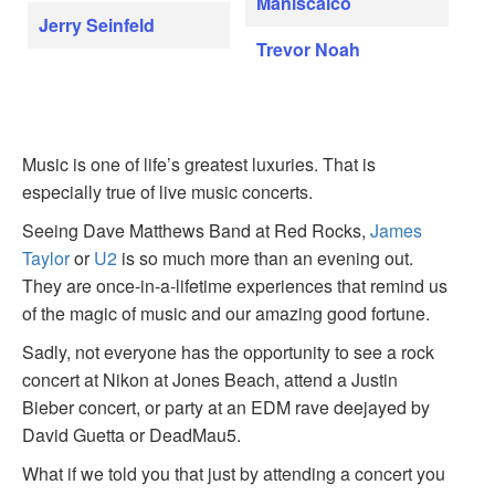
Maniscalco
Jerry Seinfeld
Trevor Noah
Music is one of life’s greatest luxuries. That is
especially true of live music concerts.
Seeing Dave Matthews Band at Red Rocks,
James
Taylor
or
U2
is so much more than an evening out.
They are once-in-a-lifetime experiences that remind us
of the magic of music and our amazing good fortune.
Sadly, not everyone has the opportunity to see a rock
concert at Nikon at Jones Beach, attend a Justin
Bieber concert, or party at an EDM rave deejayed by
David Guetta or DeadMau5.
What if we told you that just by attending a concert you