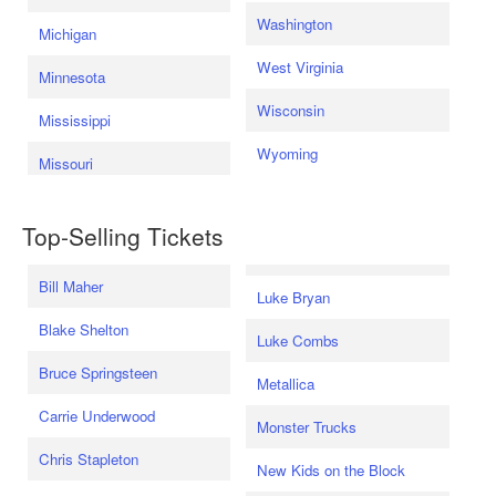
Washington
Michigan
West Virginia
Minnesota
Wisconsin
Mississippi
Wyoming
Missouri
Top-Selling Tickets
Bill Maher
Luke Bryan
Blake Shelton
Luke Combs
Bruce Springsteen
Metallica
Carrie Underwood
Monster Trucks
Chris Stapleton
New Kids on the Block