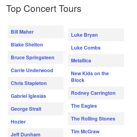
Top Concert Tours
Bill Maher
Luke Bryan
Blake Shelton
Luke Combs
Bruce Springsteen
Metallica
Carrie Underwood
New Kids on the
Block
Chris Stapleton
Rodney Carrington
Gabriel Iglesias
The Eagles
George Strait
The Rolling Stones
Hozier
Tim McGraw
Jeff Dunham