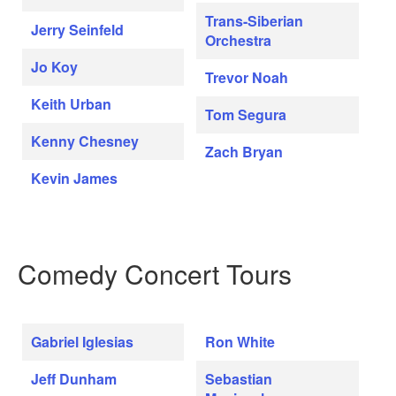
Trans-Siberian
Jerry Seinfeld
Orchestra
Jo Koy
Trevor Noah
Keith Urban
Tom Segura
Kenny Chesney
Zach Bryan
Kevin James
Comedy Concert Tours
Gabriel Iglesias
Ron White
Jeff Dunham
Sebastian