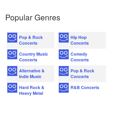
Popular Genres
Pop & Rock
Hip Hop
Concerts
Concerts
Country Music
Comedy
Concerts
Concerts
Alternative &
Pop & Rock
Indie Music
Concerts
Hard Rock &
R&B Concerts
Heavy Metal