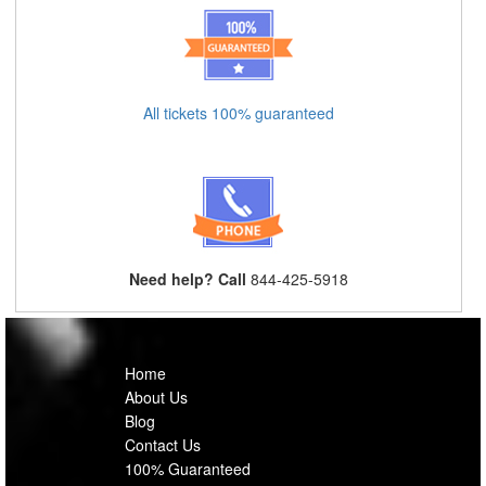
All tickets 100% guaranteed
Need help? Call
844-425-5918
Home
About Us
Blog
Contact Us
100% Guaranteed