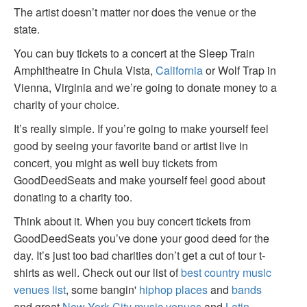
The artist doesn’t matter nor does the venue or the
state.
You can buy tickets to a concert at the Sleep Train
Amphitheatre in Chula Vista,
California
or Wolf Trap in
Vienna, Virginia and we’re going to donate money to a
charity of your choice.
It’s really simple. If you’re going to make yourself feel
good by seeing your favorite band or artist live in
concert, you might as well buy tickets from
GoodDeedSeats and make yourself feel good about
donating to a charity too.
Think about it. When you buy concert tickets from
GoodDeedSeats you’ve done your good deed for the
day. It’s just too bad charities don’t get a cut of tour t-
shirts as well. Check out our list of
best country music
venues list
, some bangin'
hiphop places
and
bands
and great
New York City music venues
and
Latin