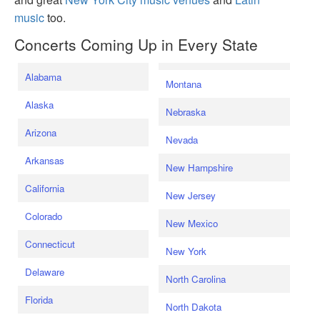
music
too.
Concerts Coming Up in Every State
Alabama
Montana
Alaska
Nebraska
Arizona
Nevada
Arkansas
New Hampshire
California
New Jersey
Colorado
New Mexico
Connecticut
New York
Delaware
North Carolina
Florida
North Dakota