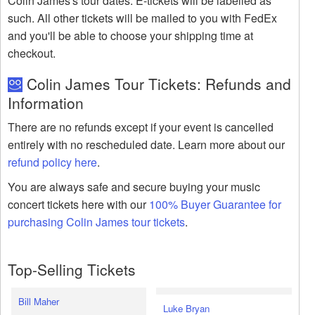
Colin James's tour dates. E-tickets will be labelled as
such. All other tickets will be mailed to you with FedEx
and you'll be able to choose your shipping time at
checkout.
Colin James Tour Tickets: Refunds and
Information
There are no refunds except if your event is cancelled
entirely with no rescheduled date. Learn more about our
refund policy here
.
You are always safe and secure buying your music
concert tickets here with our
100% Buyer Guarantee for
purchasing Colin James tour tickets
.
Top-Selling Tickets
Bill Maher
Luke Bryan