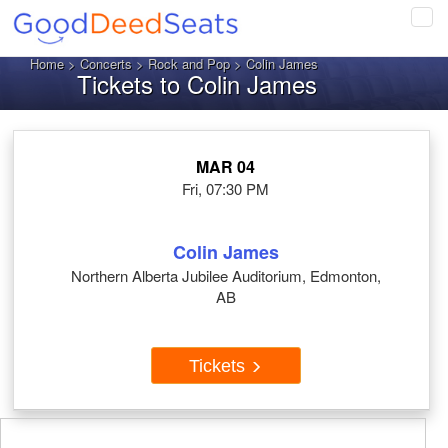
Tog
navi
Home
>
Concerts
>
Rock and Pop
> Colin James
Tickets to Colin James
MAR 04
Fri, 07:30 PM
Colin James
Northern Alberta Jubilee Auditorium, Edmonton,
AB
Tickets