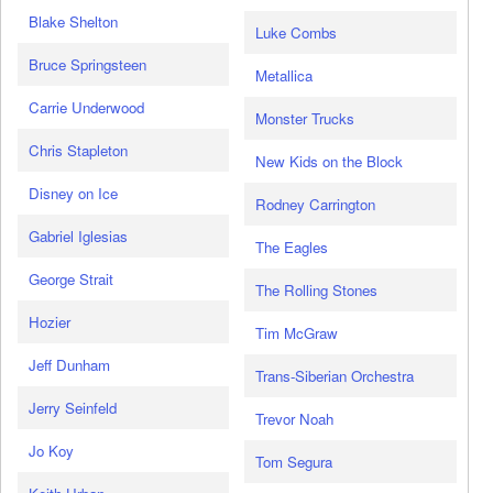
Blake Shelton
Luke Combs
Bruce Springsteen
Metallica
Carrie Underwood
Monster Trucks
Chris Stapleton
New Kids on the Block
Disney on Ice
Rodney Carrington
Gabriel Iglesias
The Eagles
George Strait
The Rolling Stones
Hozier
Tim McGraw
Jeff Dunham
Trans-Siberian Orchestra
Jerry Seinfeld
Trevor Noah
Jo Koy
Tom Segura