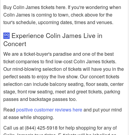
Buy Colin James tickets here. If you're wondering when
Colin James is coming to town, check above for the
tour's schedule, upcoming dates, times and venues.
Experience Colin James Live in
Concert
We are a ticket-buyer's paradise and one of the best
ticket companies to find low-cost Colin James tickets.
Our mind-blowing selection of tickets will have you in the
perfect seats to enjoy the live show. Our concert tickets
selection can include balcony seating, floor seats, center
stage, front row seating, meet and greet tickets, parking
passes and backstage passes too.
Read
positive customer reviews here
and put your mind
at ease while shopping.
Call us at (844) 425-5918 for help shopping for any of