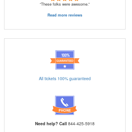
“These folks were awesome.”
Read more reviews
All tickets 100% guaranteed
Need help? Call
844-425-5918