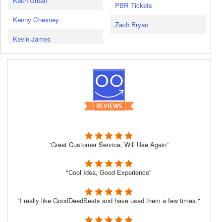
Keith Urban
PBR Tickets
Kenny Chesney
Zach Bryan
Kevin James
“Great Customer Service, Will Use Again”
"Cool Idea, Good Experience"
"I really like GoodDeedSeats and have used them a few times."