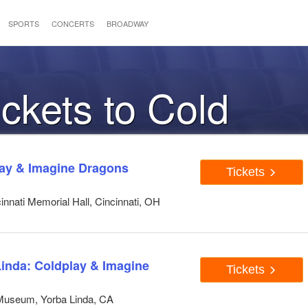
SPORTS
CONCERTS
BROADWAY
ickets to Cold
lay & Imagine Dragons
Tickets
nnati Memorial Hall, Cincinnati, OH
Linda: Coldplay & Imagine
Tickets
 Museum, Yorba Linda, CA