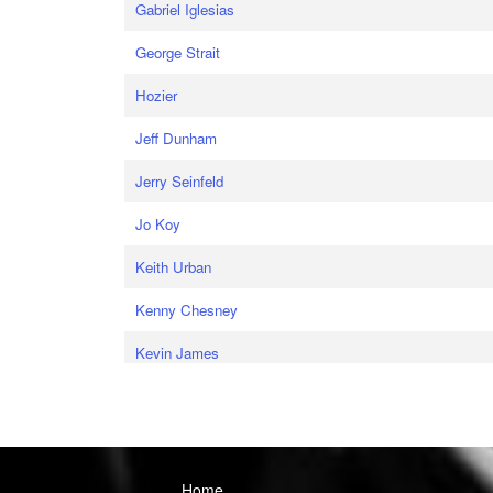
Gabriel Iglesias
George Strait
Hozier
Jeff Dunham
Jerry Seinfeld
Jo Koy
Keith Urban
Kenny Chesney
Kevin James
Home