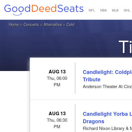
NFL
NBA
MLB
NHL
Home
>
Concerts
>
Alternative
> Cold
T
AUG 13
Candlelight: Coldp
Thu, 06:00
Tribute
PM
Anderson Theater At Cinci
AUG 13
Candlelight Yorba 
Thu, 06:30
Dragons
PM
Richard Nixon Library &