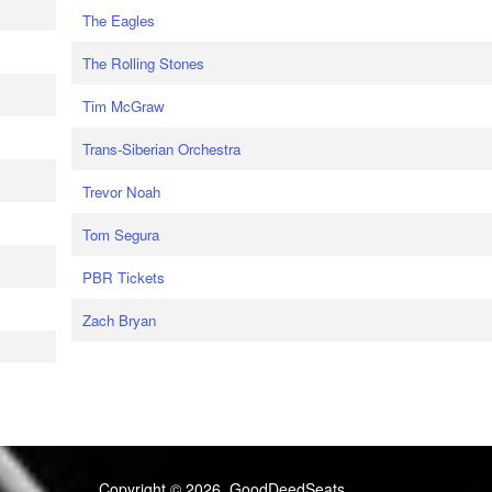
The Eagles
The Rolling Stones
Tim McGraw
Trans-Siberian Orchestra
Trevor Noah
Tom Segura
PBR Tickets
Zach Bryan
Copyright © 2026, GoodDeedSeats.