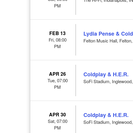
PM
FEB 13
Lydia Pense & Cold
Fri, 08:00
Felton Music Hall, Felton
PM
APR 26
Coldplay & H.E.R.
Tue, 07:00
SoFi Stadium, Inglewood
PM
APR 30
Coldplay & H.E.R.
Sat, 07:00
SoFi Stadium, Inglewood
PM