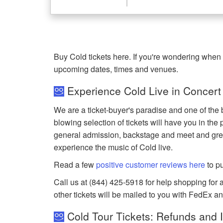
Buy Cold tickets here. If you're wondering when 
upcoming dates, times and venues.
Experience Cold Live in Concert
We are a ticket-buyer's paradise and one of the 
blowing selection of tickets will have you in the 
general admission, backstage and meet and gree
experience the music of Cold live.
Read a few
positive customer reviews here
to p
Call us at (844) 425-5918 for help shopping for an
other tickets will be mailed to you with FedEx a
Cold Tour Tickets: Refunds and 