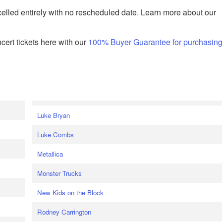
celled entirely with no rescheduled date. Learn more about our
ert tickets here with our
100% Buyer Guarantee for purchasin
Luke Bryan
Luke Combs
Metallica
Monster Trucks
New Kids on the Block
Rodney Carrington