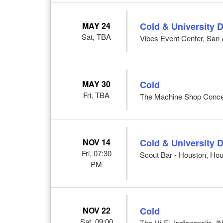
MAY 24
Cold & University D
Sat, TBA
Vibes Event Center, San 
MAY 30
Cold
Fri, TBA
The Machine Shop Concert
NOV 14
Cold & University D
Fri, 07:30
Scout Bar - Houston, Hou
PM
NOV 22
Cold
Sat, 09:00
The Hi-Fi, Indianapolis, I