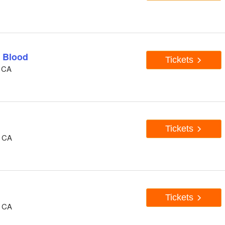
 Blood
Tickets
, CA
Tickets
, CA
Tickets
, CA