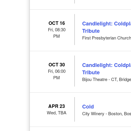
OCT 16
Candlelight: Coldp
Fri, 08:30
Tribute
PM
First Presbyterian Church
OCT 30
Candlelight: Coldp
Fri, 06:00
Tribute
PM
Bijou Theatre - CT, Bridg
APR 23
Cold
Wed, TBA
City Winery - Boston, Bo