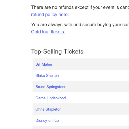
There are no refunds except if your event is can
refund policy here
.
You are always safe and secure buying your conc
Cold tour tickets
.
Top-Selling Tickets
Bill Maher
Blake Shelton
Bruce Springsteen
Carrie Underwood
Chris Stapleton
Disney on Ice