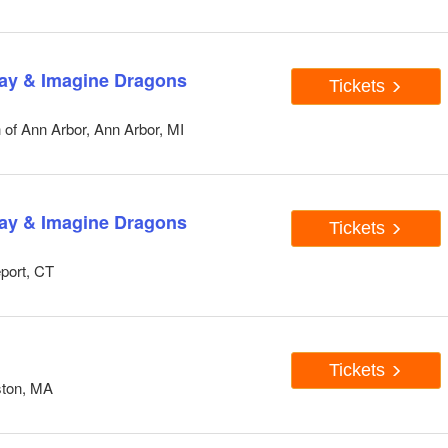
lay & Imagine Dragons
Tickets
 of Ann Arbor, Ann Arbor, MI
lay & Imagine Dragons
Tickets
eport, CT
Tickets
ston, MA