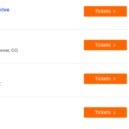
rive
Tickets
Tickets
enver, CO
Tickets
Z
Tickets