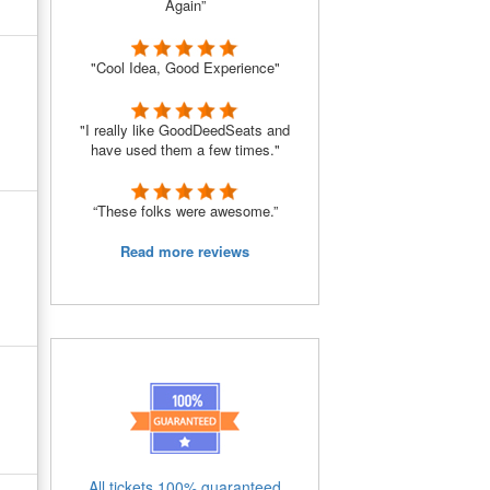
Again”
"Cool Idea, Good Experience"
"I really like GoodDeedSeats and
have used them a few times."
“These folks were awesome.”
Read more reviews
All tickets 100% guaranteed