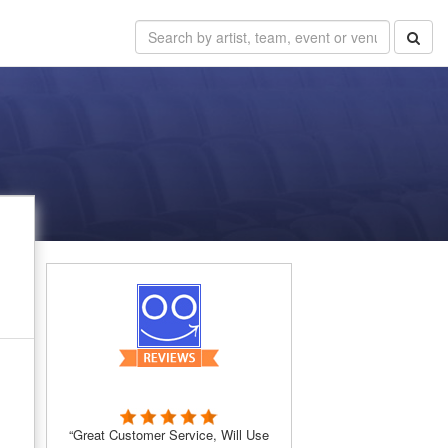
“Great Customer Service, Will Use