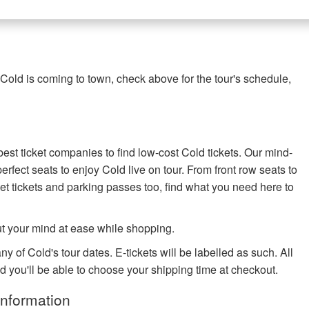
Cold is coming to town, check above for the tour's schedule,
best ticket companies to find low-cost Cold tickets. Our mind-
perfect seats to enjoy Cold live on tour. From front row seats to
t tickets and parking passes too, find what you need here to
ut your mind at ease while shopping.
y of Cold's tour dates. E-tickets will be labelled as such. All
nd you'll be able to choose your shipping time at checkout.
Information