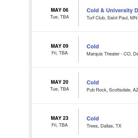
MAY 06
Cold & University D
Tue, TBA
Turf Club, Saint Paul, MN
MAY 09
Cold
Fri, TBA
Marquis Theater - CO, D
MAY 20
Cold
Tue, TBA
Pub Rock, Scottsdale, A
MAY 23
Cold
Fri, TBA
Trees, Dallas, TX