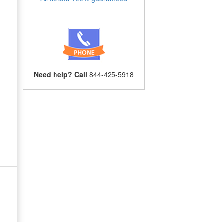
Need help? Call
844-425-5918