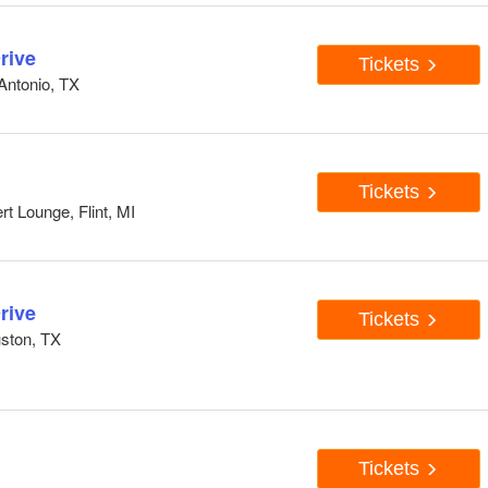
rive
Tickets
Antonio, TX
Tickets
 Lounge, Flint, MI
rive
Tickets
ston, TX
Tickets
N