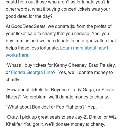
could help out those who aren’t as fortunate you? In
other words, what if buying concert tickets was your
good deed for the day?
At GoodDeedSeats, we donate $5 from the profits of
your ticket sale to charity that you choose. Yes, you
buy from us and we can donate to an organization that
helps those less fortunate.
Learn more about how it
works here
.
“What if I buy tickets for Kenny Chesney, Brad Paisley,
or
Florida Georgia Line
?” Yes, we’ll donate money to
charity.
“How about tickets for Beyonce, Lady Gaga, or Stevie
Nicks?” No problem, we’ll donate money to charity.
"What about Bon Jovi or Foo Fighters?" Yep.
“Okay, I pick up great seats to see Jay-Z, Drake, or Wiz
Khalifa.” You got it, we’ll donate money to charity.