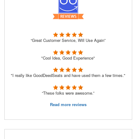
“Great Customer Service, Will Use Again”
"Cool Idea, Good Experience"
"I really like GoodDeedSeats and have used them a few times."
“These folks were awesome.”
Read more reviews