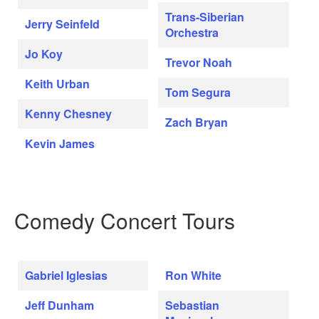
Trans-Siberian
Jerry Seinfeld
Orchestra
Jo Koy
Trevor Noah
Keith Urban
Tom Segura
Kenny Chesney
Zach Bryan
Kevin James
Comedy Concert Tours
Gabriel Iglesias
Ron White
Jeff Dunham
Sebastian