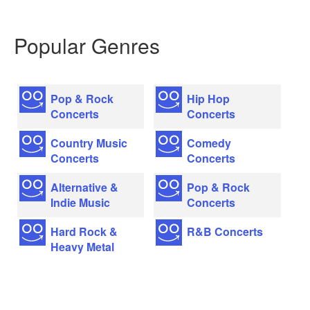
Popular Genres
Pop & Rock
Hip Hop
Concerts
Concerts
Country Music
Comedy
Concerts
Concerts
Alternative &
Pop & Rock
Indie Music
Concerts
Hard Rock &
R&B Concerts
Heavy Metal