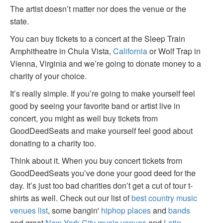
The artist doesn’t matter nor does the venue or the
state.
You can buy tickets to a concert at the Sleep Train
Amphitheatre in Chula Vista,
California
or Wolf Trap in
Vienna, Virginia and we’re going to donate money to a
charity of your choice.
It’s really simple. If you’re going to make yourself feel
good by seeing your favorite band or artist live in
concert, you might as well buy tickets from
GoodDeedSeats and make yourself feel good about
donating to a charity too.
Think about it. When you buy concert tickets from
GoodDeedSeats you’ve done your good deed for the
day. It’s just too bad charities don’t get a cut of tour t-
shirts as well. Check out our list of
best country music
venues list
, some bangin'
hiphop places
and
bands
and great
New York City music venues
and
Latin