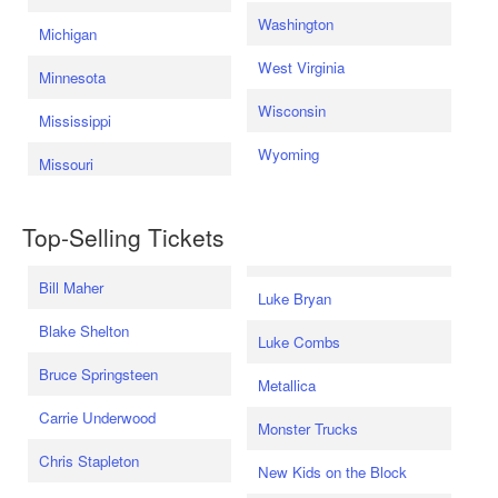
Washington
Michigan
West Virginia
Minnesota
Wisconsin
Mississippi
Wyoming
Missouri
Top-Selling Tickets
Bill Maher
Luke Bryan
Blake Shelton
Luke Combs
Bruce Springsteen
Metallica
Carrie Underwood
Monster Trucks
Chris Stapleton
New Kids on the Block