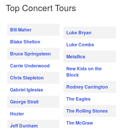
Top Concert Tours
Bill Maher
Luke Bryan
Blake Shelton
Luke Combs
Bruce Springsteen
Metallica
Carrie Underwood
New Kids on the
Block
Chris Stapleton
Rodney Carrington
Gabriel Iglesias
The Eagles
George Strait
The Rolling Stones
Hozier
Tim McGraw
Jeff Dunham