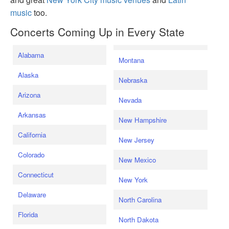
music
too.
Concerts Coming Up in Every State
Alabama
Montana
Alaska
Nebraska
Arizona
Nevada
Arkansas
New Hampshire
California
New Jersey
Colorado
New Mexico
Connecticut
New York
Delaware
North Carolina
Florida
North Dakota