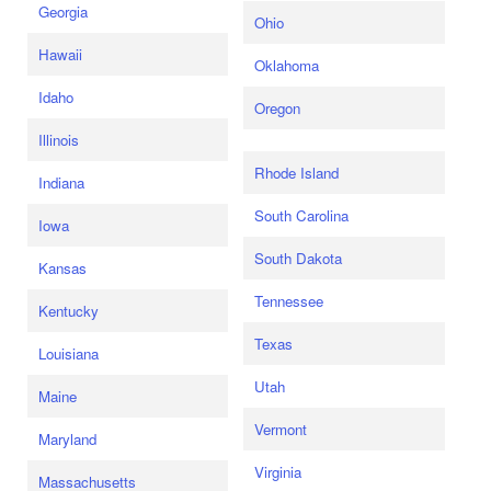
Georgia
Ohio
Hawaii
Oklahoma
Idaho
Oregon
Illinois
Rhode Island
Indiana
South Carolina
Iowa
South Dakota
Kansas
Tennessee
Kentucky
Texas
Louisiana
Utah
Maine
Vermont
Maryland
Virginia
Massachusetts