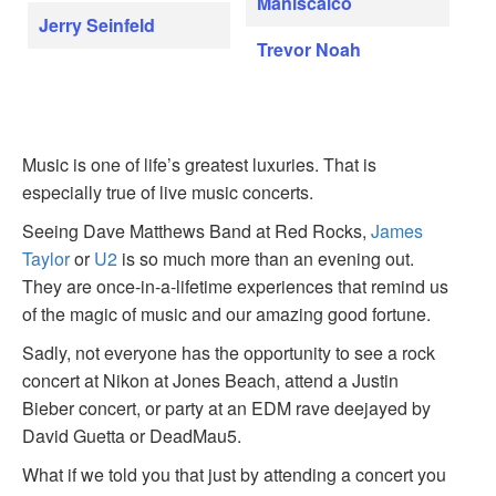
Maniscalco
Jerry Seinfeld
Trevor Noah
Music is one of life’s greatest luxuries. That is
especially true of live music concerts.
Seeing Dave Matthews Band at Red Rocks,
James
Taylor
or
U2
is so much more than an evening out.
They are once-in-a-lifetime experiences that remind us
of the magic of music and our amazing good fortune.
Sadly, not everyone has the opportunity to see a rock
concert at Nikon at Jones Beach, attend a Justin
Bieber concert, or party at an EDM rave deejayed by
David Guetta or DeadMau5.
What if we told you that just by attending a concert you