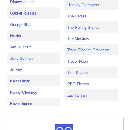
Disney on Ice
Rodney Carrington
Gabriel Iglesias
The Eagles
George Strait
The Rolling Stones
Hozier
Tim McGraw
Jeff Dunham
Trans-Siberian Orchestra
Jerry Seinfeld
Trevor Noah
Jo Koy
Tom Segura
Keith Urban
PBR Tickets
Kenny Chesney
Zach Bryan
Kevin James