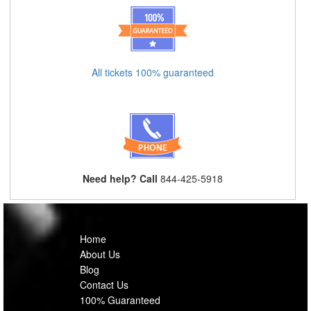
All tickets 100% guaranteed
Need help? Call
844-425-5918
Home
About Us
Blog
Contact Us
100% Guaranteed