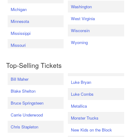
Washington
Michigan
West Virginia
Minnesota
Wisconsin
Mississippi
Wyoming
Missouri
Top-Selling Tickets
Bill Maher
Luke Bryan
Blake Shelton
Luke Combs
Bruce Springsteen
Metallica
Carrie Underwood
Monster Trucks
Chris Stapleton
New Kids on the Block