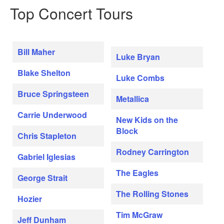
Top Concert Tours
Bill Maher
Luke Bryan
Blake Shelton
Luke Combs
Bruce Springsteen
Metallica
Carrie Underwood
New Kids on the
Block
Chris Stapleton
Rodney Carrington
Gabriel Iglesias
The Eagles
George Strait
The Rolling Stones
Hozier
Tim McGraw
Jeff Dunham