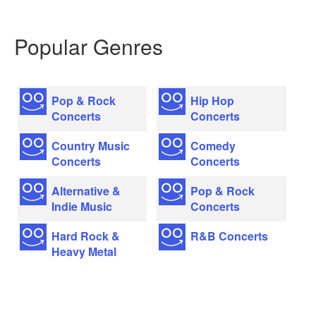
Popular Genres
Pop & Rock
Hip Hop
Concerts
Concerts
Country Music
Comedy
Concerts
Concerts
Alternative &
Pop & Rock
Indie Music
Concerts
Hard Rock &
R&B Concerts
Heavy Metal