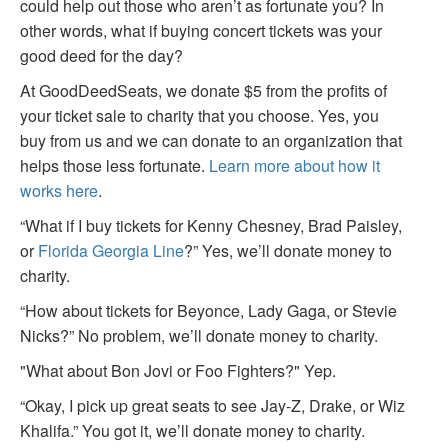
could help out those who aren’t as fortunate you? In
other words, what if buying concert tickets was your
good deed for the day?
At GoodDeedSeats, we donate $5 from the profits of
your ticket sale to charity that you choose. Yes, you
buy from us and we can donate to an organization that
helps those less fortunate.
Learn more about how it
works here
.
“What if I buy tickets for Kenny Chesney, Brad Paisley,
or
Florida Georgia Line
?” Yes, we’ll donate money to
charity.
“How about tickets for Beyonce, Lady Gaga, or Stevie
Nicks?” No problem, we’ll donate money to charity.
"What about Bon Jovi or Foo Fighters?" Yep.
“Okay, I pick up great seats to see Jay-Z, Drake, or Wiz
Khalifa.” You got it, we’ll donate money to charity.