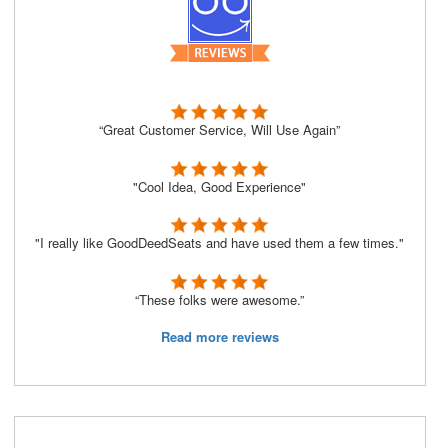
“Great Customer Service, Will Use Again”
"Cool Idea, Good Experience"
"I really like GoodDeedSeats and have used them a few times."
“These folks were awesome.”
Read more reviews