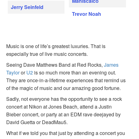
Maniscalco
Jerry Seinfeld
Trevor Noah
Music is one of life’s greatest luxuries. That is
especially true of live music concerts.
Seeing Dave Matthews Band at Red Rocks,
James
Taylor
or
U2
is so much more than an evening out.
They are once-in-a-lifetime experiences that remind us
of the magic of music and our amazing good fortune.
Sadly, not everyone has the opportunity to see a rock
concert at Nikon at Jones Beach, attend a Justin
Bieber concert, or party at an EDM rave deejayed by
David Guetta or DeadMau5.
What if we told you that just by attending a concert you