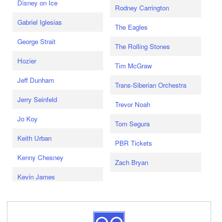
Disney on Ice
Rodney Carrington
Gabriel Iglesias
The Eagles
George Strait
The Rolling Stones
Hozier
Tim McGraw
Jeff Dunham
Trans-Siberian Orchestra
Jerry Seinfeld
Trevor Noah
Jo Koy
Tom Segura
Keith Urban
PBR Tickets
Kenny Chesney
Zach Bryan
Kevin James