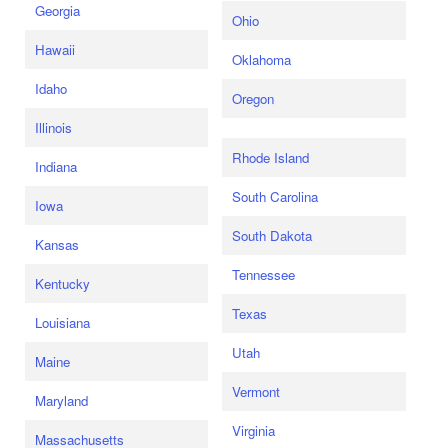
Georgia
Ohio
Hawaii
Oklahoma
Idaho
Oregon
Illinois
Rhode Island
Indiana
South Carolina
Iowa
South Dakota
Kansas
Tennessee
Kentucky
Texas
Louisiana
Utah
Maine
Vermont
Maryland
Virginia
Massachusetts