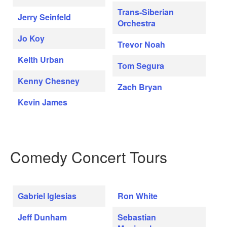
Trans-Siberian
Jerry Seinfeld
Orchestra
Jo Koy
Trevor Noah
Keith Urban
Tom Segura
Kenny Chesney
Zach Bryan
Kevin James
Comedy Concert Tours
Gabriel Iglesias
Ron White
Jeff Dunham
Sebastian