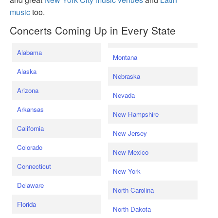
music
too.
Concerts Coming Up in Every State
Alabama
Montana
Alaska
Nebraska
Arizona
Nevada
Arkansas
New Hampshire
California
New Jersey
Colorado
New Mexico
Connecticut
New York
Delaware
North Carolina
Florida
North Dakota