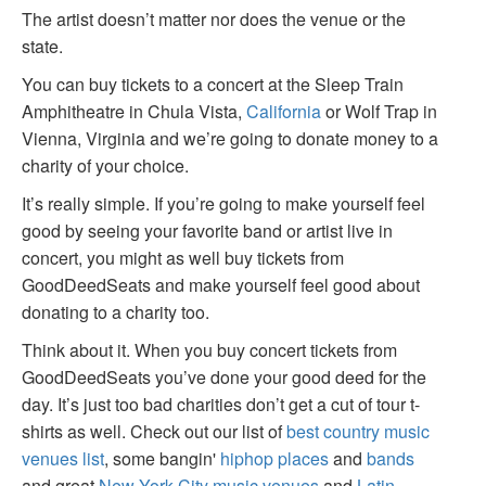
The artist doesn’t matter nor does the venue or the
state.
You can buy tickets to a concert at the Sleep Train
Amphitheatre in Chula Vista,
California
or Wolf Trap in
Vienna, Virginia and we’re going to donate money to a
charity of your choice.
It’s really simple. If you’re going to make yourself feel
good by seeing your favorite band or artist live in
concert, you might as well buy tickets from
GoodDeedSeats and make yourself feel good about
donating to a charity too.
Think about it. When you buy concert tickets from
GoodDeedSeats you’ve done your good deed for the
day. It’s just too bad charities don’t get a cut of tour t-
shirts as well. Check out our list of
best country music
venues list
, some bangin'
hiphop places
and
bands
and great
New York City music venues
and
Latin