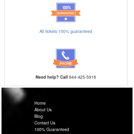
All tickets 100% guaranteed
Need help? Call
844-425-5918
Home
About Us
Blog
Contact Us
100% Guaranteed