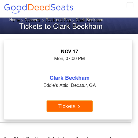
Tog
navi
Home
>
Concerts
>
Rock and Pop
> Clark Beckham
Tickets to Clark Beckham
NOV 17
Mon, 07:00 PM
Clark Beckham
Eddie's Attic, Decatur, GA
Tickets