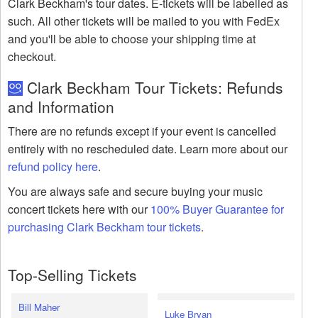
Clark Beckham's tour dates. E-tickets will be labelled as
such. All other tickets will be mailed to you with FedEx
and you'll be able to choose your shipping time at
checkout.
Clark Beckham Tour Tickets: Refunds
and Information
There are no refunds except if your event is cancelled
entirely with no rescheduled date. Learn more about our
refund policy here
.
You are always safe and secure buying your music
concert tickets here with our
100% Buyer Guarantee for
purchasing Clark Beckham tour tickets
.
Top-Selling Tickets
Bill Maher
Luke Bryan