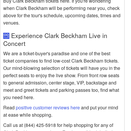
Buy Clark Beckham tickets here. If you're wondering
when Clark Beckham will be performing near you, check
above for the tour's schedule, upcoming dates, times and
venues.
Experience Clark Beckham Live in
Concert
We are a ticket-buyer's paradise and one of the best
ticket companies to find low-cost Clark Beckham tickets.
Our mind-blowing selection of tickets will have you in the
perfect seats to enjoy the live show. From front row seats
to general admission, center stage, VIP, backstage and
meet and greet tickets and parking passes too, find what
you need here.
Read
positive customer reviews here
and put your mind
at ease while shopping.
Call us at (844) 425-5918 for help shopping for any of