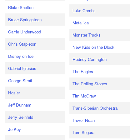
Blake Shelton
Luke Combs
Bruce Springsteen
Metallica
Carrie Underwood
Monster Trucks
Chris Stapleton
New Kids on the Block
Disney on Ice
Rodney Carrington
Gabriel Iglesias
The Eagles
George Strait
The Rolling Stones
Hozier
Tim McGraw
Jeff Dunham
Trans-Siberian Orchestra
Jerry Seinfeld
Trevor Noah
Jo Koy
Tom Segura