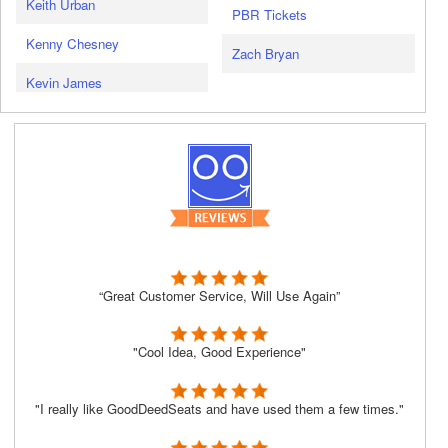
Keith Urban
PBR Tickets
Kenny Chesney
Zach Bryan
Kevin James
“Great Customer Service, Will Use Again”
"Cool Idea, Good Experience"
"I really like GoodDeedSeats and have used them a few times."