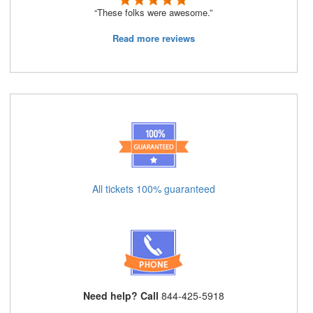
“These folks were awesome.”
Read more reviews
All tickets 100% guaranteed
Need help? Call
844-425-5918