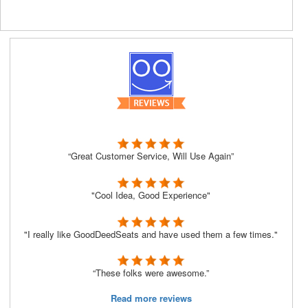
“Great Customer Service, Will Use Again”
"Cool Idea, Good Experience"
"I really like GoodDeedSeats and have used them a few times."
“These folks were awesome.”
Read more reviews