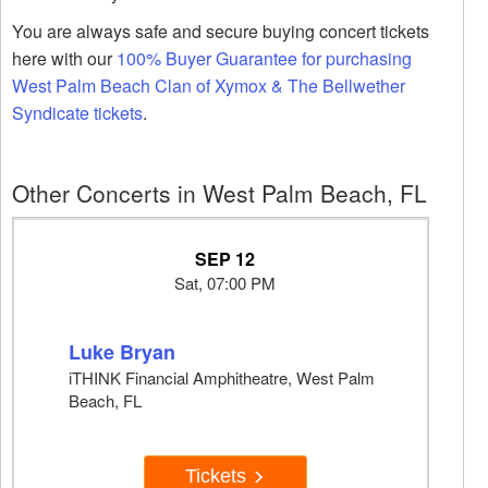
You are always safe and secure buying concert tickets
here with our
100% Buyer Guarantee for purchasing
West Palm Beach Clan of Xymox & The Bellwether
Syndicate tickets
.
Other Concerts in West Palm Beach, FL
SEP 12
Sat, 07:00 PM
Luke Bryan
iTHINK Financial Amphitheatre, West Palm
Beach, FL
Tickets