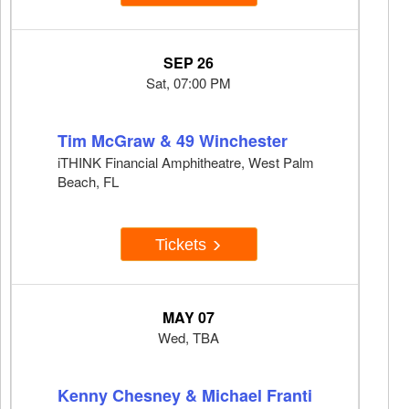
SEP 26
Sat, 07:00 PM
Tim McGraw & 49 Winchester
iTHINK Financial Amphitheatre, West Palm
Beach, FL
Tickets
MAY 07
Wed, TBA
Kenny Chesney & Michael Franti