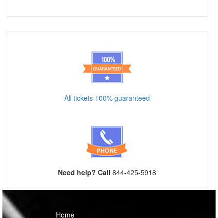
All tickets 100% guaranteed
Need help? Call
844-425-5918
Home