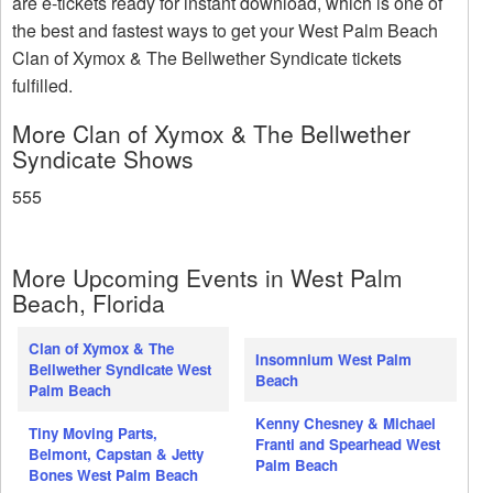
are e-tickets ready for instant download, which is one of
the best and fastest ways to get your West Palm Beach
Clan of Xymox & The Bellwether Syndicate tickets
fulfilled.
More Clan of Xymox & The Bellwether
Syndicate Shows
555
More Upcoming Events in West Palm
Beach, Florida
Clan of Xymox & The
Insomnium West Palm
Bellwether Syndicate West
Beach
Palm Beach
Kenny Chesney & Michael
Tiny Moving Parts,
Franti and Spearhead West
Belmont, Capstan & Jetty
Palm Beach
Bones West Palm Beach