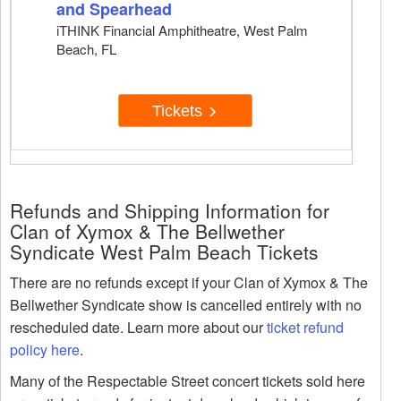
and Spearhead
iTHINK Financial Amphitheatre, West Palm
Beach, FL
Tickets
Refunds and Shipping Information for
Clan of Xymox & The Bellwether
Syndicate West Palm Beach Tickets
There are no refunds except if your Clan of Xymox & The
Bellwether Syndicate show is cancelled entirely with no
rescheduled date. Learn more about our
ticket refund
policy here
.
Many of the Respectable Street concert tickets sold here