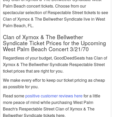
Palm Beach concert tickets. Choose from our
spectacular selection of Respectable Street tickets to see
Clan of Xymox & The Bellwether Syndicate live in West
Palm Beach, FL.
Clan of Xymox & The Bellwether
Syndicate Ticket Prices for the Upcoming
West Palm Beach Concert 3/21/70
Regardless of your budget, GoodDeedSeats has Clan of
Xymox & The Bellwether Syndicate Respectable Street
ticket prices that are right for you.
We make every effor to keep our ticket pricing as cheap
as possible for you.
Read some
positive customer reviews here
for a little
more peace of mind while purchasing West Palm
Beach's Respectable Street Clan of Xymox & The
Bellwether Syndicate tickets here.