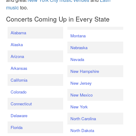
music
too.
Concerts Coming Up in Every State
Alabama
Montana
Alaska
Nebraska
Arizona
Nevada
Arkansas
New Hampshire
California
New Jersey
Colorado
New Mexico
Connecticut
New York
Delaware
North Carolina
Florida
North Dakota