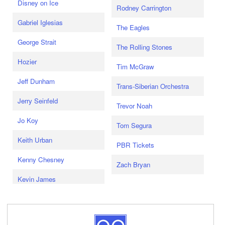
Disney on Ice
Rodney Carrington
Gabriel Iglesias
The Eagles
George Strait
The Rolling Stones
Hozier
Tim McGraw
Jeff Dunham
Trans-Siberian Orchestra
Jerry Seinfeld
Trevor Noah
Jo Koy
Tom Segura
Keith Urban
PBR Tickets
Kenny Chesney
Zach Bryan
Kevin James