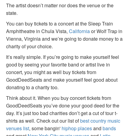
The artist doesn’t matter nor does the venue or the
state.
You can buy tickets to a concert at the Sleep Train
Amphitheatre in Chula Vista,
California
or Wolf Trap in
Vienna, Virginia and we’re going to donate money to a
charity of your choice.
It’s really simple. If you’re going to make yourself feel
good by seeing your favorite band or artist live in
concert, you might as well buy tickets from
GoodDeedSeats and make yourself feel good about
donating to a charity too.
Think about it. When you buy concert tickets from
GoodDeedSeats you’ve done your good deed for the
day. It’s just too bad charities don’t get a cut of tour t-
shirts as well. Check out our list of
best country music
venues list
, some bangin'
hiphop places
and
bands
and great
New York City music venues
and
Latin