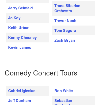
Trans-Siberian
Jerry Seinfeld
Orchestra
Jo Koy
Trevor Noah
Keith Urban
Tom Segura
Kenny Chesney
Zach Bryan
Kevin James
Comedy Concert Tours
Gabriel Iglesias
Ron White
Jeff Dunham
Sebastian