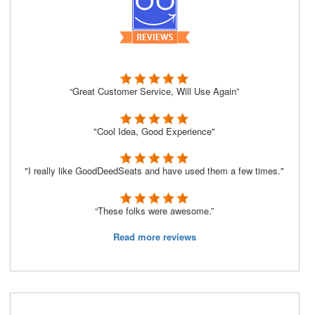
“Great Customer Service, Will Use Again”
"Cool Idea, Good Experience"
"I really like GoodDeedSeats and have used them a few times."
“These folks were awesome.”
Read more reviews