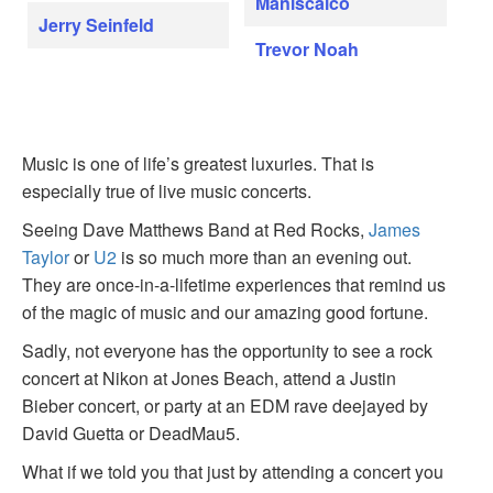
Maniscalco
Jerry Seinfeld
Trevor Noah
Music is one of life’s greatest luxuries. That is
especially true of live music concerts.
Seeing Dave Matthews Band at Red Rocks,
James
Taylor
or
U2
is so much more than an evening out.
They are once-in-a-lifetime experiences that remind us
of the magic of music and our amazing good fortune.
Sadly, not everyone has the opportunity to see a rock
concert at Nikon at Jones Beach, attend a Justin
Bieber concert, or party at an EDM rave deejayed by
David Guetta or DeadMau5.
What if we told you that just by attending a concert you