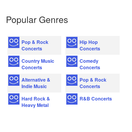
Popular Genres
Pop & Rock
Hip Hop
Concerts
Concerts
Country Music
Comedy
Concerts
Concerts
Alternative &
Pop & Rock
Indie Music
Concerts
Hard Rock &
R&B Concerts
Heavy Metal