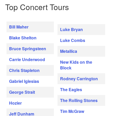
Top Concert Tours
Bill Maher
Luke Bryan
Blake Shelton
Luke Combs
Bruce Springsteen
Metallica
Carrie Underwood
New Kids on the
Block
Chris Stapleton
Rodney Carrington
Gabriel Iglesias
The Eagles
George Strait
The Rolling Stones
Hozier
Tim McGraw
Jeff Dunham