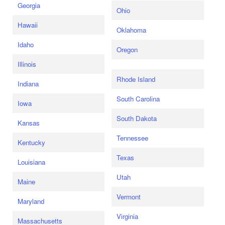
Georgia
Ohio
Hawaii
Oklahoma
Idaho
Oregon
Illinois
Rhode Island
Indiana
South Carolina
Iowa
South Dakota
Kansas
Tennessee
Kentucky
Texas
Louisiana
Utah
Maine
Vermont
Maryland
Virginia
Massachusetts