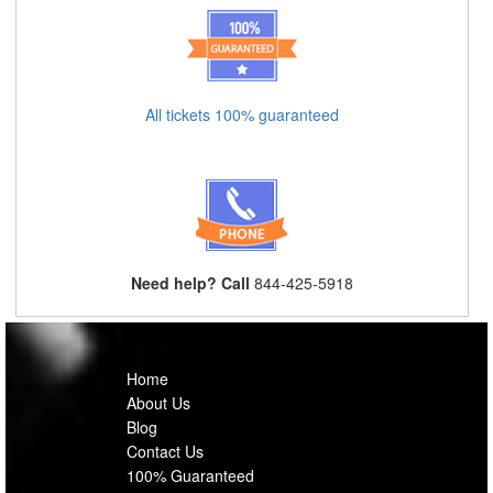
All tickets 100% guaranteed
Need help? Call
844-425-5918
Home
About Us
Blog
Contact Us
100% Guaranteed