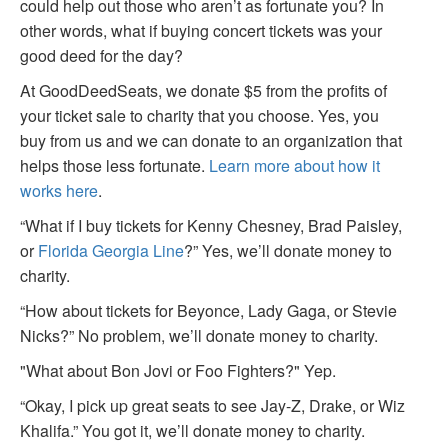
could help out those who aren’t as fortunate you? In
other words, what if buying concert tickets was your
good deed for the day?
At GoodDeedSeats, we donate $5 from the profits of
your ticket sale to charity that you choose. Yes, you
buy from us and we can donate to an organization that
helps those less fortunate.
Learn more about how it
works here
.
“What if I buy tickets for Kenny Chesney, Brad Paisley,
or
Florida Georgia Line
?” Yes, we’ll donate money to
charity.
“How about tickets for Beyonce, Lady Gaga, or Stevie
Nicks?” No problem, we’ll donate money to charity.
"What about Bon Jovi or Foo Fighters?" Yep.
“Okay, I pick up great seats to see Jay-Z, Drake, or Wiz
Khalifa.” You got it, we’ll donate money to charity.