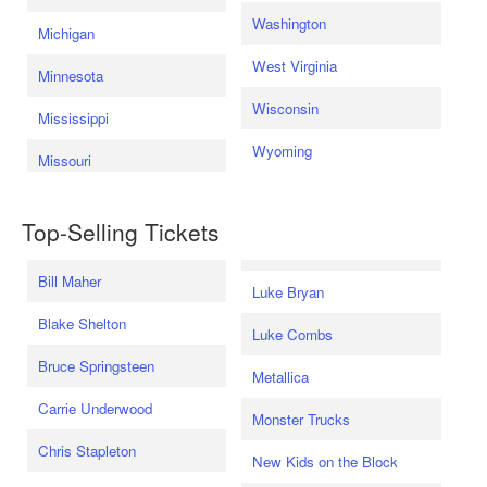
Washington
Michigan
West Virginia
Minnesota
Wisconsin
Mississippi
Wyoming
Missouri
Top-Selling Tickets
Bill Maher
Luke Bryan
Blake Shelton
Luke Combs
Bruce Springsteen
Metallica
Carrie Underwood
Monster Trucks
Chris Stapleton
New Kids on the Block