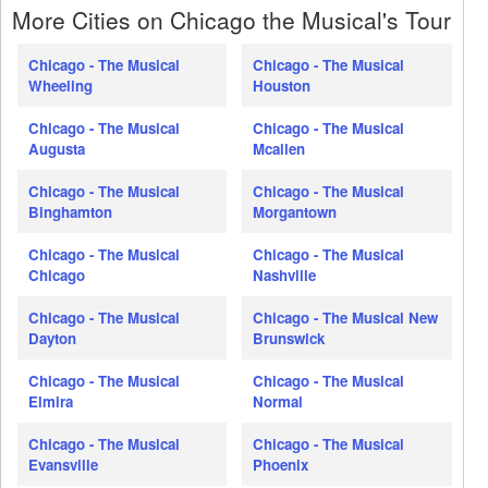
More Cities on Chicago the Musical's Tour
Chicago - The Musical
Chicago - The Musical
Wheeling
Houston
Chicago - The Musical
Chicago - The Musical
Augusta
Mcallen
Chicago - The Musical
Chicago - The Musical
Binghamton
Morgantown
Chicago - The Musical
Chicago - The Musical
Chicago
Nashville
Chicago - The Musical
Chicago - The Musical New
Dayton
Brunswick
Chicago - The Musical
Chicago - The Musical
Elmira
Normal
Chicago - The Musical
Chicago - The Musical
Evansville
Phoenix