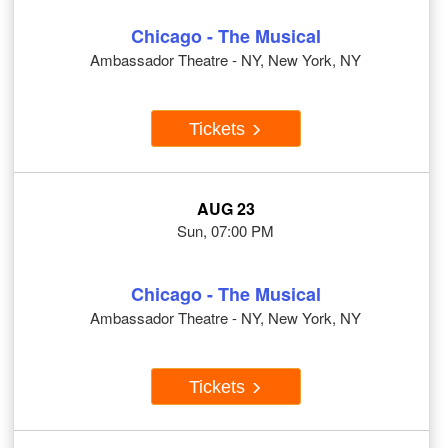
Chicago - The Musical
Ambassador Theatre - NY, New York, NY
Tickets
AUG 23
Sun, 07:00 PM
Chicago - The Musical
Ambassador Theatre - NY, New York, NY
Tickets