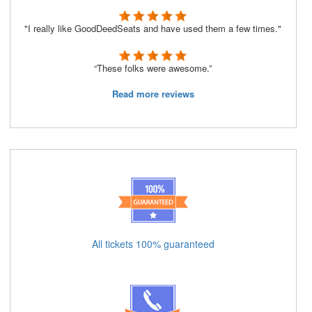
"I really like GoodDeedSeats and have used them a few times."
“These folks were awesome.”
Read more reviews
All tickets 100% guaranteed