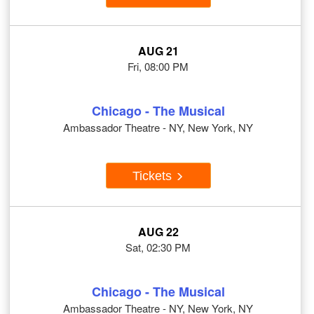
AUG 21
Fri, 08:00 PM
Chicago - The Musical
Ambassador Theatre - NY, New York, NY
Tickets
AUG 22
Sat, 02:30 PM
Chicago - The Musical
Ambassador Theatre - NY, New York, NY