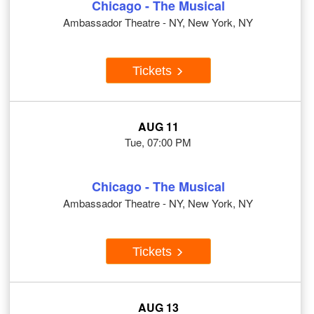
Chicago - The Musical
Ambassador Theatre - NY, New York, NY
Tickets
AUG 11
Tue, 07:00 PM
Chicago - The Musical
Ambassador Theatre - NY, New York, NY
Tickets
AUG 13