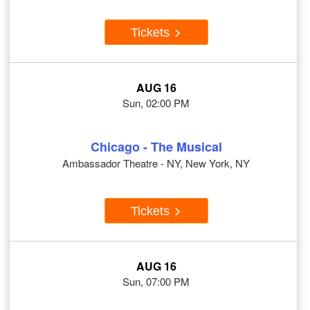
Tickets
AUG 16
Sun, 02:00 PM
Chicago - The Musical
Ambassador Theatre - NY, New York, NY
Tickets
AUG 16
Sun, 07:00 PM