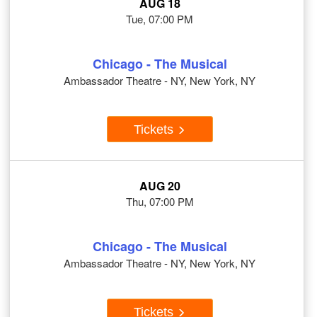
AUG 18
Tue, 07:00 PM
Chicago - The Musical
Ambassador Theatre - NY, New York, NY
Tickets
AUG 20
Thu, 07:00 PM
Chicago - The Musical
Ambassador Theatre - NY, New York, NY
Tickets