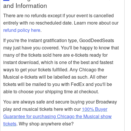
and Information
There are no refunds except if your event is cancelled
entirely with no rescheduled date. Learn more about our
refund policy here
.
If you're the instant gratification type, GoodDeedSeats
may just have you covered. You'll be happy to know that
many of the tickets sold here are e-tickets ready for
instant download, which is one of the best and fastest
ways to get your tickets fulfilled. Any Chicago the
Musical e-tickets will be labelled as such. All other
tickets will be mailed to you with FedEx and you'll be
able to choose your shipping time at checkout.
You are always safe and secure buying your Broadway
play and musical tickets here with our
100% Buyer
Guarantee for purchasing Chicago the Musical show
tickets
. Why shop anywhere else?