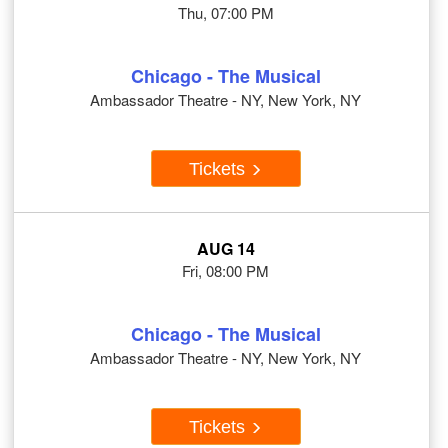
Thu, 07:00 PM
Chicago - The Musical
Ambassador Theatre - NY, New York, NY
Tickets
AUG 14
Fri, 08:00 PM
Chicago - The Musical
Ambassador Theatre - NY, New York, NY
Tickets