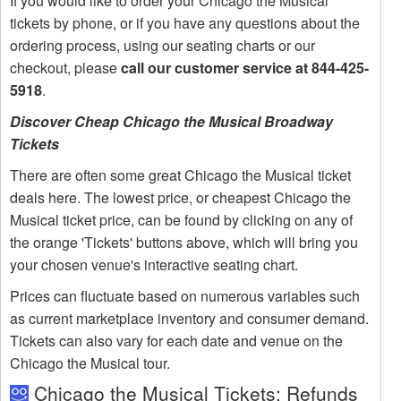
If you would like to order your Chicago the Musical
tickets by phone, or if you have any questions about the
ordering process, using our seating charts or our
checkout, please
call our customer service at 844-425-
5918
.
Discover Cheap Chicago the Musical Broadway
Tickets
There are often some great Chicago the Musical ticket
deals here. The lowest price, or cheapest Chicago the
Musical ticket price, can be found by clicking on any of
the orange 'Tickets' buttons above, which will bring you
your chosen venue's interactive seating chart.
Prices can fluctuate based on numerous variables such
as current marketplace inventory and consumer demand.
Tickets can also vary for each date and venue on the
Chicago the Musical tour.
Chicago the Musical Tickets: Refunds