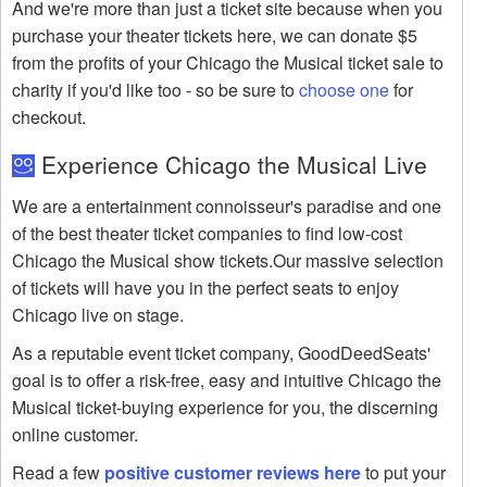
And we're more than just a ticket site because when you
purchase your theater tickets here, we can donate $5
from the profits of your Chicago the Musical ticket sale to
charity if you'd like too - so be sure to
choose one
for
checkout.
Experience Chicago the Musical Live
We are a entertainment connoisseur's paradise and one
of the best theater ticket companies to find low-cost
Chicago the Musical show tickets.Our massive selection
of tickets will have you in the perfect seats to enjoy
Chicago live on stage.
As a reputable event ticket company, GoodDeedSeats'
goal is to offer a risk-free, easy and intuitive Chicago the
Musical ticket-buying experience for you, the discerning
online customer.
Read a few
positive customer reviews here
to put your