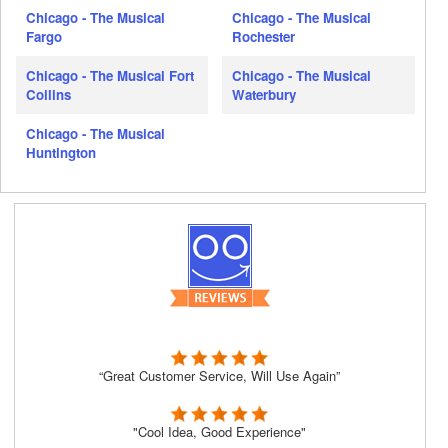
Chicago - The Musical
Chicago - The Musical
Fargo
Rochester
Chicago - The Musical Fort
Chicago - The Musical
Collins
Waterbury
Chicago - The Musical
Huntington
“Great Customer Service, Will Use Again”
"Cool Idea, Good Experience"