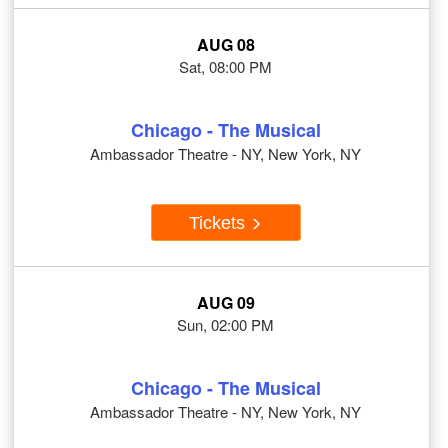
AUG 08
Sat, 08:00 PM
Chicago - The Musical
Ambassador Theatre - NY, New York, NY
Tickets
AUG 09
Sun, 02:00 PM
Chicago - The Musical
Ambassador Theatre - NY, New York, NY