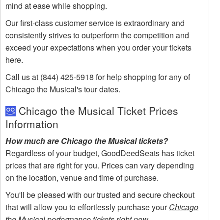
mind at ease while shopping.
Our first-class customer service is extraordinary and
consistently strives to outperform the competition and
exceed your expectations when you order your tickets
here.
Call us at (844) 425-5918 for help shopping for any of
Chicago the Musical's tour dates.
Chicago the Musical Ticket Prices
Information
How much are Chicago the Musical tickets?
Regardless of your budget, GoodDeedSeats has ticket
prices that are right for you. Prices can vary depending
on the location, venue and time of purchase.
You'll be pleased with our trusted and secure checkout
that will allow you to effortlessly purchase your
Chicago
the Musical performance tickets right now
.