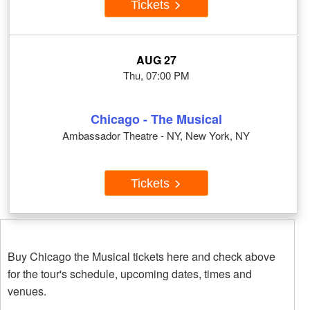
Tickets
AUG 27
Thu, 07:00 PM
Chicago - The Musical
Ambassador Theatre - NY, New York, NY
Tickets
Buy Chicago the Musical tickets here and check above
for the tour's schedule, upcoming dates, times and
venues.