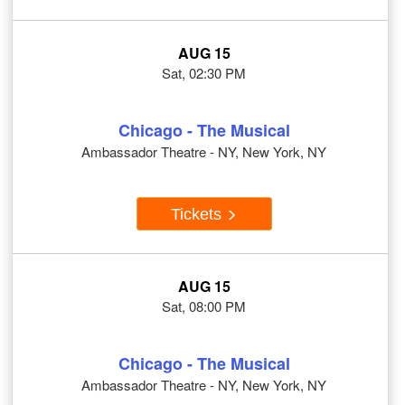
AUG 15
Sat, 02:30 PM
Chicago - The Musical
Ambassador Theatre - NY, New York, NY
Tickets
AUG 15
Sat, 08:00 PM
Chicago - The Musical
Ambassador Theatre - NY, New York, NY