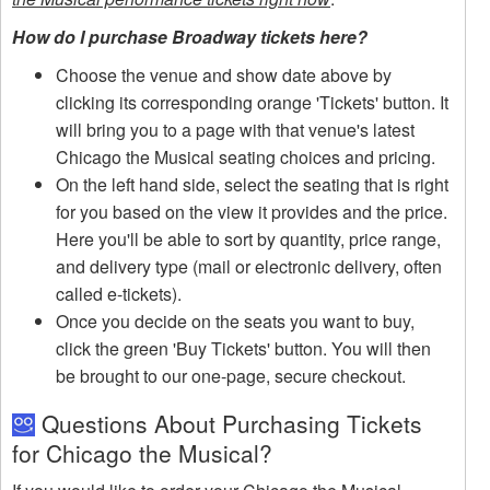
How do I purchase Broadway tickets here?
Choose the venue and show date above by
clicking its corresponding orange 'Tickets' button. It
will bring you to a page with that venue's latest
Chicago the Musical seating choices and pricing.
On the left hand side, select the seating that is right
for you based on the view it provides and the price.
Here you'll be able to sort by quantity, price range,
and delivery type (mail or electronic delivery, often
called e-tickets).
Once you decide on the seats you want to buy,
click the green 'Buy Tickets' button. You will then
be brought to our one-page, secure checkout.
Questions About Purchasing Tickets
for Chicago the Musical?