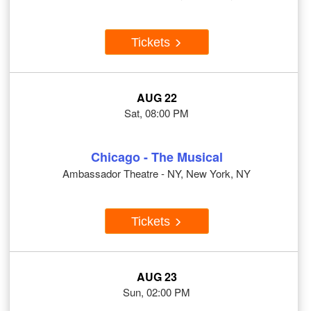
Tickets
AUG 22
Sat, 08:00 PM
Chicago - The Musical
Ambassador Theatre - NY, New York, NY
Tickets
AUG 23
Sun, 02:00 PM