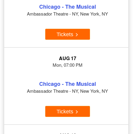
Chicago - The Musical
Ambassador Theatre - NY, New York, NY
Tickets
AUG 17
Mon, 07:00 PM
Chicago - The Musical
Ambassador Theatre - NY, New York, NY
Tickets