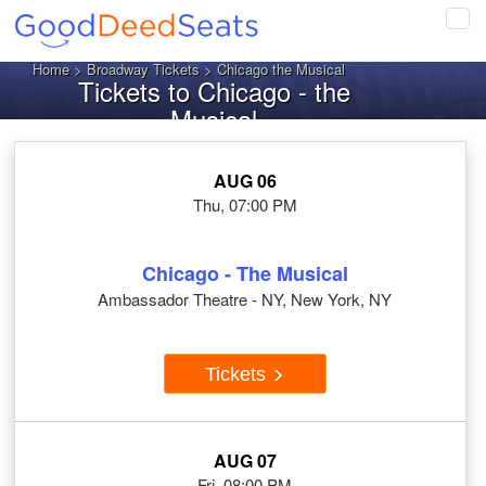
Tog
navi
Home
>
Broadway Tickets
> Chicago the Musical
Tickets to Chicago - the
Musical
AUG 06
Thu, 07:00 PM
Chicago - The Musical
Ambassador Theatre - NY, New York, NY
Tickets
AUG 07
Fri, 08:00 PM