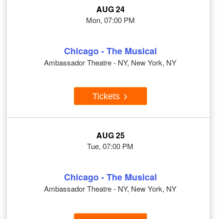
AUG 24
Mon, 07:00 PM
Chicago - The Musical
Ambassador Theatre - NY, New York, NY
Tickets
AUG 25
Tue, 07:00 PM
Chicago - The Musical
Ambassador Theatre - NY, New York, NY