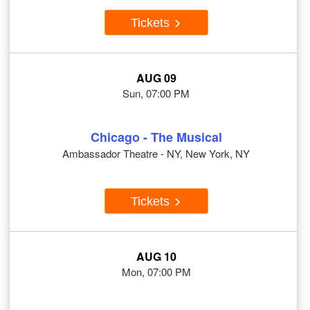
Tickets
AUG 09
Sun, 07:00 PM
Chicago - The Musical
Ambassador Theatre - NY, New York, NY
Tickets
AUG 10
Mon, 07:00 PM