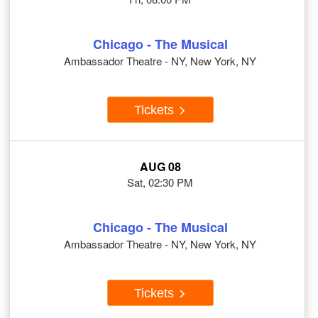
Chicago - The Musical
Ambassador Theatre - NY, New York, NY
Tickets
AUG 08
Sat, 02:30 PM
Chicago - The Musical
Ambassador Theatre - NY, New York, NY
Tickets