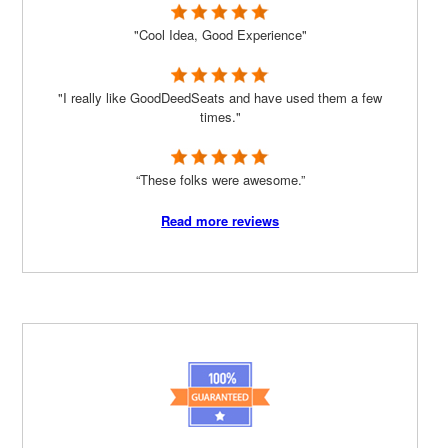
"Cool Idea, Good Experience"
"I really like GoodDeedSeats and have used them a few
times."
“These folks were awesome.”
Read more reviews