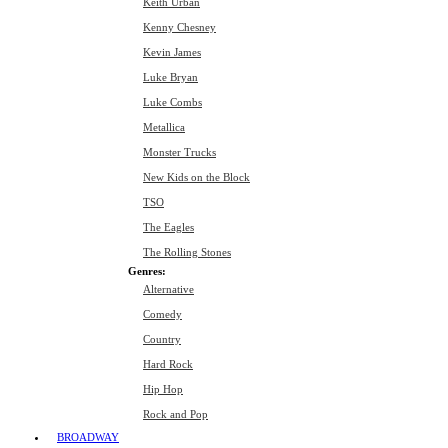
Keith Urban
Kenny Chesney
Kevin James
Luke Bryan
Luke Combs
Metallica
Monster Trucks
New Kids on the Block
TSO
The Eagles
The Rolling Stones
Genres:
Alternative
Comedy
Country
Hard Rock
Hip Hop
Rock and Pop
BROADWAY