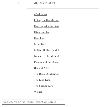
All Theater Tickets
42nd Street
Chicago - The Musical
Dancing with the Stars
Disney on Ice
Hamilton
Mean Girls
Million Dollar Quartet
Newsies - The Musical
Phantom of the Opera
Rock of Ages
The Book Of Mormon
The Lion King
The Suicide Girls
Wicked