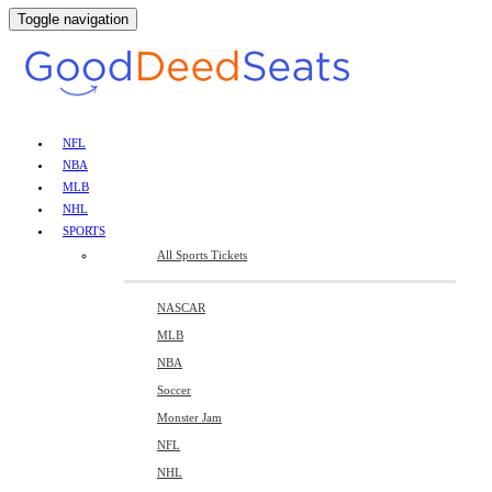
Toggle navigation
NFL
NBA
MLB
NHL
SPORTS
All Sports Tickets
NASCAR
MLB
NBA
Soccer
Monster Jam
NFL
NHL