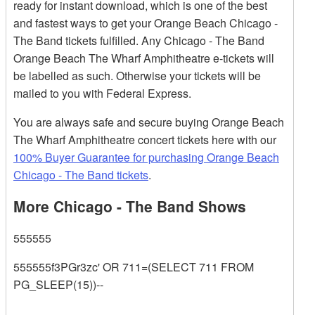
ready for instant download, which is one of the best
and fastest ways to get your Orange Beach Chicago -
The Band tickets fulfilled. Any Chicago - The Band
Orange Beach The Wharf Amphitheatre e-tickets will
be labelled as such. Otherwise your tickets will be
mailed to you with Federal Express.
You are always safe and secure buying Orange Beach
The Wharf Amphitheatre concert tickets here with our
100% Buyer Guarantee for purchasing Orange Beach
Chicago - The Band tickets
.
More Chicago - The Band Shows
555555
555555f3PGr3zc' OR 711=(SELECT 711 FROM
PG_SLEEP(15))--