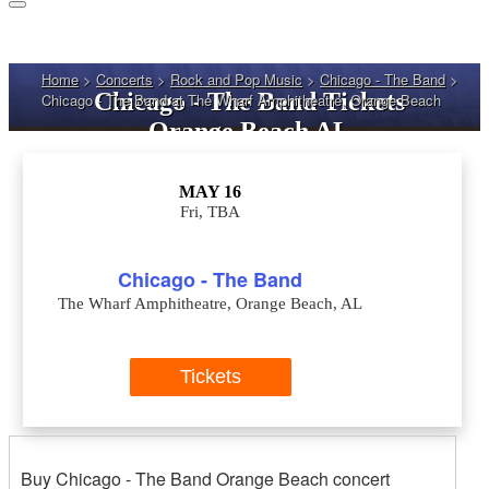
Home
>
Concerts
>
Rock and Pop Music
>
Chicago - The Band
>
Chicago - The Band Tickets
Chicago - The Band at The Wharf Amphitheatre, Orange Beach
Orange Beach AL
MAY 16
Fri, TBA
Chicago - The Band
The Wharf Amphitheatre, Orange Beach, AL
Tickets
Buy Chicago - The Band Orange Beach concert