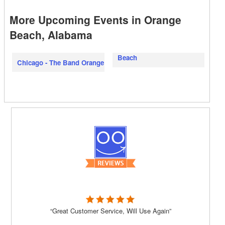
More Upcoming Events in Orange
Beach, Alabama
Beach
Chicago - The Band Orange
“Great Customer Service, Will Use Again”