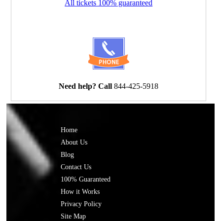
All tickets 100% guaranteed
Need help? Call
844-425-5918
Home
About Us
Blog
Contact Us
100% Guaranteed
How it Works
Privacy Policy
Site Map