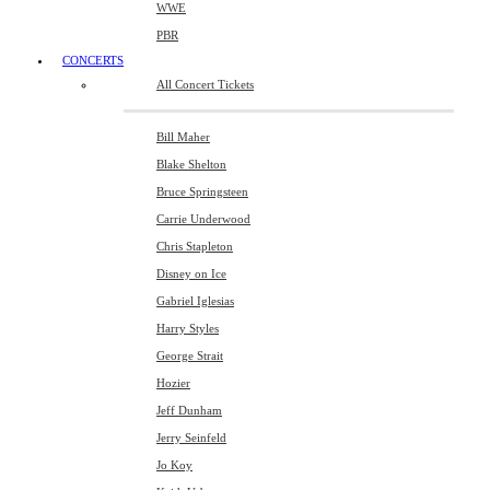
WWE
PBR
CONCERTS
All Concert Tickets
Bill Maher
Blake Shelton
Bruce Springsteen
Carrie Underwood
Chris Stapleton
Disney on Ice
Gabriel Iglesias
Harry Styles
George Strait
Hozier
Jeff Dunham
Jerry Seinfeld
Jo Koy