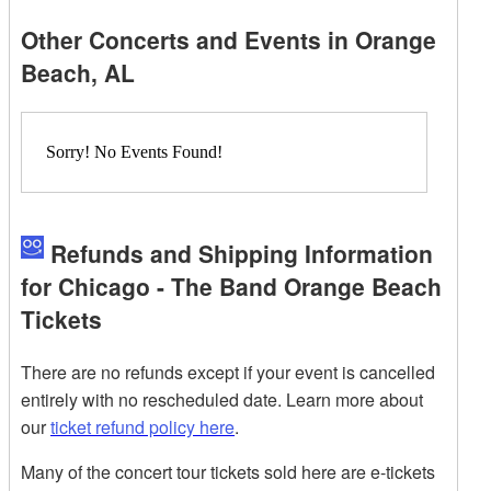
Other Concerts and Events in Orange
Beach, AL
Sorry! No Events Found!
Refunds and Shipping Information
for Chicago - The Band Orange Beach
Tickets
There are no refunds except if your event is cancelled
entirely with no rescheduled date. Learn more about
our
ticket refund policy here
.
Many of the concert tour tickets sold here are e-tickets