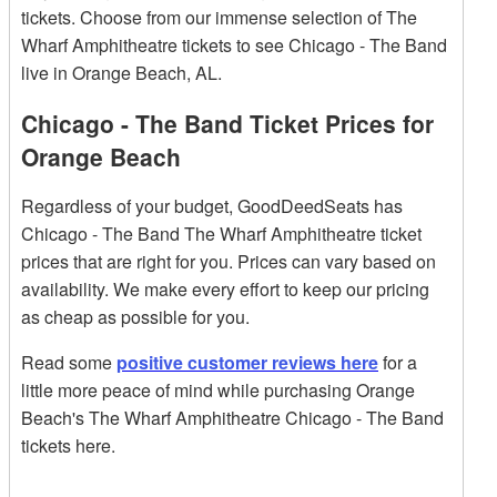
tickets. Choose from our immense selection of The
Wharf Amphitheatre tickets to see Chicago - The Band
live in Orange Beach, AL.
Chicago - The Band Ticket Prices for
Orange Beach
Regardless of your budget, GoodDeedSeats has
Chicago - The Band The Wharf Amphitheatre ticket
prices that are right for you. Prices can vary based on
availability. We make every effort to keep our pricing
as cheap as possible for you.
Read some
positive customer reviews here
for a
little more peace of mind while purchasing Orange
Beach's The Wharf Amphitheatre Chicago - The Band
tickets here.