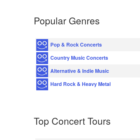
Popular Genres
Pop & Rock Concerts
Country Music Concerts
Alternative & Indie Music
Hard Rock & Heavy Metal
Top Concert Tours