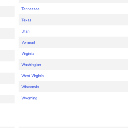
Tennessee
Texas
Utah
Vermont
Virginia
Washington
West Virginia
Wisconsin
Wyoming