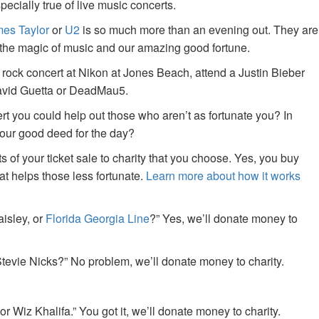
specially true of live music concerts.
es Taylor
or
U2
is so much more than an evening out. They are
f the magic of music and our amazing good fortune.
 rock concert at Nikon at Jones Beach, attend a Justin Bieber
David Guetta or DeadMau5.
ert you could help out those who aren’t as fortunate you? In
your good deed for the day?
of your ticket sale to charity that you choose. Yes, you buy
at helps those less fortunate.
Learn more about how it works
aisley, or
Florida Georgia Line
?” Yes, we’ll donate money to
tevie Nicks?” No problem, we’ll donate money to charity.
or Wiz Khalifa.” You got it, we’ll donate money to charity.