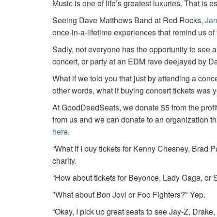
Music is one of life’s greatest luxuries. That is e
Seeing Dave Matthews Band at Red Rocks,
Jam
once-in-a-lifetime experiences that remind us o
Sadly, not everyone has the opportunity to see a
concert, or party at an EDM rave deejayed by 
What if we told you that just by attending a conc
other words, what if buying concert tickets was 
At GoodDeedSeats, we donate $5 from the profits 
from us and we can donate to an organization th
here
.
“What if I buy tickets for Kenny Chesney, Brad P
charity.
“How about tickets for Beyonce, Lady Gaga, or S
"What about Bon Jovi or Foo Fighters?" Yep.
“Okay, I pick up great seats to see Jay-Z, Drake, 