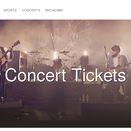
SPORTS
CONCERTS
BROADWAY
Concert Tickets