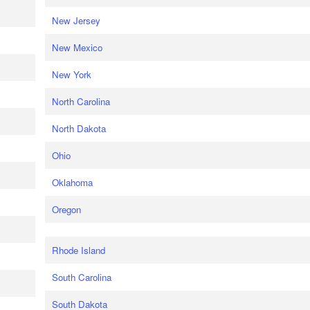
New Jersey
New Mexico
New York
North Carolina
North Dakota
Ohio
Oklahoma
Oregon
Rhode Island
South Carolina
South Dakota