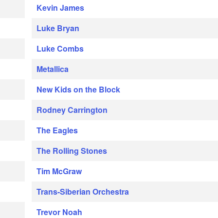
Kevin James
Luke Bryan
Luke Combs
Metallica
New Kids on the Block
Rodney Carrington
The Eagles
The Rolling Stones
Tim McGraw
Trans-Siberian Orchestra
Trevor Noah