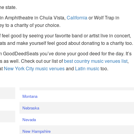
he state.
ain Amphitheatre in Chula Vista,
California
or Wolf Trap in
 to a charity of your choice.
f feel good by seeing your favorite band or artist live in concert,
s and make yourself feel good about donating to a charity too.
om GoodDeedSeats you’ve done your good deed for the day. It’s
rts as well. Check out our list of
best country music venues list
,
at
New York City music venues
and
Latin music
too.
e
Montana
Nebraska
Nevada
New Hampshire