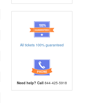
All tickets 100% guaranteed
Need help? Call
844-425-5918