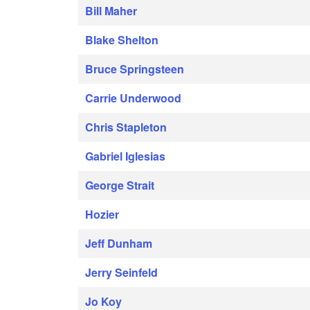
Bill Maher
Blake Shelton
Bruce Springsteen
Carrie Underwood
Chris Stapleton
Gabriel Iglesias
George Strait
Hozier
Jeff Dunham
Jerry Seinfeld
Jo Koy