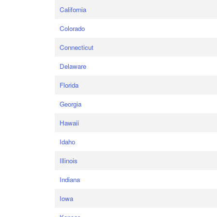
California
Colorado
Connecticut
Delaware
Florida
Georgia
Hawaii
Idaho
Illinois
Indiana
Iowa