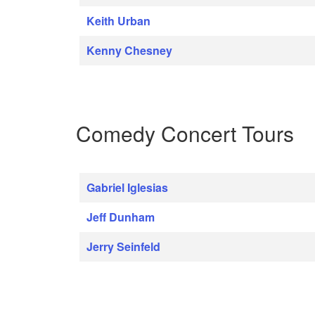
Keith Urban
Kenny Chesney
Comedy Concert Tours
Gabriel Iglesias
Jeff Dunham
Jerry Seinfeld