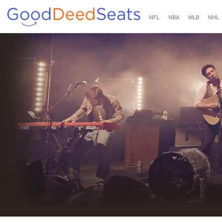
NFL
NBA
MLB
NHL