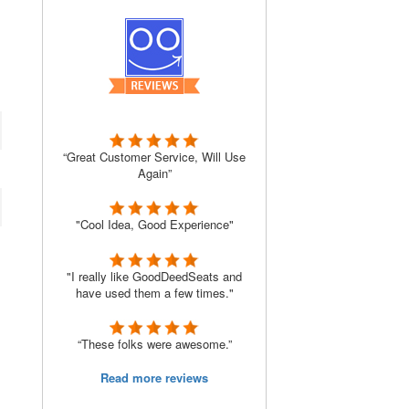
“Great Customer Service, Will Use
Again”
"Cool Idea, Good Experience"
"I really like GoodDeedSeats and
have used them a few times."
“These folks were awesome.”
Read more reviews