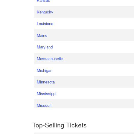
Kansas
Kentucky
Louisiana
Maine
Maryland
Massachusetts
Michigan
Minnesota
Mississippi
Missouri
Top-Selling Tickets