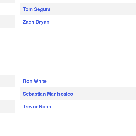
Tom Segura
Zach Bryan
Ron White
Sebastian Maniscalco
Trevor Noah