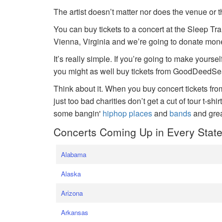
The artist doesn’t matter nor does the venue or t
You can buy tickets to a concert at the Sleep Tr
Vienna, Virginia and we’re going to donate money
It’s really simple. If you’re going to make yoursel
you might as well buy tickets from GoodDeedSeat
Think about it. When you buy concert tickets fr
just too bad charities don’t get a cut of tour t-shi
some bangin'
hiphop places
and
bands
and gre
Concerts Coming Up in Every Stat
Alabama
Alaska
Arizona
Arkansas