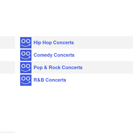
Hip Hop Concerts
Comedy Concerts
Pop & Rock Concerts
R&B Concerts