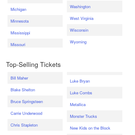
Washington
Michigan
West Virginia
Minnesota
Wisconsin
Mississippi
Wyoming
Missouri
Top-Selling Tickets
Bill Maher
Luke Bryan
Blake Shelton
Luke Combs
Bruce Springsteen
Metallica
Carrie Underwood
Monster Trucks
Chris Stapleton
New Kids on the Block