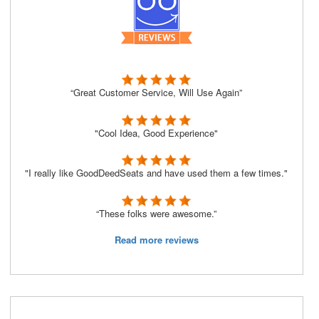
“Great Customer Service, Will Use Again”
"Cool Idea, Good Experience"
"I really like GoodDeedSeats and have used them a few times."
“These folks were awesome.”
Read more reviews