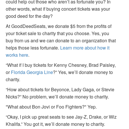
could help out those who aren’t as fortunate you? In
other words, what if buying concert tickets was your
good deed for the day?
At GoodDeedSeats, we donate $5 from the profits of
your ticket sale to charity that you choose. Yes, you
buy from us and we can donate to an organization that
helps those less fortunate.
Learn more about how it
works here
.
“What if I buy tickets for Kenny Chesney, Brad Paisley,
or
Florida Georgia Line
?” Yes, we’ll donate money to
charity.
“How about tickets for Beyonce, Lady Gaga, or Stevie
Nicks?” No problem, we’ll donate money to charity.
"What about Bon Jovi or Foo Fighters?" Yep.
“Okay, I pick up great seats to see Jay-Z, Drake, or Wiz
Khalifa.” You got it, we’ll donate money to charity.