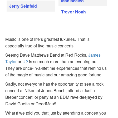
Maniscalco
Jerry Seinfeld
Trevor Noah
Music is one of life’s greatest luxuries. That is
especially true of live music concerts.
Seeing Dave Matthews Band at Red Rocks,
James
Taylor
or
U2
is so much more than an evening out.
They are once-in-a-lifetime experiences that remind us
of the magic of music and our amazing good fortune.
Sadly, not everyone has the opportunity to see a rock
concert at Nikon at Jones Beach, attend a Justin
Bieber concert, or party at an EDM rave deejayed by
David Guetta or DeadMau5.
What if we told you that just by attending a concert you