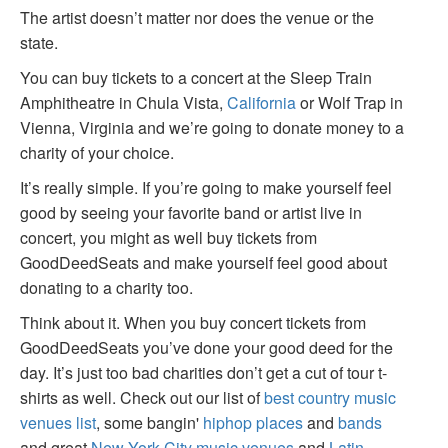
The artist doesn’t matter nor does the venue or the
state.
You can buy tickets to a concert at the Sleep Train
Amphitheatre in Chula Vista,
California
or Wolf Trap in
Vienna, Virginia and we’re going to donate money to a
charity of your choice.
It’s really simple. If you’re going to make yourself feel
good by seeing your favorite band or artist live in
concert, you might as well buy tickets from
GoodDeedSeats and make yourself feel good about
donating to a charity too.
Think about it. When you buy concert tickets from
GoodDeedSeats you’ve done your good deed for the
day. It’s just too bad charities don’t get a cut of tour t-
shirts as well. Check out our list of
best country music
venues list
, some bangin'
hiphop places
and
bands
and great
New York City music venues
and
Latin