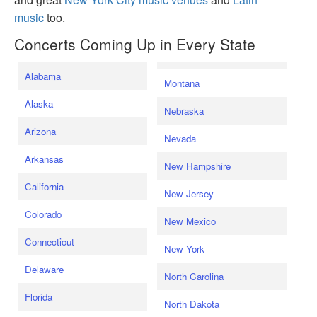
music
too.
Concerts Coming Up in Every State
Alabama
Montana
Alaska
Nebraska
Arizona
Nevada
Arkansas
New Hampshire
California
New Jersey
Colorado
New Mexico
Connecticut
New York
Delaware
North Carolina
Florida
North Dakota