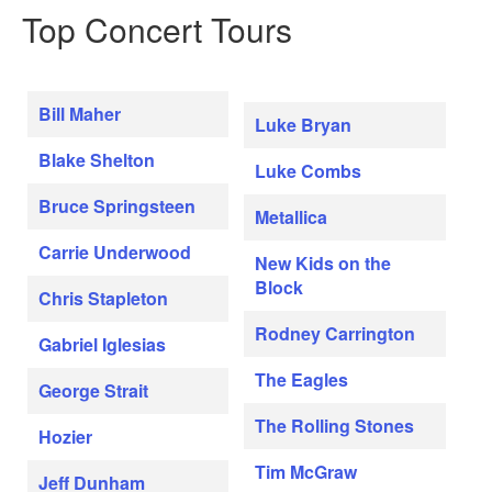
Top Concert Tours
Bill Maher
Luke Bryan
Blake Shelton
Luke Combs
Bruce Springsteen
Metallica
Carrie Underwood
New Kids on the
Block
Chris Stapleton
Rodney Carrington
Gabriel Iglesias
The Eagles
George Strait
The Rolling Stones
Hozier
Tim McGraw
Jeff Dunham