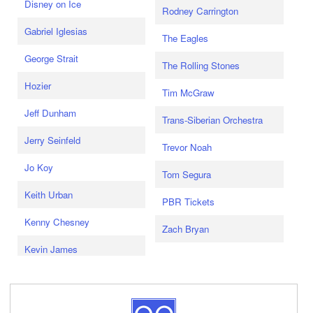
Disney on Ice
Rodney Carrington
Gabriel Iglesias
The Eagles
George Strait
The Rolling Stones
Hozier
Tim McGraw
Jeff Dunham
Trans-Siberian Orchestra
Jerry Seinfeld
Trevor Noah
Jo Koy
Tom Segura
Keith Urban
PBR Tickets
Kenny Chesney
Zach Bryan
Kevin James