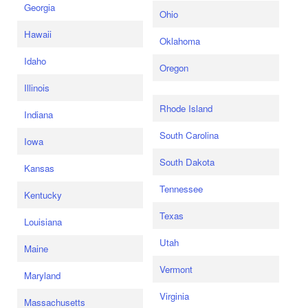
Georgia
Ohio
Hawaii
Oklahoma
Idaho
Oregon
Illinois
Rhode Island
Indiana
South Carolina
Iowa
South Dakota
Kansas
Tennessee
Kentucky
Texas
Louisiana
Utah
Maine
Vermont
Maryland
Virginia
Massachusetts