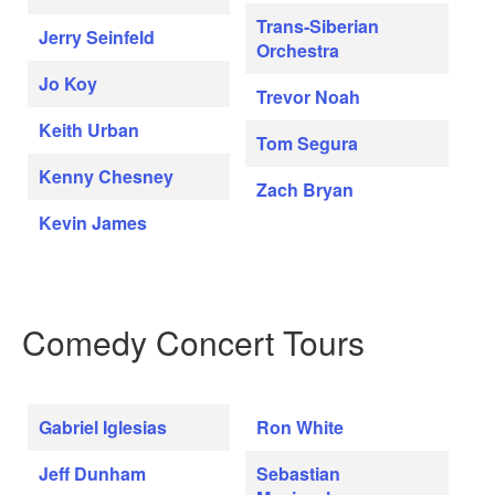
Trans-Siberian
Jerry Seinfeld
Orchestra
Jo Koy
Trevor Noah
Keith Urban
Tom Segura
Kenny Chesney
Zach Bryan
Kevin James
Comedy Concert Tours
Gabriel Iglesias
Ron White
Jeff Dunham
Sebastian