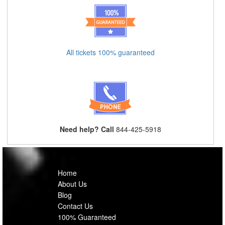
All tickets 100% guaranteed
Need help? Call
844-425-5918
Home
About Us
Blog
Contact Us
100% Guaranteed