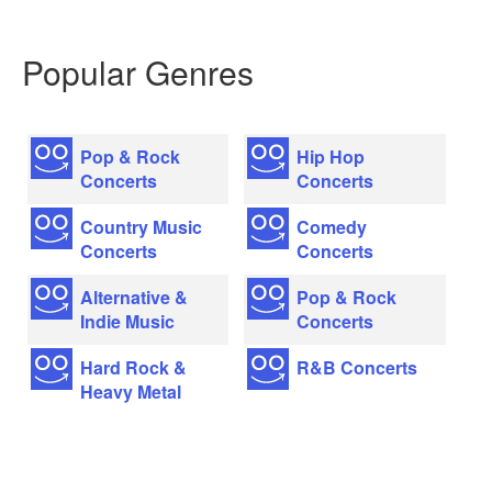
Popular Genres
Pop & Rock
Hip Hop
Concerts
Concerts
Country Music
Comedy
Concerts
Concerts
Alternative &
Pop & Rock
Indie Music
Concerts
Hard Rock &
R&B Concerts
Heavy Metal