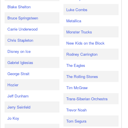
Blake Shelton
Luke Combs
Bruce Springsteen
Metallica
Carrie Underwood
Monster Trucks
Chris Stapleton
New Kids on the Block
Disney on Ice
Rodney Carrington
Gabriel Iglesias
The Eagles
George Strait
The Rolling Stones
Hozier
Tim McGraw
Jeff Dunham
Trans-Siberian Orchestra
Jerry Seinfeld
Trevor Noah
Jo Koy
Tom Segura