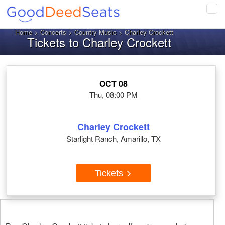
Tog
navi
Home
>
Concerts
>
Country Music
> Charley Crockett
Tickets to Charley Crockett
OCT 08
Thu, 08:00 PM
Charley Crockett
Starlight Ranch, Amarillo, TX
Tickets