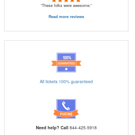
“These folks were awesome.”
Read more reviews
All tickets 100% guaranteed
Need help? Call
844-425-5918