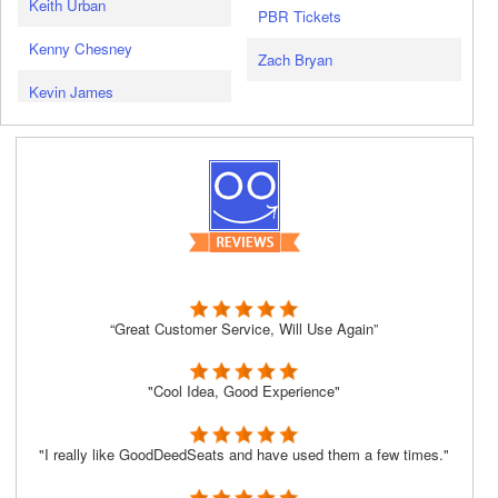
Keith Urban
PBR Tickets
Kenny Chesney
Zach Bryan
Kevin James
“Great Customer Service, Will Use Again”
"Cool Idea, Good Experience"
"I really like GoodDeedSeats and have used them a few times."