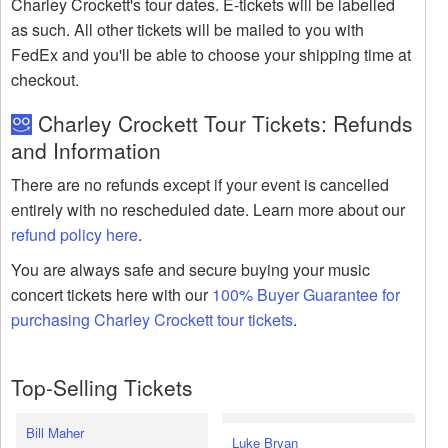
Charley Crockett's tour dates. E-tickets will be labelled
as such. All other tickets will be mailed to you with
FedEx and you'll be able to choose your shipping time at
checkout.
Charley Crockett Tour Tickets: Refunds
and Information
There are no refunds except if your event is cancelled
entirely with no rescheduled date. Learn more about our
refund policy here
.
You are always safe and secure buying your music
concert tickets here with our
100% Buyer Guarantee for
purchasing Charley Crockett tour tickets
.
Top-Selling Tickets
Bill Maher
Luke Bryan