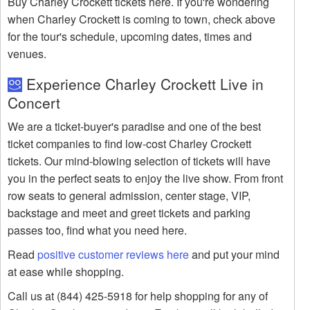
Buy Charley Crockett tickets here. If you're wondering
when Charley Crockett is coming to town, check above
for the tour's schedule, upcoming dates, times and
venues.
Experience Charley Crockett Live in
Concert
We are a ticket-buyer's paradise and one of the best
ticket companies to find low-cost Charley Crockett
tickets. Our mind-blowing selection of tickets will have
you in the perfect seats to enjoy the live show. From front
row seats to general admission, center stage, VIP,
backstage and meet and greet tickets and parking
passes too, find what you need here.
Read
positive customer reviews here
and put your mind
at ease while shopping.
Call us at (844) 425-5918 for help shopping for any of