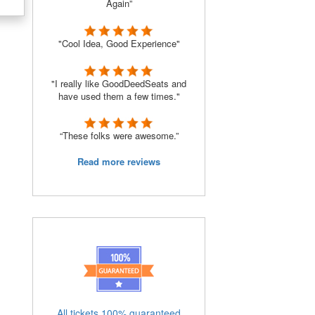
Again”
"Cool Idea, Good Experience"
"I really like GoodDeedSeats and
have used them a few times."
“These folks were awesome.”
Read more reviews
All tickets 100% guaranteed