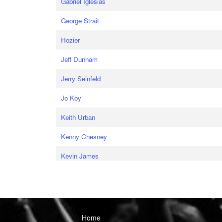
Gabriel Iglesias
George Strait
Hozier
Jeff Dunham
Jerry Seinfeld
Jo Koy
Keith Urban
Kenny Chesney
Kevin James
Home