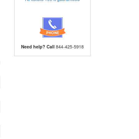
Need help? Call
844-425-5918