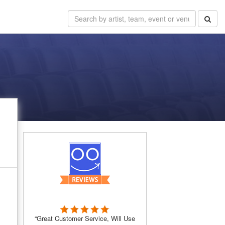
“Great Customer Service, Will Use