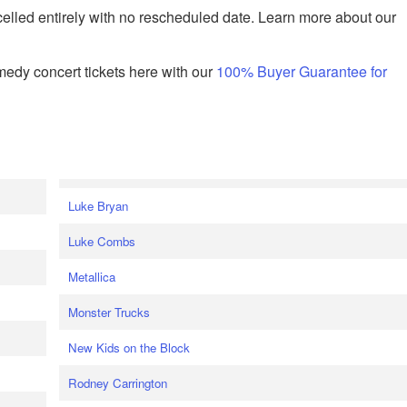
celled entirely with no rescheduled date. Learn more about our
edy concert tickets here with our
100% Buyer Guarantee for
Luke Bryan
Luke Combs
Metallica
Monster Trucks
New Kids on the Block
Rodney Carrington