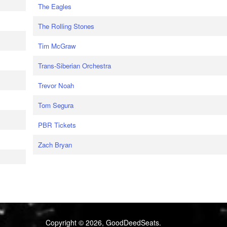
The Eagles
The Rolling Stones
Tim McGraw
Trans-Siberian Orchestra
Trevor Noah
Tom Segura
PBR Tickets
Zach Bryan
Copyright © 2026, GoodDeedSeats.