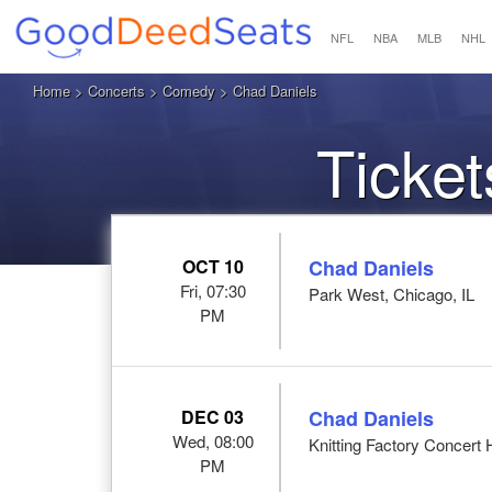
NFL
NBA
MLB
NHL
Home
>
Concerts
>
Comedy
> Chad Daniels
Ticket
OCT 10
Chad Daniels
Fri, 07:30
Park West, Chicago, IL
PM
DEC 03
Chad Daniels
Wed, 08:00
Knitting Factory Concert 
PM