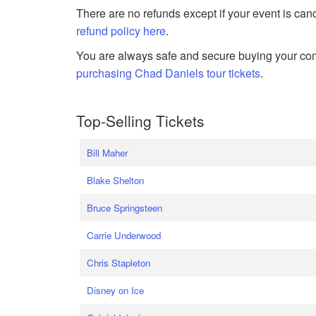
There are no refunds except if your event is can
refund policy here
.
You are always safe and secure buying your com
purchasing Chad Daniels tour tickets
.
Top-Selling Tickets
Bill Maher
Blake Shelton
Bruce Springsteen
Carrie Underwood
Chris Stapleton
Disney on Ice