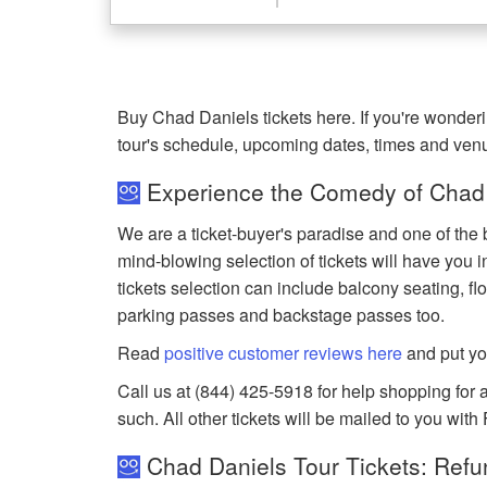
Buy Chad Daniels tickets here. If you're wonde
tour's schedule, upcoming dates, times and ven
Experience the Comedy of Chad 
We are a ticket-buyer's paradise and one of the 
mind-blowing selection of tickets will have you i
tickets selection can include balcony seating, flo
parking passes and backstage passes too.
Read
positive customer reviews here
and put yo
Call us at (844) 425-5918 for help shopping for a
such. All other tickets will be mailed to you with
Chad Daniels Tour Tickets: Refu