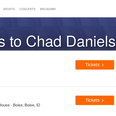
SPORTS
CONCERTS
BROADWAY
s to Chad Daniels
Tickets
Tickets
House - Boise, Boise, ID