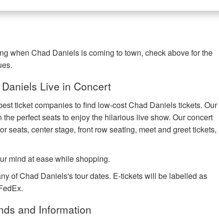
ring when Chad Daniels is coming to town, check above for the
ues.
Daniels Live in Concert
best ticket companies to find low-cost Chad Daniels tickets. Our
n the perfect seats to enjoy the hilarious live show. Our concert
or seats, center stage, front row seating, meet and greet tickets,
ur mind at ease while shopping.
ny of Chad Daniels's tour dates. E-tickets will be labelled as
 FedEx.
nds and Information