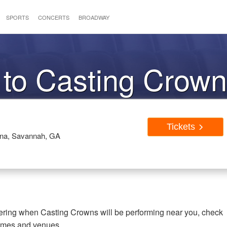
SPORTS
CONCERTS
BROADWAY
 to Casting Crow
Tickets
rena, Savannah, GA
dering when Casting Crowns will be performing near you, check
times and venues.