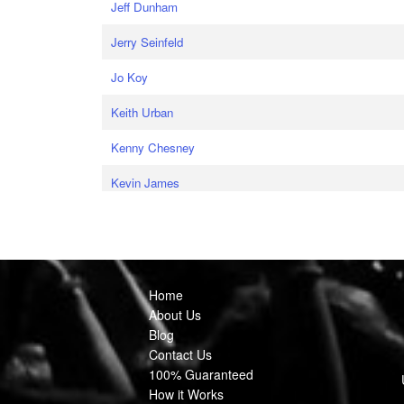
Jeff Dunham
Jerry Seinfeld
Jo Koy
Keith Urban
Kenny Chesney
Kevin James
Home
About Us
Blog
Contact Us
100% Guaranteed
How it Works