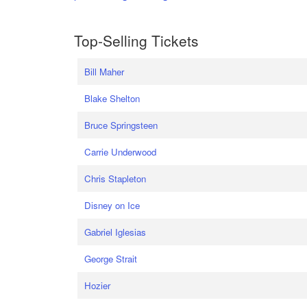
Top-Selling Tickets
Bill Maher
Blake Shelton
Bruce Springsteen
Carrie Underwood
Chris Stapleton
Disney on Ice
Gabriel Iglesias
George Strait
Hozier