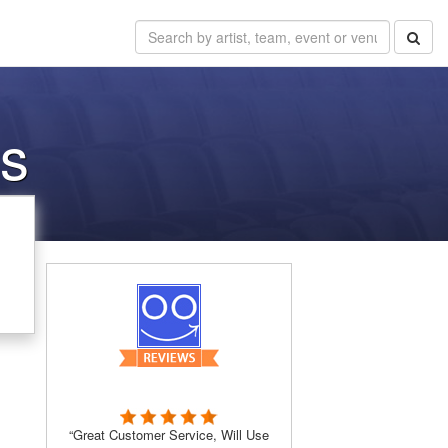
ns
“Great Customer Service, Will Use