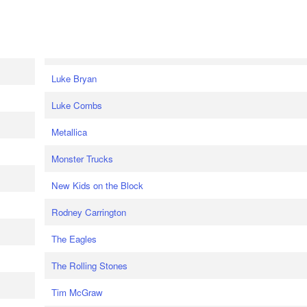
Luke Bryan
Luke Combs
Metallica
Monster Trucks
New Kids on the Block
Rodney Carrington
The Eagles
The Rolling Stones
Tim McGraw