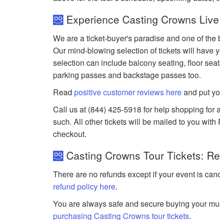
Experience Casting Crowns Live
We are a ticket-buyer's paradise and one of the 
Our mind-blowing selection of tickets will have y
selection can include balcony seating, floor seat
parking passes and backstage passes too.
Read
positive customer reviews here
and put yo
Call us at (844) 425-5918 for help shopping for a
such. All other tickets will be mailed to you wit
checkout.
Casting Crowns Tour Tickets: Re
There are no refunds except if your event is can
refund policy here
.
You are always safe and secure buying your mus
purchasing Casting Crowns tour tickets
.