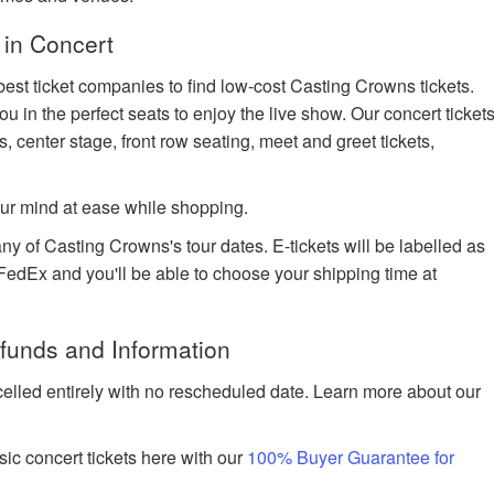
 in Concert
best ticket companies to find low-cost Casting Crowns tickets.
ou in the perfect seats to enjoy the live show. Our concert ticket
s, center stage, front row seating, meet and greet tickets,
ur mind at ease while shopping.
ny of Casting Crowns's tour dates. E-tickets will be labelled as
h FedEx and you'll be able to choose your shipping time at
funds and Information
celled entirely with no rescheduled date. Learn more about our
ic concert tickets here with our
100% Buyer Guarantee for