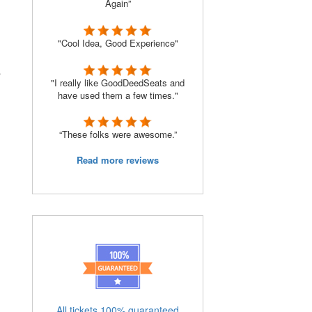
Again”
"Cool Idea, Good Experience"
s
"I really like GoodDeedSeats and
have used them a few times."
“These folks were awesome.”
Read more reviews
All tickets 100% guaranteed