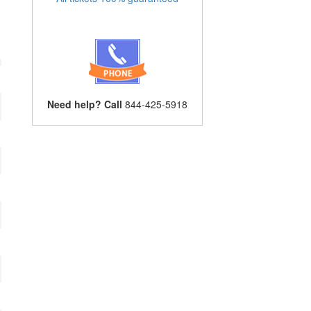
Need help? Call
844-425-5918