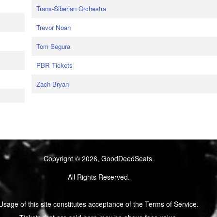
Trans-Siberian Orchestra
Trevor Noah
Tom Segura
PBR Tickets
Zach Bryan
Copyright © 2026, GoodDeedSeats.
All Rights Reserved.
Usage of this site constitutes acceptance of the Terms of Service.