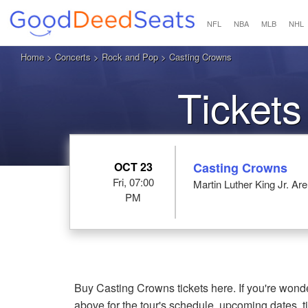
NFL
NBA
MLB
NHL
Home
>
Concerts
>
Rock and Pop
> Casting Crowns
Tickets
OCT 23
Casting Crowns
Fri, 07:00
Martin Luther King Jr. A
PM
Buy Casting Crowns tickets here. If you're won
above for the tour's schedule, upcoming dates, 