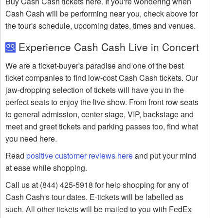
Buy Cash Cash tickets here. If you're wondering when
Cash Cash will be performing near you, check above for
the tour's schedule, upcoming dates, times and venues.
Experience Cash Cash Live in Concert
We are a ticket-buyer's paradise and one of the best
ticket companies to find low-cost Cash Cash tickets. Our
jaw-dropping selection of tickets will have you in the
perfect seats to enjoy the live show. From front row seats
to general admission, center stage, VIP, backstage and
meet and greet tickets and parking passes too, find what
you need here.
Read
positive customer reviews here
and put your mind
at ease while shopping.
Call us at (844) 425-5918 for help shopping for any of
Cash Cash's tour dates. E-tickets will be labelled as
such. All other tickets will be mailed to you with FedEx