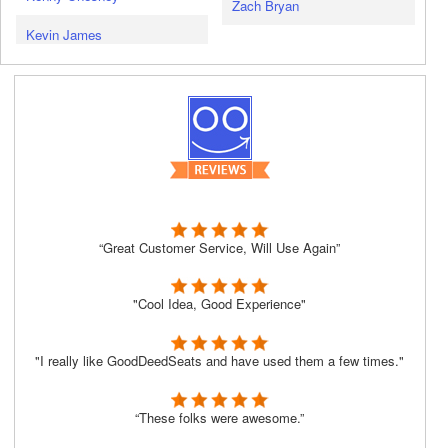
Zach Bryan
Kevin James
“Great Customer Service, Will Use Again”
"Cool Idea, Good Experience"
"I really like GoodDeedSeats and have used them a few times."
“These folks were awesome.”