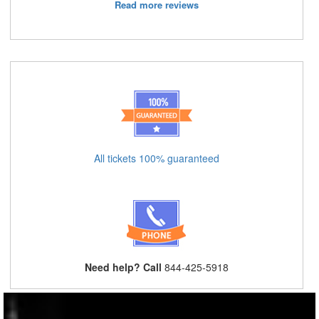
Read more reviews
All tickets 100% guaranteed
Need help? Call
844-425-5918