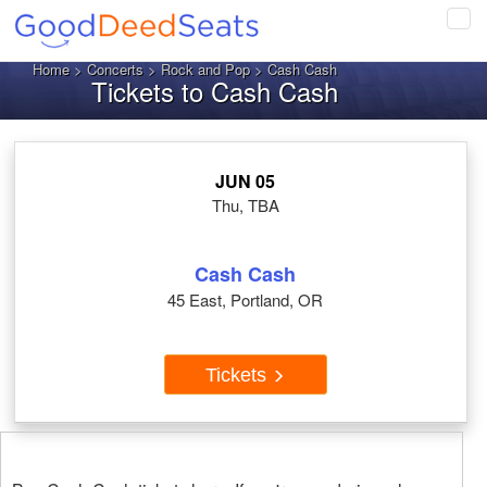
Tog
navi
Home
>
Concerts
>
Rock and Pop
> Cash Cash
Tickets to Cash Cash
JUN 05
Thu, TBA
Cash Cash
45 East, Portland, OR
Tickets