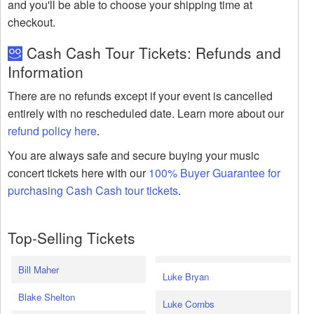
and you'll be able to choose your shipping time at
checkout.
Cash Cash Tour Tickets: Refunds and
Information
There are no refunds except if your event is cancelled
entirely with no rescheduled date. Learn more about our
refund policy here
.
You are always safe and secure buying your music
concert tickets here with our
100% Buyer Guarantee for
purchasing Cash Cash tour tickets
.
Top-Selling Tickets
Bill Maher
Luke Bryan
Blake Shelton
Luke Combs