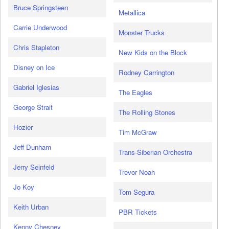
Bruce Springsteen
Metallica
Carrie Underwood
Monster Trucks
Chris Stapleton
New Kids on the Block
Disney on Ice
Rodney Carrington
Gabriel Iglesias
The Eagles
George Strait
The Rolling Stones
Hozier
Tim McGraw
Jeff Dunham
Trans-Siberian Orchestra
Jerry Seinfeld
Trevor Noah
Jo Koy
Tom Segura
Keith Urban
PBR Tickets
Kenny Chesney