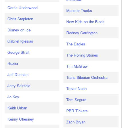
Carrie Underwood
Monster Trucks
Chris Stapleton
New Kids on the Block
Disney on Ice
Rodney Carrington
Gabriel Iglesias
The Eagles
George Strait
The Rolling Stones
Hozier
Tim McGraw
Jeff Dunham
Trans-Siberian Orchestra
Jerry Seinfeld
Trevor Noah
Jo Koy
Tom Segura
Keith Urban
PBR Tickets
Kenny Chesney
Zach Bryan