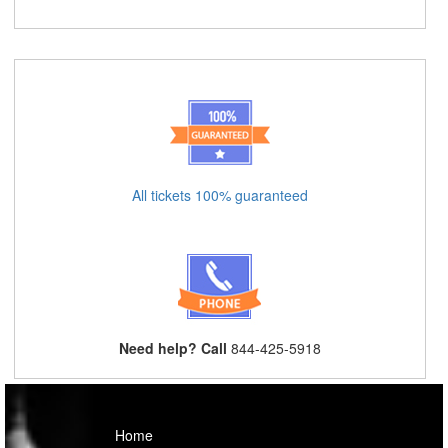
All tickets 100% guaranteed
Need help? Call
844-425-5918
Home