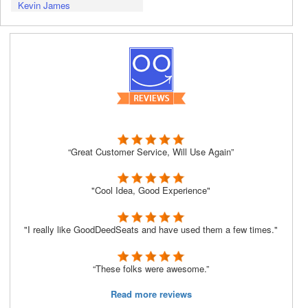
Kevin James
“Great Customer Service, Will Use Again”
"Cool Idea, Good Experience"
"I really like GoodDeedSeats and have used them a few times."
“These folks were awesome.”
Read more reviews