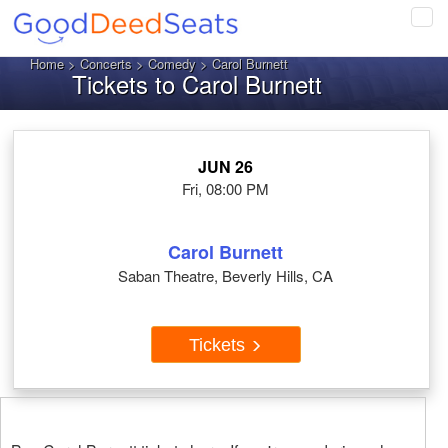
Tog
navi
Home
>
Concerts
>
Comedy
> Carol Burnett
Tickets to Carol Burnett
JUN 26
Fri, 08:00 PM
Carol Burnett
Saban Theatre, Beverly Hills, CA
Tickets