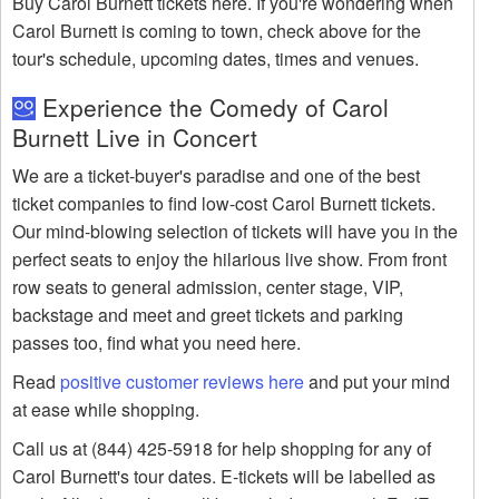
Buy Carol Burnett tickets here. If you're wondering when
Carol Burnett is coming to town, check above for the
tour's schedule, upcoming dates, times and venues.
Experience the Comedy of Carol
Burnett Live in Concert
We are a ticket-buyer's paradise and one of the best
ticket companies to find low-cost Carol Burnett tickets.
Our mind-blowing selection of tickets will have you in the
perfect seats to enjoy the hilarious live show. From front
row seats to general admission, center stage, VIP,
backstage and meet and greet tickets and parking
passes too, find what you need here.
Read
positive customer reviews here
and put your mind
at ease while shopping.
Call us at (844) 425-5918 for help shopping for any of
Carol Burnett's tour dates. E-tickets will be labelled as