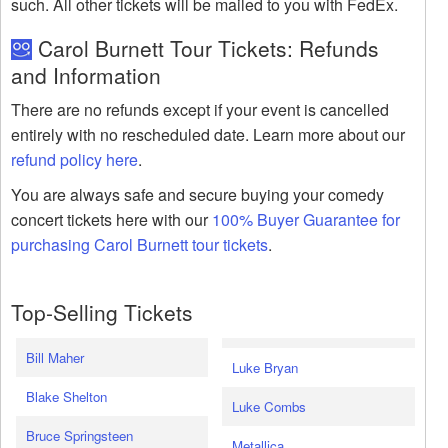
such. All other tickets will be mailed to you with FedEx.
Carol Burnett Tour Tickets: Refunds
and Information
There are no refunds except if your event is cancelled
entirely with no rescheduled date. Learn more about our
refund policy here
.
You are always safe and secure buying your comedy
concert tickets here with our
100% Buyer Guarantee for
purchasing Carol Burnett tour tickets
.
Top-Selling Tickets
Bill Maher
Luke Bryan
Blake Shelton
Luke Combs
Bruce Springsteen
Metallica