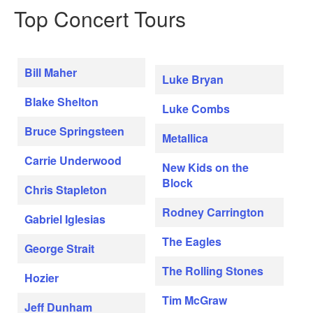
Top Concert Tours
Bill Maher
Luke Bryan
Blake Shelton
Luke Combs
Bruce Springsteen
Metallica
Carrie Underwood
New Kids on the
Block
Chris Stapleton
Rodney Carrington
Gabriel Iglesias
The Eagles
George Strait
The Rolling Stones
Hozier
Tim McGraw
Jeff Dunham