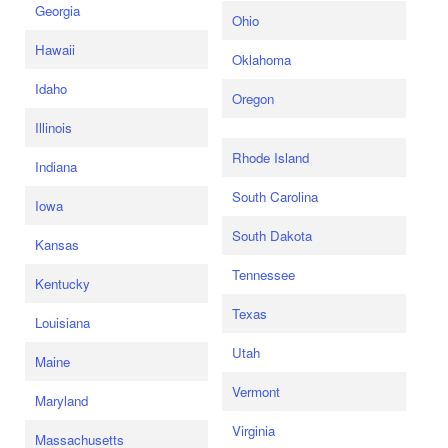
Georgia
Ohio
Hawaii
Oklahoma
Idaho
Oregon
Illinois
Rhode Island
Indiana
South Carolina
Iowa
South Dakota
Kansas
Tennessee
Kentucky
Texas
Louisiana
Utah
Maine
Vermont
Maryland
Virginia
Massachusetts