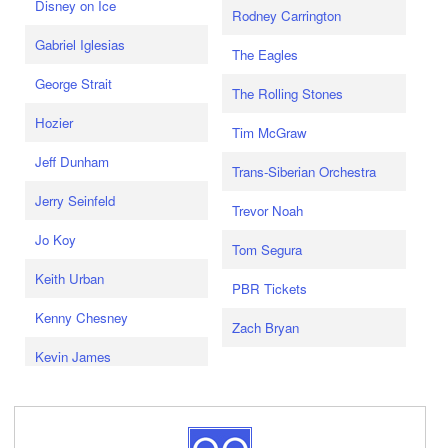
Disney on Ice
Rodney Carrington
Gabriel Iglesias
The Eagles
George Strait
The Rolling Stones
Hozier
Tim McGraw
Jeff Dunham
Trans-Siberian Orchestra
Jerry Seinfeld
Trevor Noah
Jo Koy
Tom Segura
Keith Urban
PBR Tickets
Kenny Chesney
Zach Bryan
Kevin James