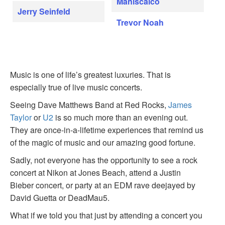
Maniscalco
Jerry Seinfeld
Trevor Noah
Music is one of life’s greatest luxuries. That is
especially true of live music concerts.
Seeing Dave Matthews Band at Red Rocks,
James
Taylor
or
U2
is so much more than an evening out.
They are once-in-a-lifetime experiences that remind us
of the magic of music and our amazing good fortune.
Sadly, not everyone has the opportunity to see a rock
concert at Nikon at Jones Beach, attend a Justin
Bieber concert, or party at an EDM rave deejayed by
David Guetta or DeadMau5.
What if we told you that just by attending a concert you