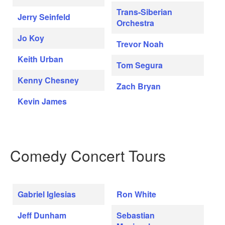
Trans-Siberian
Jerry Seinfeld
Orchestra
Jo Koy
Trevor Noah
Keith Urban
Tom Segura
Kenny Chesney
Zach Bryan
Kevin James
Comedy Concert Tours
Gabriel Iglesias
Ron White
Jeff Dunham
Sebastian