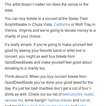
The artist doesn’t matter nor does the venue or the
state.
You can buy tickets to a concert at the Sleep Train
Amphitheatre in Chula Vista,
California
or Wolf Trap in
Vienna, Virginia and we’re going to donate money to a
charity of your choice.
It’s really simple. If you’re going to make yourself feel
good by seeing your favorite band or artist live in
concert, you might as well buy tickets from
GoodDeedSeats and make yourself feel good about
donating to a charity too.
Think about it. When you buy concert tickets from
GoodDeedSeats you’ve done your good deed for the
day. It’s just too bad charities don’t get a cut of tour t-
shirts as well. Check out our list of
best country music
venues list
, some bangin'
hiphop places
and
bands
and great
New York City music venues
and
Latin