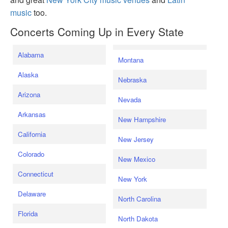
music
too.
Concerts Coming Up in Every State
Alabama
Montana
Alaska
Nebraska
Arizona
Nevada
Arkansas
New Hampshire
California
New Jersey
Colorado
New Mexico
Connecticut
New York
Delaware
North Carolina
Florida
North Dakota