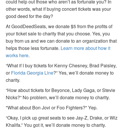
could help out those who aren’t as fortunate you? In
other words, what if buying concert tickets was your
good deed for the day?
At GoodDeedSeats, we donate $5 from the profits of
your ticket sale to charity that you choose. Yes, you
buy from us and we can donate to an organization that
helps those less fortunate.
Learn more about how it
works here
.
“What if I buy tickets for Kenny Chesney, Brad Paisley,
or
Florida Georgia Line
?” Yes, we’ll donate money to
charity.
“How about tickets for Beyonce, Lady Gaga, or Stevie
Nicks?” No problem, we’ll donate money to charity.
"What about Bon Jovi or Foo Fighters?" Yep.
“Okay, I pick up great seats to see Jay-Z, Drake, or Wiz
Khalifa.” You got it, we’ll donate money to charity.