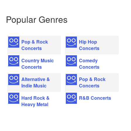
Popular Genres
Pop & Rock
Hip Hop
Concerts
Concerts
Country Music
Comedy
Concerts
Concerts
Alternative &
Pop & Rock
Indie Music
Concerts
Hard Rock &
R&B Concerts
Heavy Metal