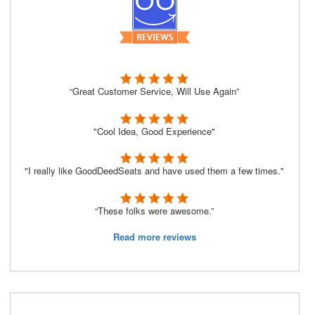
“Great Customer Service, Will Use Again”
"Cool Idea, Good Experience"
"I really like GoodDeedSeats and have used them a few times."
“These folks were awesome.”
Read more reviews