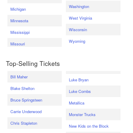
Washington
Michigan
West Virginia
Minnesota
Wisconsin
Mississippi
Wyoming
Missouri
Top-Selling Tickets
Bill Maher
Luke Bryan
Blake Shelton
Luke Combs
Bruce Springsteen
Metallica
Carrie Underwood
Monster Trucks
Chris Stapleton
New Kids on the Block