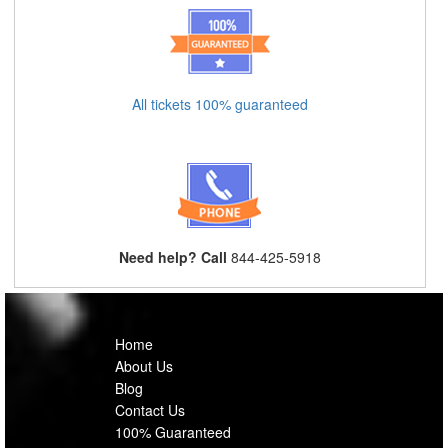
All tickets 100% guaranteed
Need help? Call
844-425-5918
Home
About Us
Blog
Contact Us
100% Guaranteed