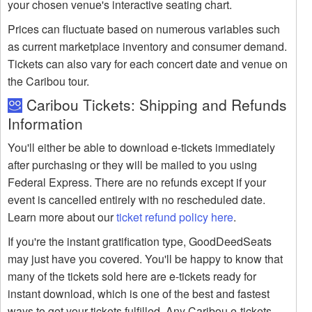
your chosen venue's interactive seating chart.
Prices can fluctuate based on numerous variables such
as current marketplace inventory and consumer demand.
Tickets can also vary for each concert date and venue on
the Caribou tour.
Caribou Tickets: Shipping and Refunds
Information
You'll either be able to download e-tickets immediately
after purchasing or they will be mailed to you using
Federal Express. There are no refunds except if your
event is cancelled entirely with no rescheduled date.
Learn more about our
ticket refund policy here
.
If you're the instant gratification type, GoodDeedSeats
may just have you covered. You'll be happy to know that
many of the tickets sold here are e-tickets ready for
instant download, which is one of the best and fastest
ways to get your tickets fulfilled. Any Caribou e-tickets