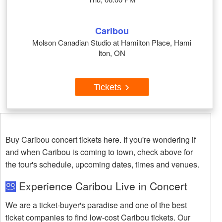
Caribou
Molson Canadian Studio at Hamilton Place, Hami
lton, ON
Tickets
Buy Caribou concert tickets here. If you're wondering if
and when Caribou is coming to town, check above for
the tour's schedule, upcoming dates, times and venues.
Experience Caribou Live in Concert
We are a ticket-buyer's paradise and one of the best
ticket companies to find low-cost Caribou tickets. Our