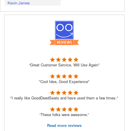
Kevin James
“Great Customer Service, Will Use Again”
"Cool Idea, Good Experience"
"I really like GoodDeedSeats and have used them a few times."
“These folks were awesome.”
Read more reviews