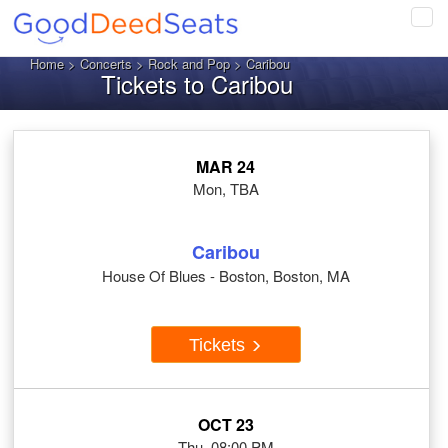
Tog
navi
Home
>
Concerts
>
Rock and Pop
> Caribou
Tickets to Caribou
MAR 24
Mon, TBA
Caribou
House Of Blues - Boston, Boston, MA
Tickets
OCT 23
Thu, 08:00 PM