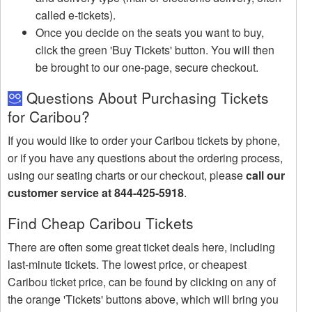
called e-tickets).
Once you decide on the seats you want to buy,
click the green 'Buy Tickets' button. You will then
be brought to our one-page, secure checkout.
Questions About Purchasing Tickets
for Caribou?
If you would like to order your Caribou tickets by phone,
or if you have any questions about the ordering process,
using our seating charts or our checkout, please
call our
customer service at 844-425-5918
.
Find Cheap Caribou Tickets
There are often some great ticket deals here, including
last-minute tickets. The lowest price, or cheapest
Caribou ticket price, can be found by clicking on any of
the orange 'Tickets' buttons above, which will bring you