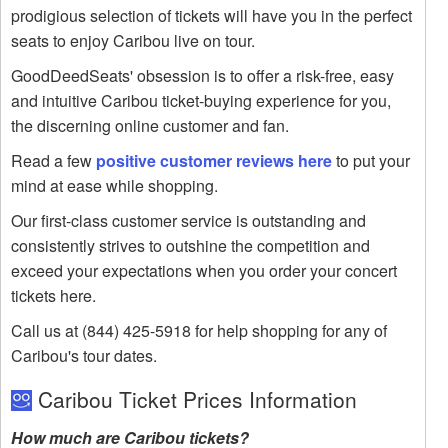
prodigious selection of tickets will have you in the perfect
seats to enjoy Caribou live on tour.
GoodDeedSeats' obsession is to offer a risk-free, easy
and intuitive Caribou ticket-buying experience for you,
the discerning online customer and fan.
Read a few
positive customer reviews here
to put your
mind at ease while shopping.
Our first-class customer service is outstanding and
consistently strives to outshine the competition and
exceed your expectations when you order your concert
tickets here.
Call us at (844) 425-5918 for help shopping for any of
Caribou's tour dates.
Caribou Ticket Prices Information
How much are Caribou tickets?