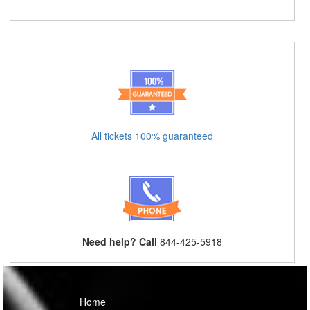
All tickets 100% guaranteed
Need help? Call
844-425-5918
Home