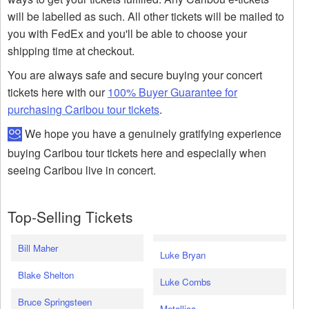
will be labelled as such. All other tickets will be mailed to
you with FedEx and you'll be able to choose your
shipping time at checkout.
You are always safe and secure buying your concert
tickets here with our
100% Buyer Guarantee for
purchasing Caribou tour tickets
.
We hope you have a genuinely gratifying experience
buying Caribou tour tickets here and especially when
seeing Caribou live in concert.
Top-Selling Tickets
Bill Maher
Luke Bryan
Blake Shelton
Luke Combs
Bruce Springsteen
Metallica