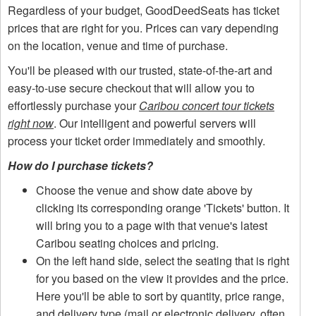
Regardless of your budget, GoodDeedSeats has ticket
prices that are right for you. Prices can vary depending
on the location, venue and time of purchase.
You'll be pleased with our trusted, state-of-the-art and
easy-to-use secure checkout that will allow you to
effortlessly purchase your
Caribou concert tour tickets
right now
. Our intelligent and powerful servers will
process your ticket order immediately and smoothly.
How do I purchase tickets?
Choose the venue and show date above by
clicking its corresponding orange 'Tickets' button. It
will bring you to a page with that venue's latest
Caribou seating choices and pricing.
On the left hand side, select the seating that is right
for you based on the view it provides and the price.
Here you'll be able to sort by quantity, price range,
and delivery type (mail or electronic delivery, often