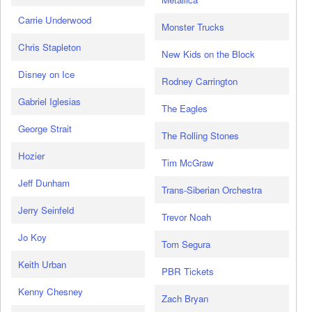
Carrie Underwood
Monster Trucks
Chris Stapleton
New Kids on the Block
Disney on Ice
Rodney Carrington
Gabriel Iglesias
The Eagles
George Strait
The Rolling Stones
Hozier
Tim McGraw
Jeff Dunham
Trans-Siberian Orchestra
Jerry Seinfeld
Trevor Noah
Jo Koy
Tom Segura
Keith Urban
PBR Tickets
Kenny Chesney
Zach Bryan