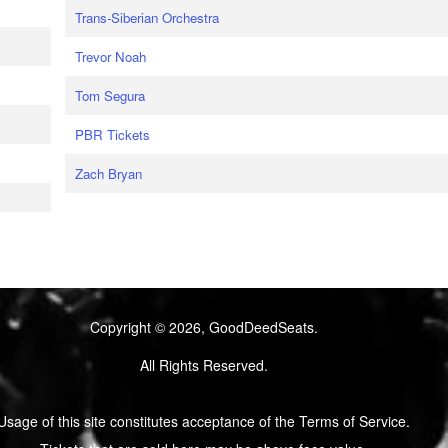
Trans-Siberian Orchestra
Trevor Noah
Tom Segura
PBR Tickets
Zach Bryan
Copyright © 2026, GoodDeedSeats.
All Rights Reserved.
Usage of this site constitutes acceptance of the Terms of Service.