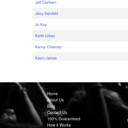
Jeff Dunham
Jerry Seinfeld
Jo Koy
Keith Urban
Kenny Chesney
Kevin James
Home
About Us
Blog
Contact Us
100% Guaranteed
How it Works