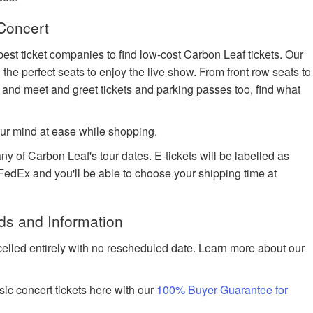
Concert
best ticket companies to find low-cost Carbon Leaf tickets. Our
 the perfect seats to enjoy the live show. From front row seats to
 and meet and greet tickets and parking passes too, find what
ur mind at ease while shopping.
ny of Carbon Leaf's tour dates. E-tickets will be labelled as
h FedEx and you'll be able to choose your shipping time at
ds and Information
celled entirely with no rescheduled date. Learn more about our
ic concert tickets here with our
100% Buyer Guarantee for