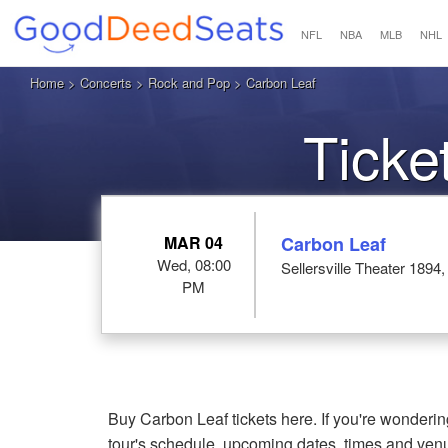
NFL
NBA
MLB
NHL
Home
>
Concerts
>
Rock and Pop
> Carbon Leaf
Ticke
MAR 04
Carbon Leaf
Wed, 08:00
Sellersville Theater 1894, 
PM
Buy Carbon Leaf tickets here. If you're wonderi
tour's schedule, upcoming dates, times and ven