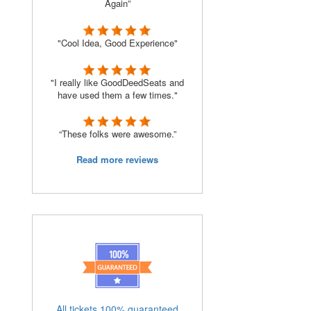
Again”
"Cool Idea, Good Experience"
"I really like GoodDeedSeats and
have used them a few times."
“These folks were awesome.”
Read more reviews
All tickets 100% guaranteed