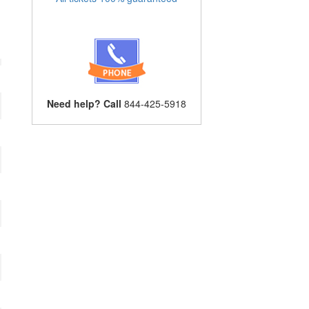
Need help? Call
844-425-5918