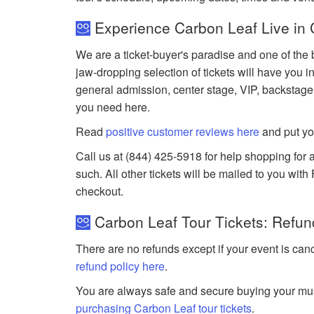
Experience Carbon Leaf Live in 
We are a ticket-buyer's paradise and one of the 
jaw-dropping selection of tickets will have you in
general admission, center stage, VIP, backstage
you need here.
Read
positive customer reviews here
and put yo
Call us at (844) 425-5918 for help shopping for a
such. All other tickets will be mailed to you wit
checkout.
Carbon Leaf Tour Tickets: Refun
There are no refunds except if your event is can
refund policy here
.
You are always safe and secure buying your mus
purchasing Carbon Leaf tour tickets
.