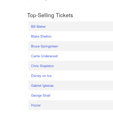
Top-Selling Tickets
Bill Maher
Blake Shelton
Bruce Springsteen
Carrie Underwood
Chris Stapleton
Disney on Ice
Gabriel Iglesias
George Strait
Hozier