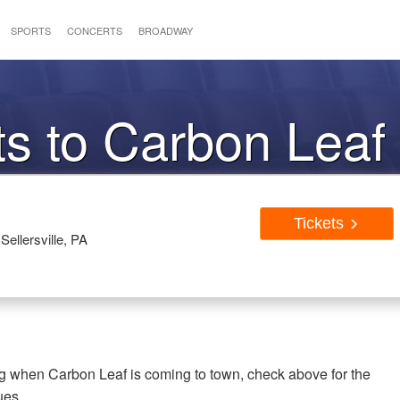
SPORTS
CONCERTS
BROADWAY
ts to Carbon Leaf
Tickets
Sellersville, PA
ng when Carbon Leaf is coming to town, check above for the
ues.