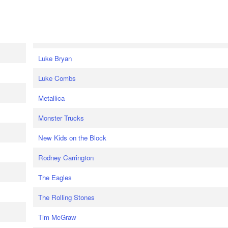
Luke Bryan
Luke Combs
Metallica
Monster Trucks
New Kids on the Block
Rodney Carrington
The Eagles
The Rolling Stones
Tim McGraw