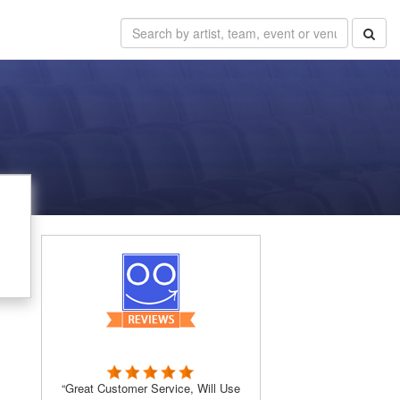
“Great Customer Service, Will Use