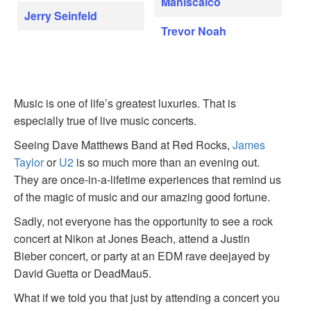
Maniscalco
Jerry Seinfeld
Trevor Noah
Music is one of life’s greatest luxuries. That is
especially true of live music concerts.
Seeing Dave Matthews Band at Red Rocks,
James
Taylor
or
U2
is so much more than an evening out.
They are once-in-a-lifetime experiences that remind us
of the magic of music and our amazing good fortune.
Sadly, not everyone has the opportunity to see a rock
concert at Nikon at Jones Beach, attend a Justin
Bieber concert, or party at an EDM rave deejayed by
David Guetta or DeadMau5.
What if we told you that just by attending a concert you