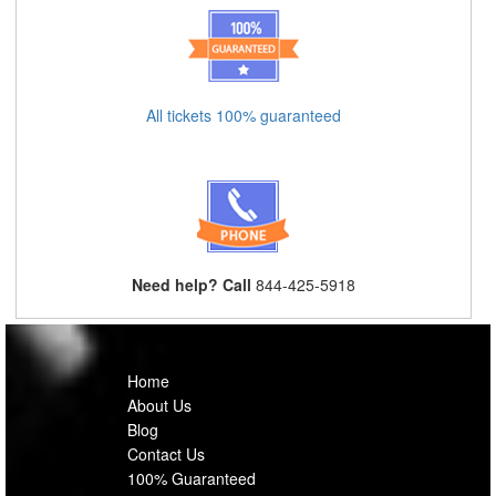
All tickets 100% guaranteed
Need help? Call
844-425-5918
Home
About Us
Blog
Contact Us
100% Guaranteed