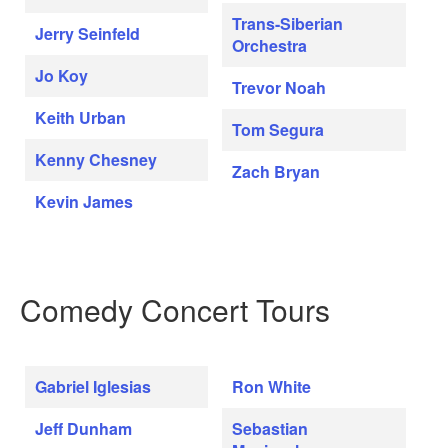
Trans-Siberian
Jerry Seinfeld
Orchestra
Jo Koy
Trevor Noah
Keith Urban
Tom Segura
Kenny Chesney
Zach Bryan
Kevin James
Comedy Concert Tours
Gabriel Iglesias
Ron White
Jeff Dunham
Sebastian