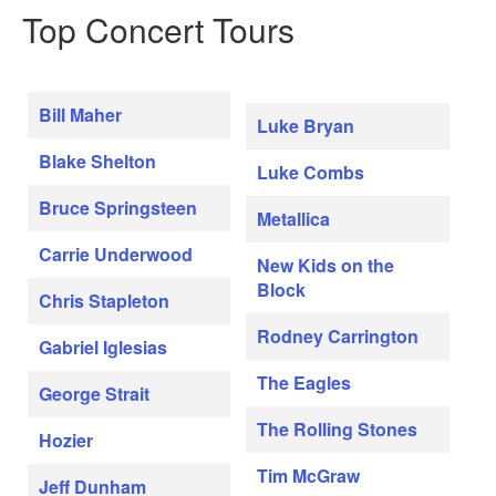
Top Concert Tours
Bill Maher
Luke Bryan
Blake Shelton
Luke Combs
Bruce Springsteen
Metallica
Carrie Underwood
New Kids on the
Block
Chris Stapleton
Rodney Carrington
Gabriel Iglesias
The Eagles
George Strait
The Rolling Stones
Hozier
Tim McGraw
Jeff Dunham