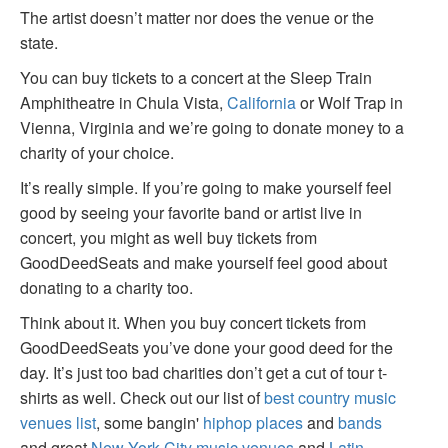
The artist doesn’t matter nor does the venue or the
state.
You can buy tickets to a concert at the Sleep Train
Amphitheatre in Chula Vista,
California
or Wolf Trap in
Vienna, Virginia and we’re going to donate money to a
charity of your choice.
It’s really simple. If you’re going to make yourself feel
good by seeing your favorite band or artist live in
concert, you might as well buy tickets from
GoodDeedSeats and make yourself feel good about
donating to a charity too.
Think about it. When you buy concert tickets from
GoodDeedSeats you’ve done your good deed for the
day. It’s just too bad charities don’t get a cut of tour t-
shirts as well. Check out our list of
best country music
venues list
, some bangin'
hiphop places
and
bands
and great
New York City music venues
and
Latin