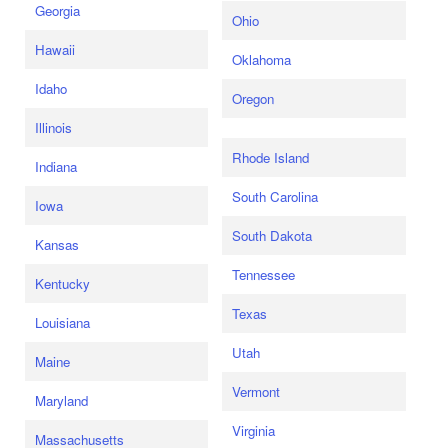
Georgia
Ohio
Hawaii
Oklahoma
Idaho
Oregon
Illinois
Rhode Island
Indiana
South Carolina
Iowa
South Dakota
Kansas
Tennessee
Kentucky
Texas
Louisiana
Utah
Maine
Vermont
Maryland
Virginia
Massachusetts