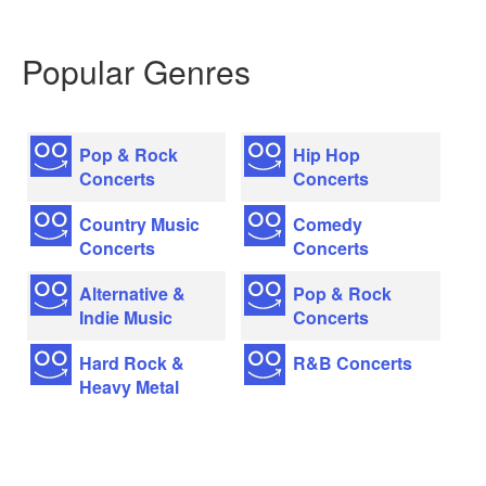
Popular Genres
Pop & Rock
Hip Hop
Concerts
Concerts
Country Music
Comedy
Concerts
Concerts
Alternative &
Pop & Rock
Indie Music
Concerts
Hard Rock &
R&B Concerts
Heavy Metal