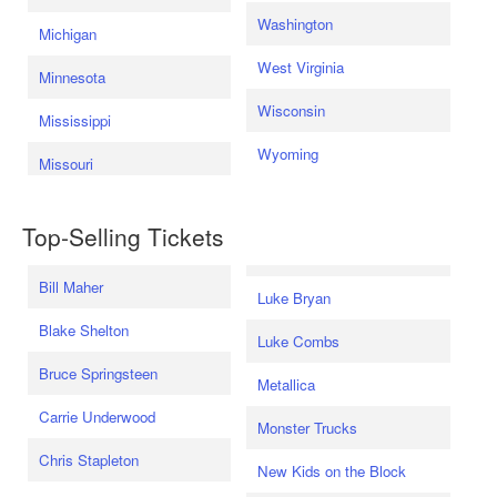
Washington
Michigan
West Virginia
Minnesota
Wisconsin
Mississippi
Wyoming
Missouri
Top-Selling Tickets
Bill Maher
Luke Bryan
Blake Shelton
Luke Combs
Bruce Springsteen
Metallica
Carrie Underwood
Monster Trucks
Chris Stapleton
New Kids on the Block