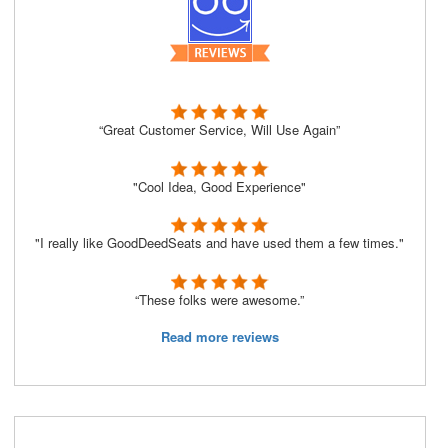
“Great Customer Service, Will Use Again”
"Cool Idea, Good Experience"
"I really like GoodDeedSeats and have used them a few times."
“These folks were awesome.”
Read more reviews