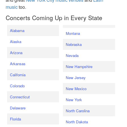
music
too.
Concerts Coming Up in Every State
Alabama
Montana
Alaska
Nebraska
Arizona
Nevada
Arkansas
New Hampshire
California
New Jersey
Colorado
New Mexico
Connecticut
New York
Delaware
North Carolina
Florida
North Dakota