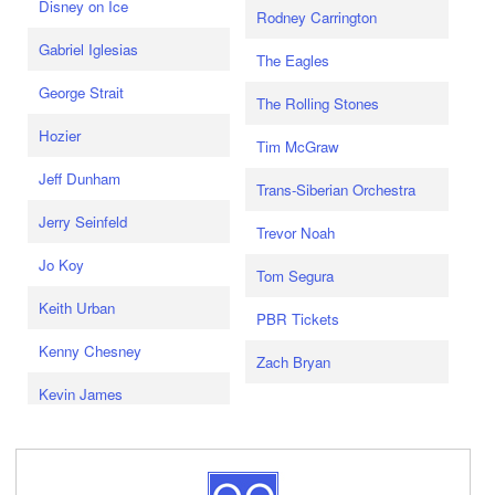
Disney on Ice
Rodney Carrington
Gabriel Iglesias
The Eagles
George Strait
The Rolling Stones
Hozier
Tim McGraw
Jeff Dunham
Trans-Siberian Orchestra
Jerry Seinfeld
Trevor Noah
Jo Koy
Tom Segura
Keith Urban
PBR Tickets
Kenny Chesney
Zach Bryan
Kevin James