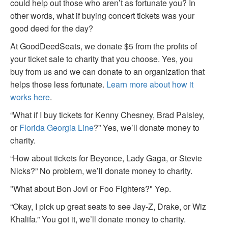
could help out those who aren’t as fortunate you? In
other words, what if buying concert tickets was your
good deed for the day?
At GoodDeedSeats, we donate $5 from the profits of
your ticket sale to charity that you choose. Yes, you
buy from us and we can donate to an organization that
helps those less fortunate.
Learn more about how it
works here
.
“What if I buy tickets for Kenny Chesney, Brad Paisley,
or
Florida Georgia Line
?” Yes, we’ll donate money to
charity.
“How about tickets for Beyonce, Lady Gaga, or Stevie
Nicks?” No problem, we’ll donate money to charity.
"What about Bon Jovi or Foo Fighters?" Yep.
“Okay, I pick up great seats to see Jay-Z, Drake, or Wiz
Khalifa.” You got it, we’ll donate money to charity.