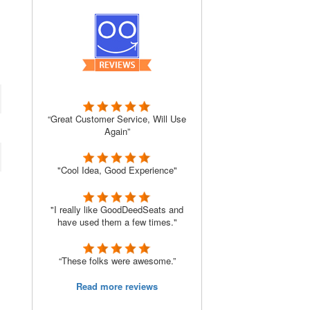
“Great Customer Service, Will Use
Again”
"Cool Idea, Good Experience"
"I really like GoodDeedSeats and
have used them a few times."
“These folks were awesome.”
Read more reviews