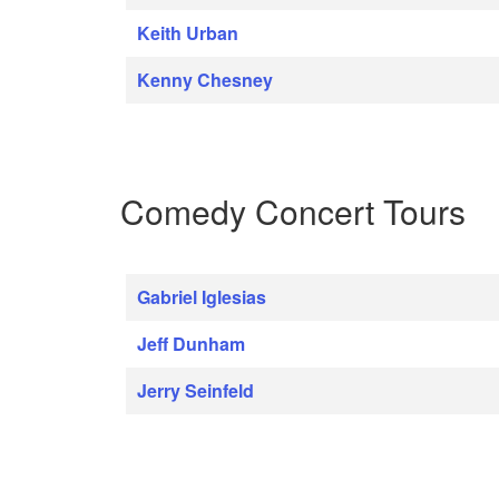
Keith Urban
Kenny Chesney
Comedy Concert Tours
Gabriel Iglesias
Jeff Dunham
Jerry Seinfeld