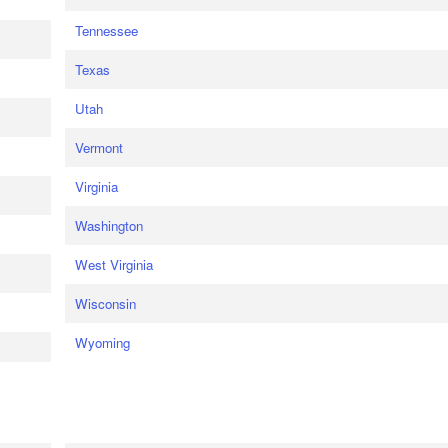
Tennessee
Texas
Utah
Vermont
Virginia
Washington
West Virginia
Wisconsin
Wyoming