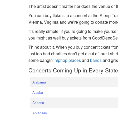
The artist doesn’t matter nor does the venue or t
You can buy tickets to a concert at the Sleep Tr
Vienna, Virginia and we’re going to donate money
It’s really simple. If you’re going to make yoursel
you might as well buy tickets from GoodDeedSeat
Think about it. When you buy concert tickets fr
just too bad charities don’t get a cut of tour t-shi
some bangin'
hiphop places
and
bands
and gre
Concerts Coming Up in Every Stat
Alabama
Alaska
Arizona
Arkansas