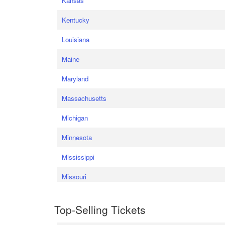
Kansas
Kentucky
Louisiana
Maine
Maryland
Massachusetts
Michigan
Minnesota
Mississippi
Missouri
Top-Selling Tickets