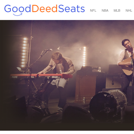
NFL
NBA
MLB
NHL