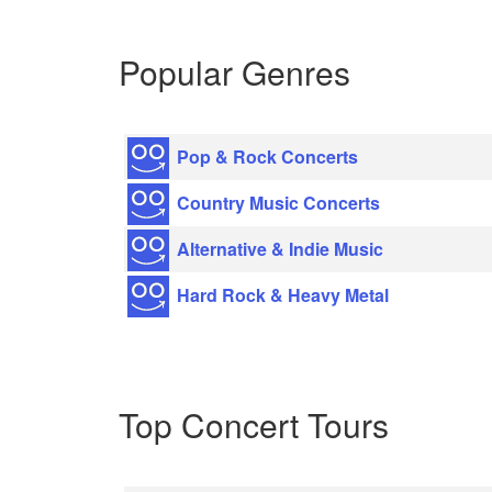
Popular Genres
Pop & Rock Concerts
Country Music Concerts
Alternative & Indie Music
Hard Rock & Heavy Metal
Top Concert Tours