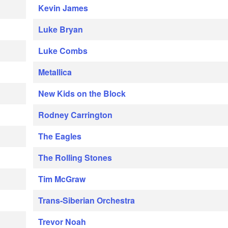
Kevin James
Luke Bryan
Luke Combs
Metallica
New Kids on the Block
Rodney Carrington
The Eagles
The Rolling Stones
Tim McGraw
Trans-Siberian Orchestra
Trevor Noah