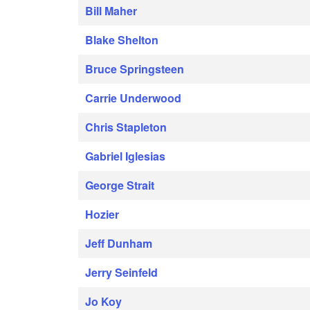
Bill Maher
Blake Shelton
Bruce Springsteen
Carrie Underwood
Chris Stapleton
Gabriel Iglesias
George Strait
Hozier
Jeff Dunham
Jerry Seinfeld
Jo Koy