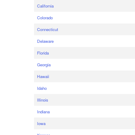
California
Colorado
Connecticut
Delaware
Florida
Georgia
Hawaii
Idaho
Illinois
Indiana
Iowa