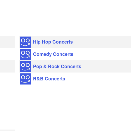
Hip Hop Concerts
Comedy Concerts
Pop & Rock Concerts
R&B Concerts