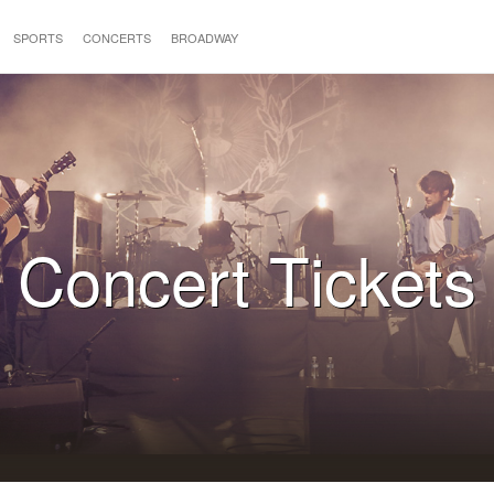
SPORTS
CONCERTS
BROADWAY
Concert Tickets