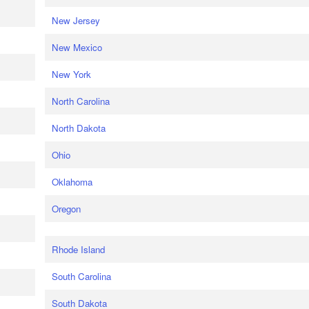
New Jersey
New Mexico
New York
North Carolina
North Dakota
Ohio
Oklahoma
Oregon
Rhode Island
South Carolina
South Dakota