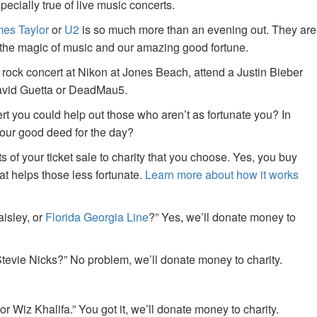
specially true of live music concerts.
es Taylor
or
U2
is so much more than an evening out. They are
f the magic of music and our amazing good fortune.
 rock concert at Nikon at Jones Beach, attend a Justin Bieber
David Guetta or DeadMau5.
ert you could help out those who aren’t as fortunate you? In
your good deed for the day?
of your ticket sale to charity that you choose. Yes, you buy
at helps those less fortunate.
Learn more about how it works
aisley, or
Florida Georgia Line
?” Yes, we’ll donate money to
tevie Nicks?” No problem, we’ll donate money to charity.
or Wiz Khalifa.” You got it, we’ll donate money to charity.