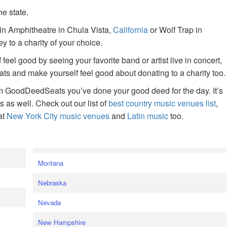
he state.
ain Amphitheatre in Chula Vista,
California
or Wolf Trap in
 to a charity of your choice.
f feel good by seeing your favorite band or artist live in concert,
s and make yourself feel good about donating to a charity too.
om GoodDeedSeats you’ve done your good deed for the day. It’s
rts as well. Check out our list of
best country music venues list
,
at
New York City music venues
and
Latin music
too.
e
Montana
Nebraska
Nevada
New Hampshire