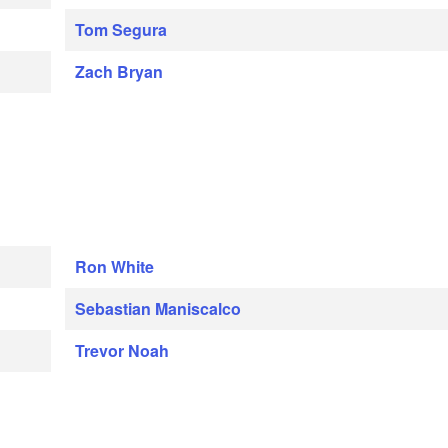
Tom Segura
Zach Bryan
Ron White
Sebastian Maniscalco
Trevor Noah