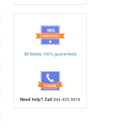
All tickets 100% guaranteed
Need help? Call
844-425-5918