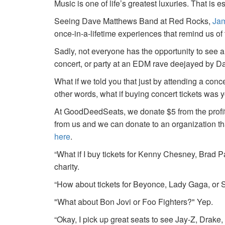
Music is one of life’s greatest luxuries. That is e
Seeing Dave Matthews Band at Red Rocks,
Jam
once-in-a-lifetime experiences that remind us o
Sadly, not everyone has the opportunity to see a
concert, or party at an EDM rave deejayed by 
What if we told you that just by attending a conc
other words, what if buying concert tickets was 
At GoodDeedSeats, we donate $5 from the profits 
from us and we can donate to an organization th
here
.
“What if I buy tickets for Kenny Chesney, Brad P
charity.
“How about tickets for Beyonce, Lady Gaga, or S
"What about Bon Jovi or Foo Fighters?" Yep.
“Okay, I pick up great seats to see Jay-Z, Drake, 