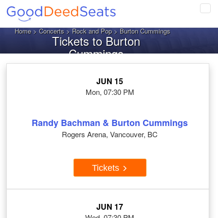
Tog
navi
Home
>
Concerts
>
Rock and Pop
> Burton Cummings
Tickets to Burton
Cummings
JUN 15
Mon, 07:30 PM
Randy Bachman & Burton Cummings
Rogers Arena, Vancouver, BC
Tickets
JUN 17
Wed, 07:30 PM