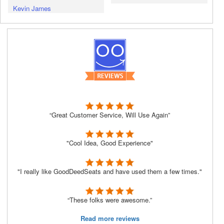
Kevin James
“Great Customer Service, Will Use Again”
"Cool Idea, Good Experience"
"I really like GoodDeedSeats and have used them a few times."
“These folks were awesome.”
Read more reviews