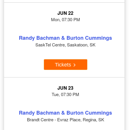
JUN 22
Mon, 07:30 PM
Randy Bachman & Burton Cummings
SaskTel Centre, Saskatoon, SK
Tickets
JUN 23
Tue, 07:30 PM
Randy Bachman & Burton Cummings
Brandt Centre - Evraz Place, Regina, SK