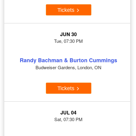
Tickets
JUN 30
Tue, 07:30 PM
Randy Bachman & Burton Cummings
Budweiser Gardens, London, ON
Tickets
JUL 04
Sat, 07:30 PM