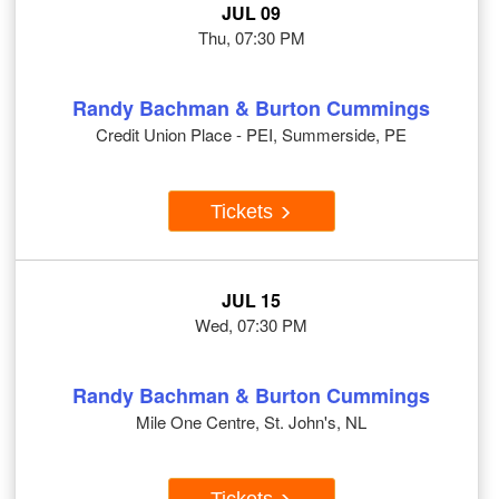
JUL 09
Thu, 07:30 PM
Randy Bachman & Burton Cummings
Credit Union Place - PEI, Summerside, PE
Tickets
JUL 15
Wed, 07:30 PM
Randy Bachman & Burton Cummings
Mile One Centre, St. John's, NL
Tickets