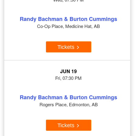
Randy Bachman & Burton Cummings
Co-Op Place, Medicine Hat, AB
Tickets
JUN 19
Fri, 07:30 PM
Randy Bachman & Burton Cummings
Rogers Place, Edmonton, AB
Tickets