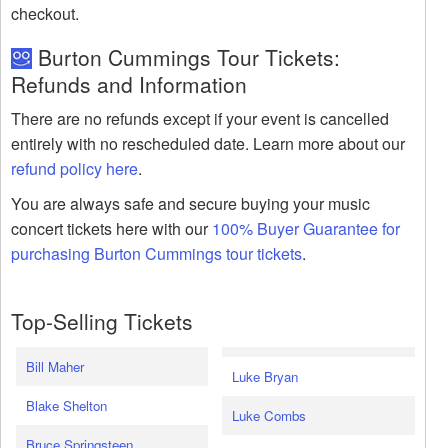
checkout.
Burton Cummings Tour Tickets:
Refunds and Information
There are no refunds except if your event is cancelled
entirely with no rescheduled date. Learn more about our
refund policy here
.
You are always safe and secure buying your music
concert tickets here with our
100% Buyer Guarantee for
purchasing Burton Cummings tour tickets
.
Top-Selling Tickets
Bill Maher
Luke Bryan
Blake Shelton
Luke Combs
Bruce Springsteen