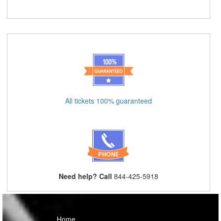
All tickets 100% guaranteed
Need help? Call
844-425-5918
Home