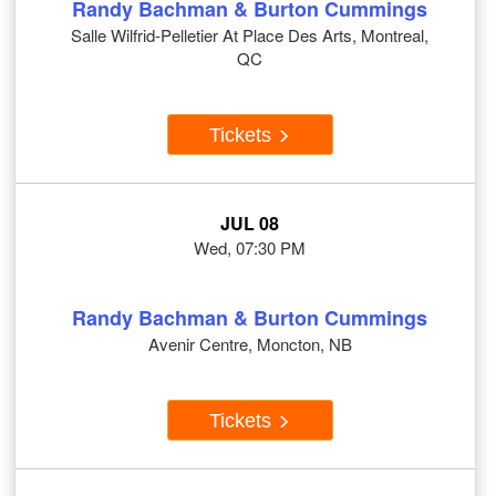
Randy Bachman & Burton Cummings
Salle Wilfrid-Pelletier At Place Des Arts, Montreal,
QC
Tickets
JUL 08
Wed, 07:30 PM
Randy Bachman & Burton Cummings
Avenir Centre, Moncton, NB
Tickets