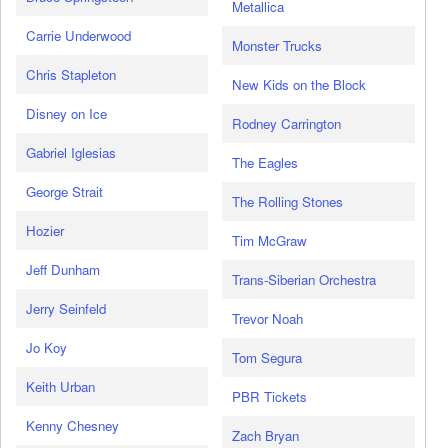
Metallica
Carrie Underwood
Monster Trucks
Chris Stapleton
New Kids on the Block
Disney on Ice
Rodney Carrington
Gabriel Iglesias
The Eagles
George Strait
The Rolling Stones
Hozier
Tim McGraw
Jeff Dunham
Trans-Siberian Orchestra
Jerry Seinfeld
Trevor Noah
Jo Koy
Tom Segura
Keith Urban
PBR Tickets
Kenny Chesney
Zach Bryan