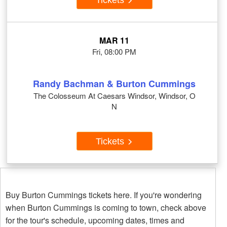
MAR 11
Fri, 08:00 PM
Randy Bachman & Burton Cummings
The Colosseum At Caesars Windsor, Windsor, O
N
Tickets
Buy Burton Cummings tickets here. If you're wondering
when Burton Cummings is coming to town, check above
for the tour's schedule, upcoming dates, times and