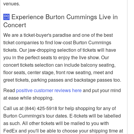
venues.
Experience Burton Cummings Live in
Concert
We are a ticket-buyer's paradise and one of the best
ticket companies to find low-cost Burton Cummings
tickets. Our jaw-dropping selection of tickets will have
you in the perfect seats to enjoy the live show. Our
concert tickets selection can include balcony seating,
floor seats, center stage, front row seating, meet and
greet tickets, parking passes and backstage passes too.
Read
positive customer reviews here
and put your mind
at ease while shopping.
Call us at (844) 425-5918 for help shopping for any of
Burton Cummings's tour dates. E-tickets will be labelled
as such. All other tickets will be mailed to you with
FedEx and you'll be able to choose your shipping time at