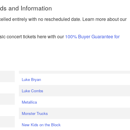
nds and Information
celled entirely with no rescheduled date. Learn more about our
ic concert tickets here with our
100% Buyer Guarantee for
Luke Bryan
Luke Combs
Metallica
Monster Trucks
New Kids on the Block