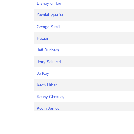
Disney on Ice
Gabriel Iglesias
George Strait
Hozier
Jeff Dunham
Jerry Seinfeld
Jo Koy
Keith Urban
Kenny Chesney
Kevin James