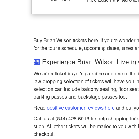
Buy Brian Wilson tickets here. If you're wonder
for the tour's schedule, upcoming dates, times 
Experience Brian Wilson Live in
We are a ticket-buyer's paradise and one of the 
jaw-dropping selection of tickets will have you in
selection can include balcony seating, floor seat
parking passes and backstage passes too.
Read
positive customer reviews here
and put yo
Call us at (844) 425-5918 for help shopping for a
such. All other tickets will be mailed to you wit
checkout.