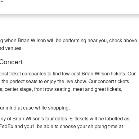
ing when Brian Wilson will be performing near you, check above
and venues.
 Concert
best ticket companies to find low-cost Brian Wilson tickets. Our
 the perfect seats to enjoy the live show. Our concert tickets
s, center stage, front row seating, meet and greet tickets,
ur mind at ease while shopping.
ny of Brian Wilson's tour dates. E-tickets will be labelled as
h FedEx and you'll be able to choose your shipping time at