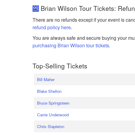
Brian Wilson Tour Tickets: Refu
There are no refunds except if your event is can
refund policy here
.
You are always safe and secure buying your mus
purchasing Brian Wilson tour tickets
.
Top-Selling Tickets
Bill Maher
Blake Shelton
Bruce Springsteen
Carrie Underwood
Chris Stapleton