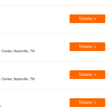
Tickets
Tickets
enter, Nashville, TN
Tickets
enter, Nashville, TN
Tickets
IL