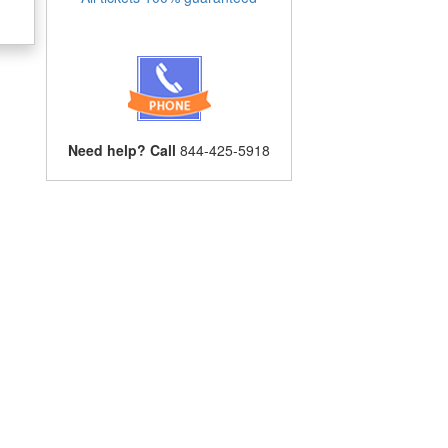
Need help? Call
844-425-5918