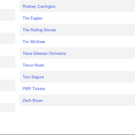
Rodney Carrington
The Eagles
The Rolling Stones
Tim McGraw
Trans-Siberian Orchestra
Trevor Noah
Tom Segura
PBR Tickets
Zach Bryan