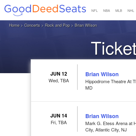
NFL
NBA
MLB
NHL
Home
>
Concerts
>
Rock and Pop
> Brian Wilson
Ticke
JUN 12
Brian Wilson
Wed, TBA
Hippodrome Theatre At T
MD
JUN 14
Brian Wilson
Fri, TBA
Mark G. Etess Arena at H
City, Atlantic City, NJ