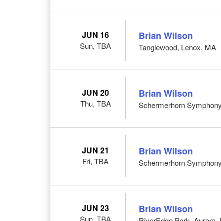
JUN 16
Brian Wilson
Sun, TBA
Tanglewood, Lenox, MA
JUN 20
Brian Wilson
Thu, TBA
Schermerhorn Symphony C
JUN 21
Brian Wilson
Fri, TBA
Schermerhorn Symphony C
JUN 23
Brian Wilson
Sun, TBA
RiverEdge Park, Aurora, 