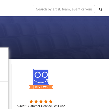
“Great Customer Service, Will Use