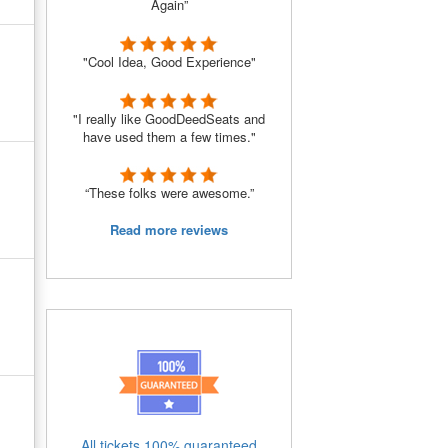
Again”
"Cool Idea, Good Experience"
"I really like GoodDeedSeats and
have used them a few times."
“These folks were awesome.”
Read more reviews
All tickets 100% guaranteed