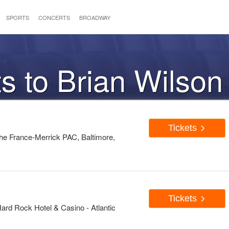
SPORTS
CONCERTS
BROADWAY
ts to Brian Wilson
Tickets
he France-Merrick PAC, Baltimore,
Tickets
ard Rock Hotel & Casino - Atlantic