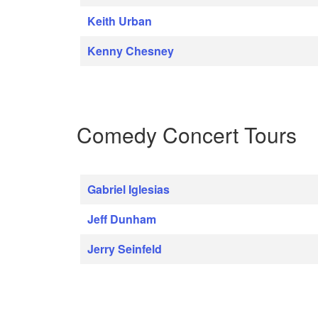
Keith Urban
Kenny Chesney
Comedy Concert Tours
Gabriel Iglesias
Jeff Dunham
Jerry Seinfeld