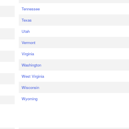
Tennessee
Texas
Utah
Vermont
Virginia
Washington
West Virginia
Wisconsin
Wyoming