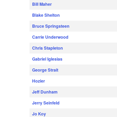
Bill Maher
Blake Shelton
Bruce Springsteen
Carrie Underwood
Chris Stapleton
Gabriel Iglesias
George Strait
Hozier
Jeff Dunham
Jerry Seinfeld
Jo Koy