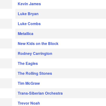
Kevin James
Luke Bryan
Luke Combs
Metallica
New Kids on the Block
Rodney Carrington
The Eagles
The Rolling Stones
Tim McGraw
Trans-Siberian Orchestra
Trevor Noah