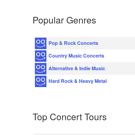
Popular Genres
Pop & Rock Concerts
Country Music Concerts
Alternative & Indie Music
Hard Rock & Heavy Metal
Top Concert Tours