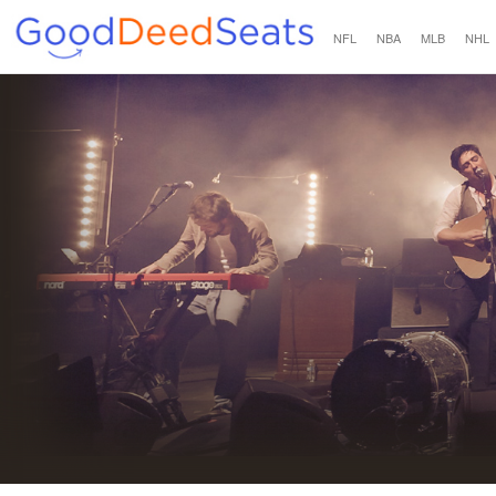
NFL
NBA
MLB
NHL