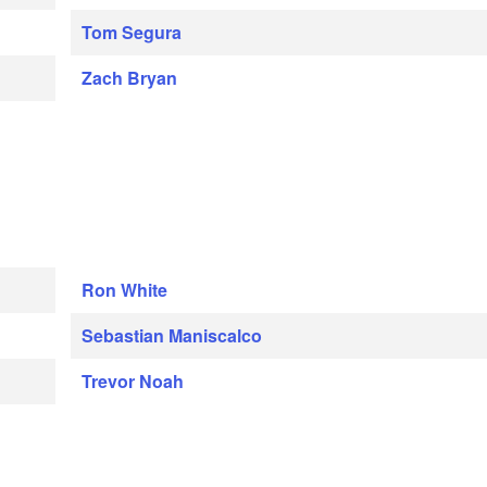
Tom Segura
Zach Bryan
Ron White
Sebastian Maniscalco
Trevor Noah