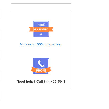
All tickets 100% guaranteed
Need help? Call
844-425-5918