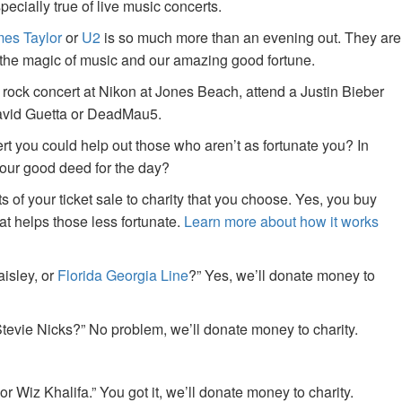
specially true of live music concerts.
es Taylor
or
U2
is so much more than an evening out. They are
f the magic of music and our amazing good fortune.
 rock concert at Nikon at Jones Beach, attend a Justin Bieber
David Guetta or DeadMau5.
ert you could help out those who aren’t as fortunate you? In
your good deed for the day?
of your ticket sale to charity that you choose. Yes, you buy
at helps those less fortunate.
Learn more about how it works
aisley, or
Florida Georgia Line
?” Yes, we’ll donate money to
tevie Nicks?” No problem, we’ll donate money to charity.
or Wiz Khalifa.” You got it, we’ll donate money to charity.