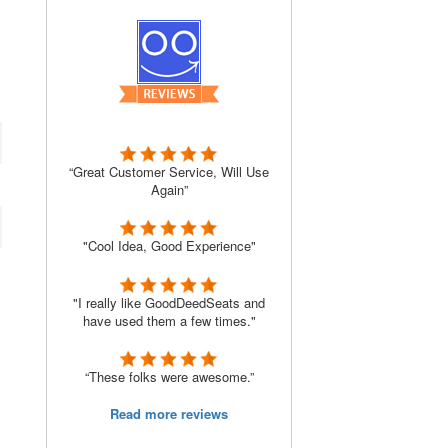
“Great Customer Service, Will Use
Again”
"Cool Idea, Good Experience"
"I really like GoodDeedSeats and
have used them a few times."
“These folks were awesome.”
Read more reviews