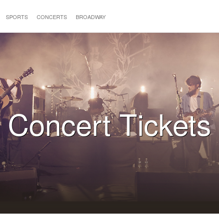
SPORTS
CONCERTS
BROADWAY
Concert Tickets