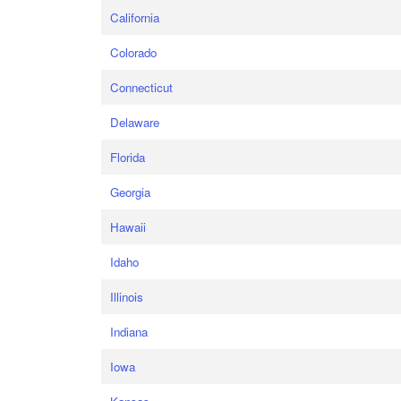
California
Colorado
Connecticut
Delaware
Florida
Georgia
Hawaii
Idaho
Illinois
Indiana
Iowa