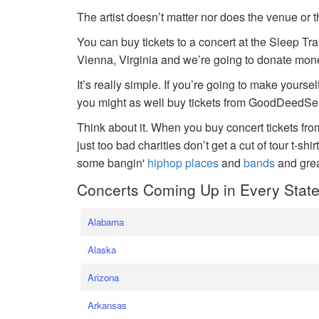
The artist doesn’t matter nor does the venue or t
You can buy tickets to a concert at the Sleep Tr
Vienna, Virginia and we’re going to donate money
It’s really simple. If you’re going to make yoursel
you might as well buy tickets from GoodDeedSeat
Think about it. When you buy concert tickets fr
just too bad charities don’t get a cut of tour t-shi
some bangin'
hiphop places
and
bands
and gre
Concerts Coming Up in Every Stat
Alabama
Alaska
Arizona
Arkansas