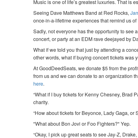
Music is one of life’s greatest luxuries. That is e
Seeing Dave Matthews Band at Red Rocks,
Jam
once-in-a-lifetime experiences that remind us o
Sadly, not everyone has the opportunity to see a
concert, or party at an EDM rave deejayed by 
What if we told you that just by attending a conc
other words, what if buying concert tickets was 
At GoodDeedSeats, we donate $5 from the profits 
from us and we can donate to an organization th
here
.
“What if I buy tickets for Kenny Chesney, Brad P
charity.
“How about tickets for Beyonce, Lady Gaga, or S
"What about Bon Jovi or Foo Fighters?" Yep.
“Okay, I pick up great seats to see Jay-Z, Drake, 