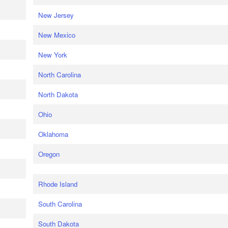
New Jersey
New Mexico
New York
North Carolina
North Dakota
Ohio
Oklahoma
Oregon
Rhode Island
South Carolina
South Dakota