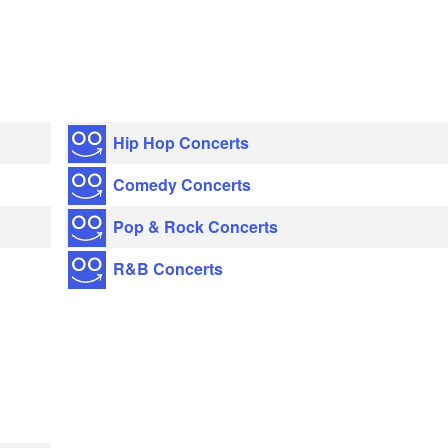
Hip Hop Concerts
Comedy Concerts
Pop & Rock Concerts
R&B Concerts