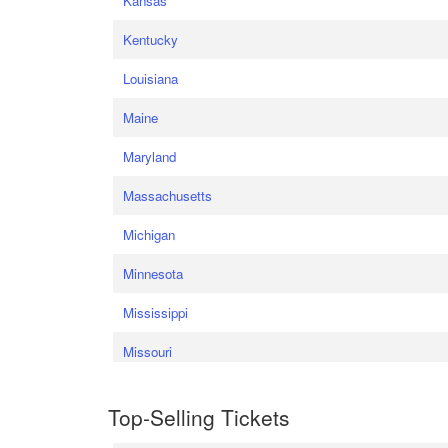
Kansas
Kentucky
Louisiana
Maine
Maryland
Massachusetts
Michigan
Minnesota
Mississippi
Missouri
Top-Selling Tickets