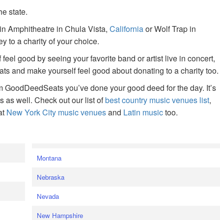
he state.
ain Amphitheatre in Chula Vista,
California
or Wolf Trap in
 to a charity of your choice.
f feel good by seeing your favorite band or artist live in concert,
s and make yourself feel good about donating to a charity too.
om GoodDeedSeats you’ve done your good deed for the day. It’s
rts as well. Check out our list of
best country music venues list
,
at
New York City music venues
and
Latin music
too.
e
Montana
Nebraska
Nevada
New Hampshire