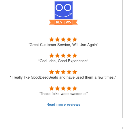
“Great Customer Service, Will Use Again”
"Cool Idea, Good Experience"
"I really like GoodDeedSeats and have used them a few times."
“These folks were awesome.”
Read more reviews