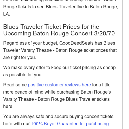
Rouge tickets to see Blues Traveler live in Baton Rouge,
LA.
Blues Traveler Ticket Prices for the
Upcoming Baton Rouge Concert 3/20/70
Regardless of your budget, GoodDeedSeats has Blues
Traveler Varsity Theatre - Baton Rouge ticket prices that
are right for you.
We make every effor to keep our ticket pricing as cheap
as possible for you.
Read some
positive customer reviews here
for a little
more peace of mind while purchasing Baton Rouge's
Varsity Theatre - Baton Rouge Blues Traveler tickets
here.
You are always safe and secure buying concert tickets
here with our
100% Buyer Guarantee for purchasing