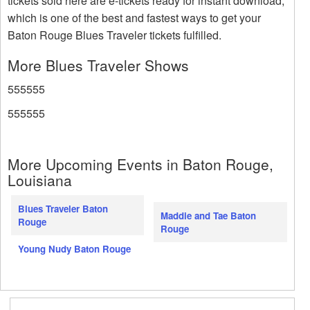
tickets sold here are e-tickets ready for instant download,
which is one of the best and fastest ways to get your
Baton Rouge Blues Traveler tickets fulfilled.
More Blues Traveler Shows
555555
555555
More Upcoming Events in Baton Rouge,
Louisiana
Blues Traveler Baton
Maddie and Tae Baton
Rouge
Rouge
Young Nudy Baton Rouge