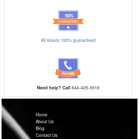
All tickets 100% guaranteed
Need help? Call
844-425-5918
Home
About Us
Blog
Contact Us