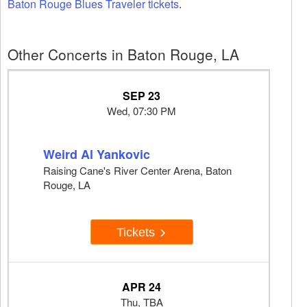
Baton Rouge Blues Traveler tickets
.
Other Concerts in Baton Rouge, LA
SEP 23
Wed, 07:30 PM
Weird Al Yankovic
Raising Cane's River Center Arena, Baton
Rouge, LA
Tickets
APR 24
Thu, TBA