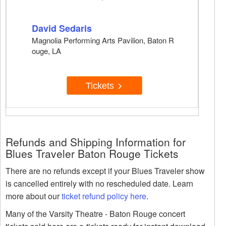
David Sedaris
Magnolia Performing Arts Pavilion, Baton R
ouge, LA
Tickets
Refunds and Shipping Information for
Blues Traveler Baton Rouge Tickets
There are no refunds except if your Blues Traveler show
is cancelled entirely with no rescheduled date. Learn
more about our
ticket refund policy here
.
Many of the Varsity Theatre - Baton Rouge concert