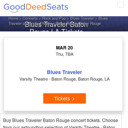
Tog
navi
Home
>
Concerts
>
Rock and Pop
>
Blues Traveler
> Blues
Blues Traveler Baton
Traveler at Varsity Theatre - Baton Rouge, Baton Rouge
Rouge LA Tickets
MAR 20
Thu, TBA
Blues Traveler
Varsity Theatre - Baton Rouge, Baton Rouge, LA
Tickets
Buy Blues Traveler Baton Rouge concert tickets. Choose
from our astounding selection of Varsity Theatre - Baton