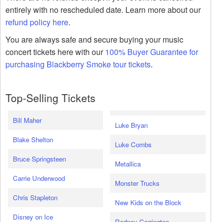
entirely with no rescheduled date. Learn more about our
refund policy here
.
You are always safe and secure buying your music
concert tickets here with our
100% Buyer Guarantee for
purchasing Blackberry Smoke tour tickets
.
Top-Selling Tickets
Bill Maher
Luke Bryan
Blake Shelton
Luke Combs
Bruce Springsteen
Metallica
Carrie Underwood
Monster Trucks
Chris Stapleton
New Kids on the Block
Disney on Ice
Rodney Carrington