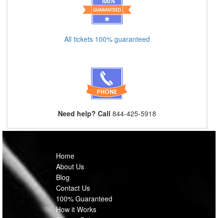
All tickets 100% guaranteed
Need help? Call
844-425-5918
Home
About Us
Blog
Contact Us
100% Guaranteed
How it Works