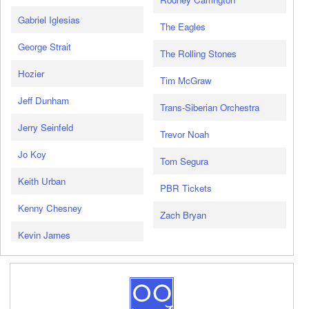
Gabriel Iglesias
The Eagles
George Strait
The Rolling Stones
Hozier
Tim McGraw
Jeff Dunham
Trans-Siberian Orchestra
Jerry Seinfeld
Trevor Noah
Jo Koy
Tom Segura
Keith Urban
PBR Tickets
Kenny Chesney
Zach Bryan
Kevin James