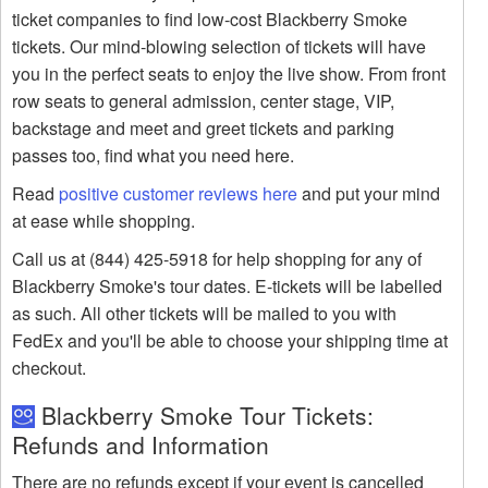
ticket companies to find low-cost Blackberry Smoke
tickets. Our mind-blowing selection of tickets will have
you in the perfect seats to enjoy the live show. From front
row seats to general admission, center stage, VIP,
backstage and meet and greet tickets and parking
passes too, find what you need here.
Read
positive customer reviews here
and put your mind
at ease while shopping.
Call us at (844) 425-5918 for help shopping for any of
Blackberry Smoke's tour dates. E-tickets will be labelled
as such. All other tickets will be mailed to you with
FedEx and you'll be able to choose your shipping time at
checkout.
Blackberry Smoke Tour Tickets:
Refunds and Information
There are no refunds except if your event is cancelled