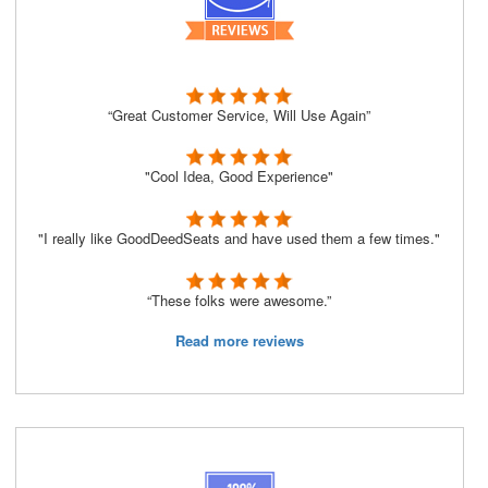
“Great Customer Service, Will Use Again”
"Cool Idea, Good Experience"
"I really like GoodDeedSeats and have used them a few times."
“These folks were awesome.”
Read more reviews