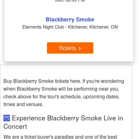
Blackberry Smoke
Elements Night Club - Kitchener, Kitchener, ON
Tickets
Buy Blackberry Smoke tickets here. If you're wondering
when Blackberry Smoke will be performing near you,
check above for the tour's schedule, upcoming dates,
times and venues.
Experience Blackberry Smoke Live in
Concert
We are a ticket-buyer's paradise and one of the best