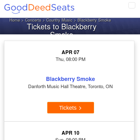
Tog
navi
Home
>
Concerts
>
Country Music
> Blackberry Smoke
Tickets to Blackberry
Smoke
APR 07
Thu, 08:00 PM
Blackberry Smoke
Danforth Music Hall Theatre, Toronto, ON
Tickets
APR 10
Sun, 08:00 PM