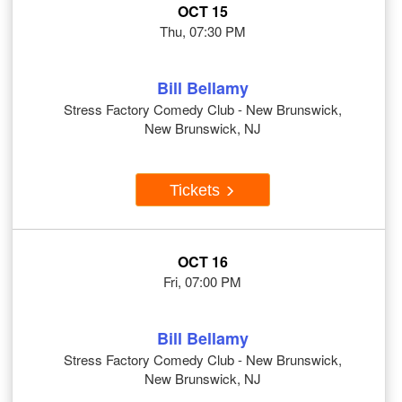
OCT 15
Thu, 07:30 PM
Bill Bellamy
Stress Factory Comedy Club - New Brunswick,
New Brunswick, NJ
Tickets
OCT 16
Fri, 07:00 PM
Bill Bellamy
Stress Factory Comedy Club - New Brunswick,
New Brunswick, NJ