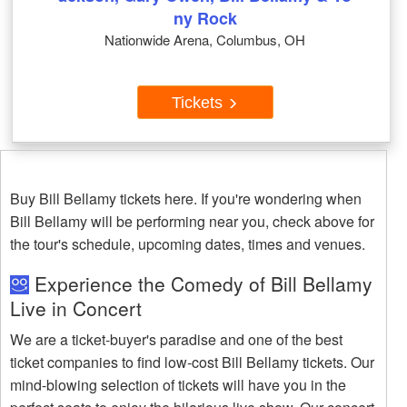
ny Rock
Nationwide Arena, Columbus, OH
Tickets
Buy Bill Bellamy tickets here. If you're wondering when
Bill Bellamy will be performing near you, check above for
the tour's schedule, upcoming dates, times and venues.
Experience the Comedy of Bill Bellamy
Live in Concert
We are a ticket-buyer's paradise and one of the best
ticket companies to find low-cost Bill Bellamy tickets. Our
mind-blowing selection of tickets will have you in the