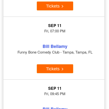
Tickets
SEP 11
Fri, 07:00 PM
Bill Bellamy
Funny Bone Comedy Club - Tampa, Tampa, FL
Tickets
SEP 11
Fri, 09:45 PM