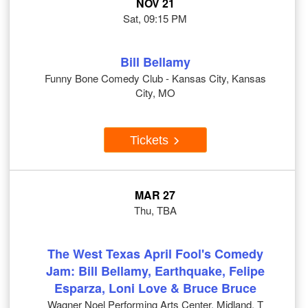
NOV 21
Sat, 09:15 PM
Bill Bellamy
Funny Bone Comedy Club - Kansas City, Kansas
City, MO
Tickets
MAR 27
Thu, TBA
The West Texas April Fool's Comedy
Jam: Bill Bellamy, Earthquake, Felipe
Esparza, Loni Love & Bruce Bruce
Wagner Noel Performing Arts Center, Midland, T