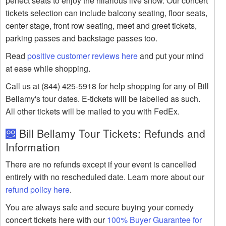
perfect seats to enjoy the hilarious live show. Our concert
tickets selection can include balcony seating, floor seats,
center stage, front row seating, meet and greet tickets,
parking passes and backstage passes too.
Read
positive customer reviews here
and put your mind
at ease while shopping.
Call us at (844) 425-5918 for help shopping for any of Bill
Bellamy's tour dates. E-tickets will be labelled as such.
All other tickets will be mailed to you with FedEx.
Bill Bellamy Tour Tickets: Refunds and
Information
There are no refunds except if your event is cancelled
entirely with no rescheduled date. Learn more about our
refund policy here
.
You are always safe and secure buying your comedy
concert tickets here with our
100% Buyer Guarantee for