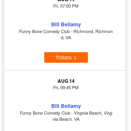
Fri, 07:00 PM
Bill Bellamy
Funny Bone Comedy Club - Richmond, Richmon
d, VA
Tickets
AUG 14
Fri, 09:45 PM
Bill Bellamy
Funny Bone Comedy Club - Virginia Beach, Virgi
nia Beach, VA