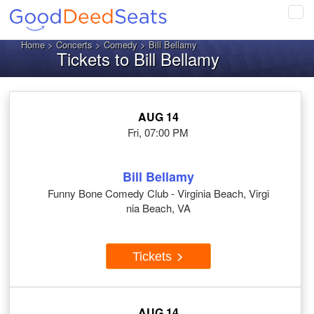
Tog
navi
Home
>
Concerts
>
Comedy
> Bill Bellamy
Tickets to Bill Bellamy
AUG 14
Fri, 07:00 PM
Bill Bellamy
Funny Bone Comedy Club - Virginia Beach, Virgi
nia Beach, VA
Tickets
AUG 14