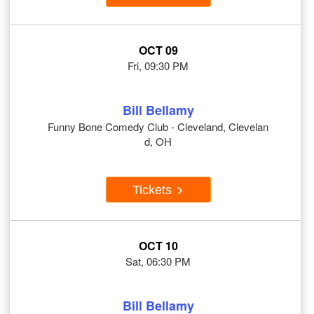
OCT 09
Fri, 09:30 PM
Bill Bellamy
Funny Bone Comedy Club - Cleveland, Clevelan
d, OH
Tickets
OCT 10
Sat, 06:30 PM
Bill Bellamy