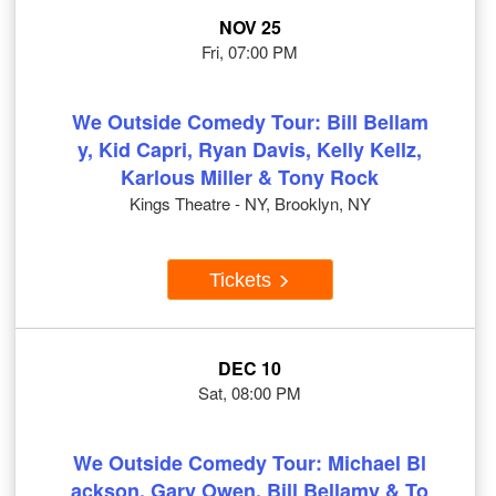
NOV 25
Fri, 07:00 PM
We Outside Comedy Tour: Bill Bellam
y, Kid Capri, Ryan Davis, Kelly Kellz,
Karlous Miller & Tony Rock
Kings Theatre - NY, Brooklyn, NY
Tickets
DEC 10
Sat, 08:00 PM
We Outside Comedy Tour: Michael Bl
ackson, Gary Owen, Bill Bellamy & To