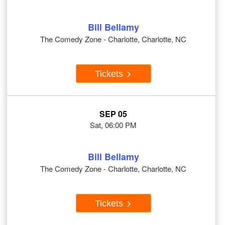
Bill Bellamy
The Comedy Zone - Charlotte, Charlotte, NC
Tickets
SEP 05
Sat, 06:00 PM
Bill Bellamy
The Comedy Zone - Charlotte, Charlotte, NC
Tickets