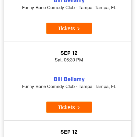
Bill Bellamy
Funny Bone Comedy Club - Tampa, Tampa, FL
Tickets
SEP 12
Sat, 06:30 PM
Bill Bellamy
Funny Bone Comedy Club - Tampa, Tampa, FL
Tickets
SEP 12