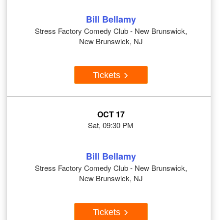
Bill Bellamy
Stress Factory Comedy Club - New Brunswick,
New Brunswick, NJ
Tickets
OCT 17
Sat, 09:30 PM
Bill Bellamy
Stress Factory Comedy Club - New Brunswick,
New Brunswick, NJ
Tickets