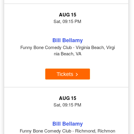
AUG 15
Sat, 09:15 PM
Bill Bellamy
Funny Bone Comedy Club - Virginia Beach, Virgi
nia Beach, VA
Tickets
AUG 15
Sat, 09:15 PM
Bill Bellamy
Funny Bone Comedy Club - Richmond, Richmon