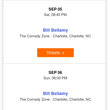
SEP 05
Sat, 08:45 PM
Bill Bellamy
The Comedy Zone - Charlotte, Charlotte, NC
Tickets
SEP 06
Sun, 06:00 PM
Bill Bellamy
The Comedy Zone - Charlotte, Charlotte, NC