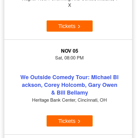
X
Tickets
NOV 05
Sat, 08:00 PM
We Outside Comedy Tour: Michael Bl
ackson, Corey Holcomb, Gary Owen
& Bill Bellamy
Heritage Bank Center, Cincinnati, OH
Tickets