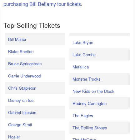
purchasing Bill Bellamy tour tickets
.
Top-Selling Tickets
Bill Maher
Luke Bryan
Blake Shelton
Luke Combs
Bruce Springsteen
Metallica
Carrie Underwood
Monster Trucks
Chris Stapleton
New Kids on the Block
Disney on Ice
Rodney Carrington
Gabriel Iglesias
The Eagles
George Strait
The Rolling Stones
Hozier
Tim McGraw