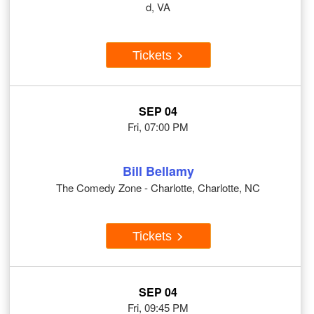
d, VA
Tickets
SEP 04
Fri, 07:00 PM
Bill Bellamy
The Comedy Zone - Charlotte, Charlotte, NC
Tickets
SEP 04
Fri, 09:45 PM