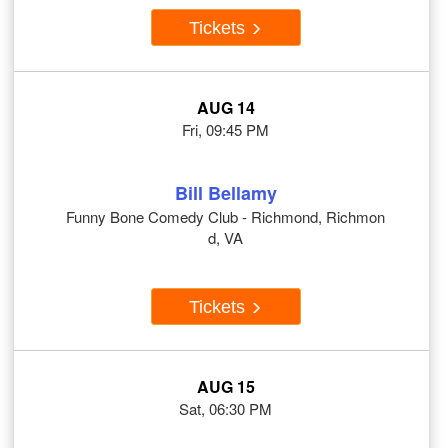
Tickets
AUG 14
Fri, 09:45 PM
Bill Bellamy
Funny Bone Comedy Club - Richmond, Richmon
d, VA
Tickets
AUG 15
Sat, 06:30 PM