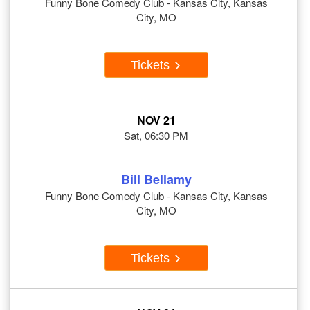
Funny Bone Comedy Club - Kansas City, Kansas
City, MO
Tickets
NOV 21
Sat, 06:30 PM
Bill Bellamy
Funny Bone Comedy Club - Kansas City, Kansas
City, MO
Tickets