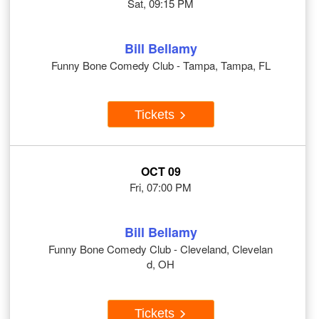
Sat, 09:15 PM
Bill Bellamy
Funny Bone Comedy Club - Tampa, Tampa, FL
Tickets
OCT 09
Fri, 07:00 PM
Bill Bellamy
Funny Bone Comedy Club - Cleveland, Clevelan
d, OH
Tickets