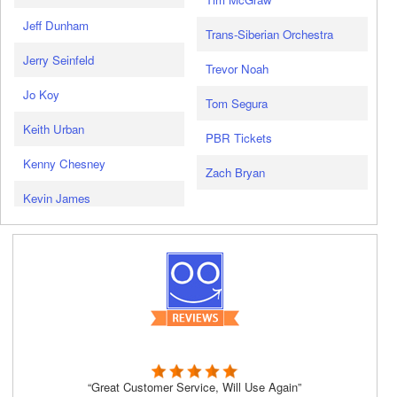
Jeff Dunham
Trans-Siberian Orchestra
Jerry Seinfeld
Trevor Noah
Jo Koy
Tom Segura
Keith Urban
PBR Tickets
Kenny Chesney
Zach Bryan
Kevin James
“Great Customer Service, Will Use Again”