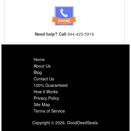
Need help? Call
844-425-5918
Home
About Us
Blog
Contact Us
100% Guaranteed
How it Works
Privacy Policy
Site Map
Terms of Service
Copyright © 2026, GoodDeedSeats.