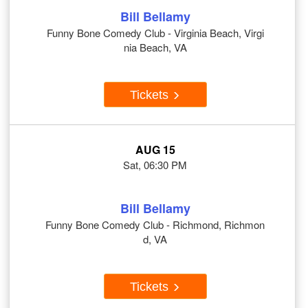
Bill Bellamy
Funny Bone Comedy Club - Virginia Beach, Virgi
nia Beach, VA
Tickets
AUG 15
Sat, 06:30 PM
Bill Bellamy
Funny Bone Comedy Club - Richmond, Richmon
d, VA
Tickets