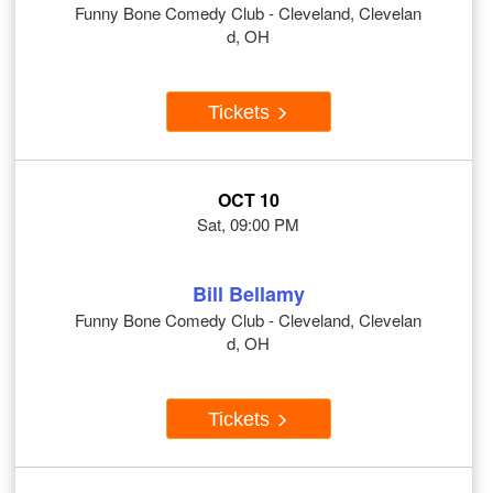
Funny Bone Comedy Club - Cleveland, Clevelan
d, OH
Tickets
OCT 10
Sat, 09:00 PM
Bill Bellamy
Funny Bone Comedy Club - Cleveland, Clevelan
d, OH
Tickets