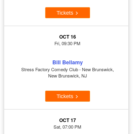
Tickets
OCT 16
Fri, 09:30 PM
Bill Bellamy
Stress Factory Comedy Club - New Brunswick,
New Brunswick, NJ
Tickets
OCT 17
Sat, 07:00 PM