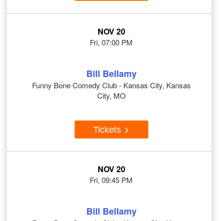
NOV 20
Fri, 07:00 PM
Bill Bellamy
Funny Bone Comedy Club - Kansas City, Kansas
City, MO
Tickets
NOV 20
Fri, 09:45 PM
Bill Bellamy