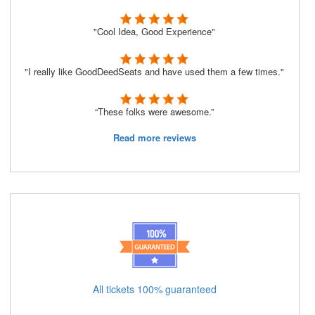
"Cool Idea, Good Experience"
"I really like GoodDeedSeats and have used them a few times."
“These folks were awesome.”
Read more reviews
All tickets 100% guaranteed