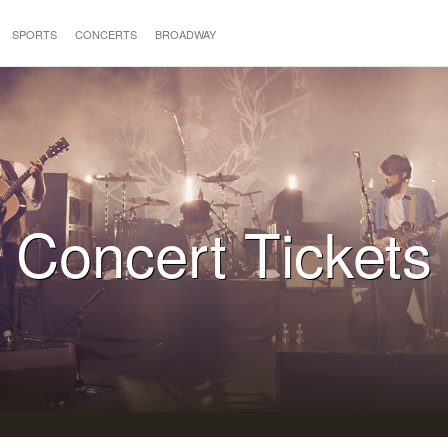
SPORTS
CONCERTS
BROADWAY
Concert Tickets