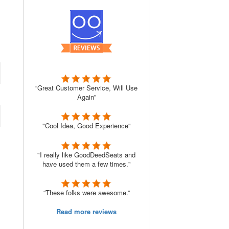
“Great Customer Service, Will Use
Again”
"Cool Idea, Good Experience"
"I really like GoodDeedSeats and
have used them a few times."
“These folks were awesome.”
Read more reviews