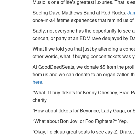
Music is one of life’s greatest luxuries. That is e
Seeing Dave Matthews Band at Red Rocks,
Jam
once-in-a-lifetime experiences that remind us o
Sadly, not everyone has the opportunity to see a
concert, or party at an EDM rave deejayed by 
What if we told you that just by attending a conc
other words, what if buying concert tickets was 
At GoodDeedSeats, we donate $5 from the profits 
from us and we can donate to an organization th
here
.
“What if I buy tickets for Kenny Chesney, Brad P
charity.
“How about tickets for Beyonce, Lady Gaga, or S
"What about Bon Jovi or Foo Fighters?" Yep.
“Okay, I pick up great seats to see Jay-Z, Drake, 