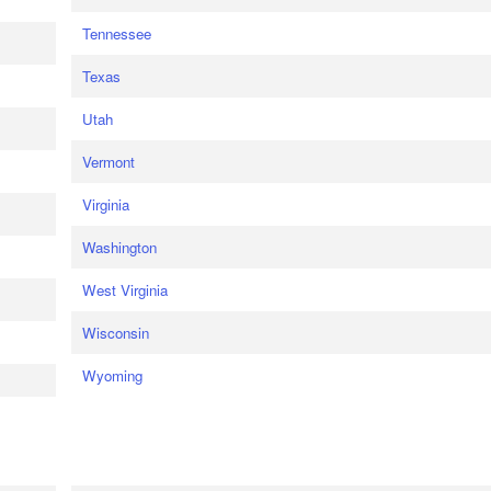
Tennessee
Texas
Utah
Vermont
Virginia
Washington
West Virginia
Wisconsin
Wyoming