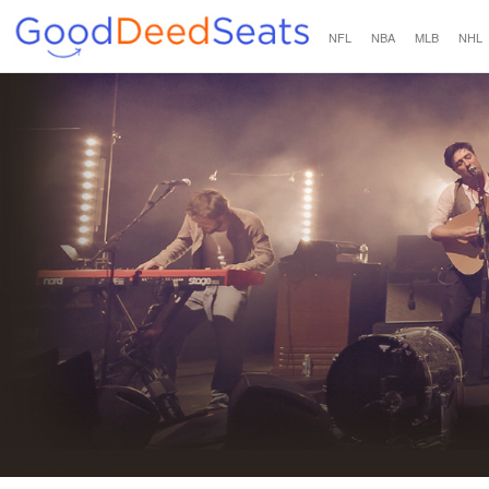
NFL
NBA
MLB
NHL