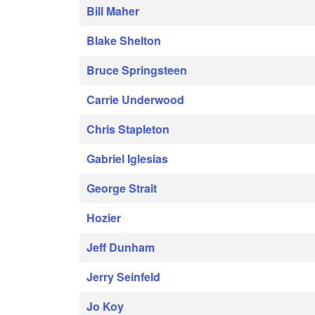
Bill Maher
Blake Shelton
Bruce Springsteen
Carrie Underwood
Chris Stapleton
Gabriel Iglesias
George Strait
Hozier
Jeff Dunham
Jerry Seinfeld
Jo Koy