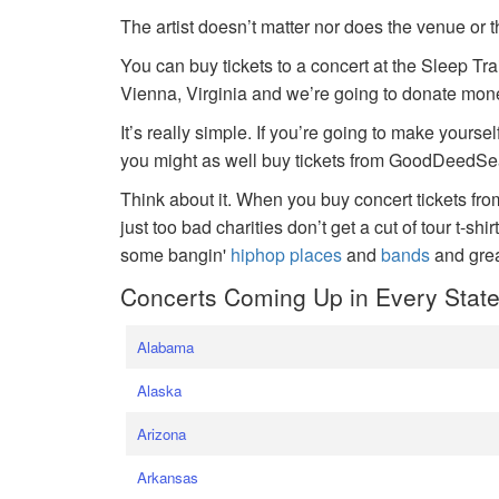
The artist doesn’t matter nor does the venue or t
You can buy tickets to a concert at the Sleep Tr
Vienna, Virginia and we’re going to donate money
It’s really simple. If you’re going to make yoursel
you might as well buy tickets from GoodDeedSeat
Think about it. When you buy concert tickets fr
just too bad charities don’t get a cut of tour t-shi
some bangin'
hiphop places
and
bands
and gre
Concerts Coming Up in Every Stat
Alabama
Alaska
Arizona
Arkansas