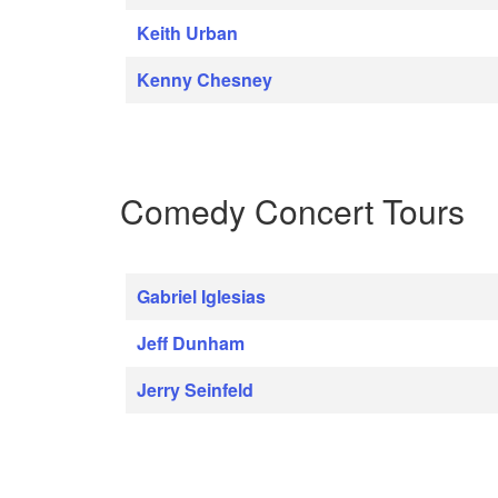
Keith Urban
Kenny Chesney
Comedy Concert Tours
Gabriel Iglesias
Jeff Dunham
Jerry Seinfeld