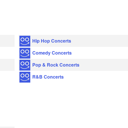
Hip Hop Concerts
Comedy Concerts
Pop & Rock Concerts
R&B Concerts