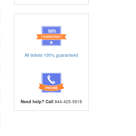
All tickets 100% guaranteed
Need help? Call
844-425-5918