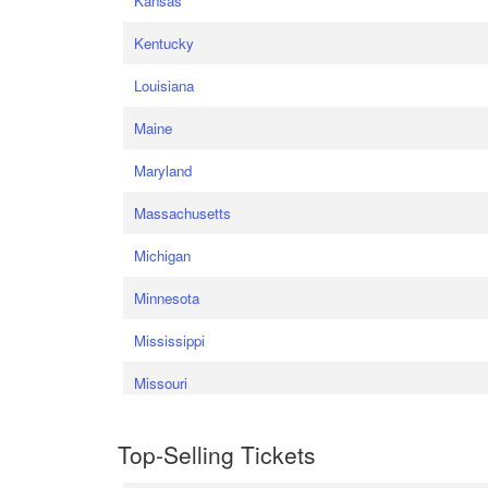
Kansas
Kentucky
Louisiana
Maine
Maryland
Massachusetts
Michigan
Minnesota
Mississippi
Missouri
Top-Selling Tickets