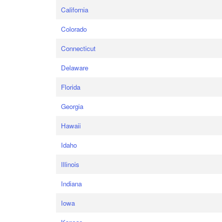
California
Colorado
Connecticut
Delaware
Florida
Georgia
Hawaii
Idaho
Illinois
Indiana
Iowa