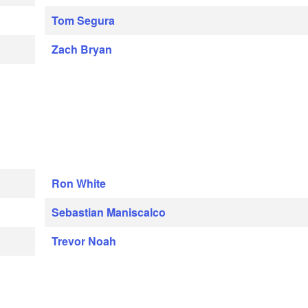
Tom Segura
Zach Bryan
Ron White
Sebastian Maniscalco
Trevor Noah