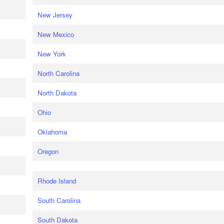
New Jersey
New Mexico
New York
North Carolina
North Dakota
Ohio
Oklahoma
Oregon
Rhode Island
South Carolina
South Dakota