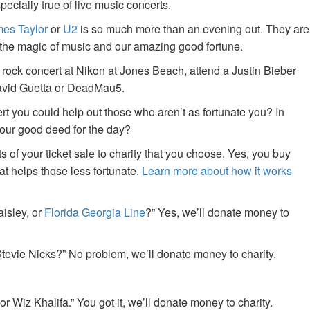
specially true of live music concerts.
es Taylor
or
U2
is so much more than an evening out. They are
f the magic of music and our amazing good fortune.
 rock concert at Nikon at Jones Beach, attend a Justin Bieber
David Guetta or DeadMau5.
ert you could help out those who aren’t as fortunate you? In
your good deed for the day?
of your ticket sale to charity that you choose. Yes, you buy
at helps those less fortunate.
Learn more about how it works
aisley, or
Florida Georgia Line
?” Yes, we’ll donate money to
tevie Nicks?” No problem, we’ll donate money to charity.
or Wiz Khalifa.” You got it, we’ll donate money to charity.