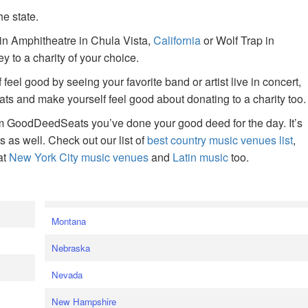
he state.
ain Amphitheatre in Chula Vista,
California
or Wolf Trap in
 to a charity of your choice.
f feel good by seeing your favorite band or artist live in concert,
s and make yourself feel good about donating to a charity too.
om GoodDeedSeats you’ve done your good deed for the day. It’s
rts as well. Check out our list of
best country music venues list
,
at
New York City music venues
and
Latin music
too.
e
Montana
Nebraska
Nevada
New Hampshire