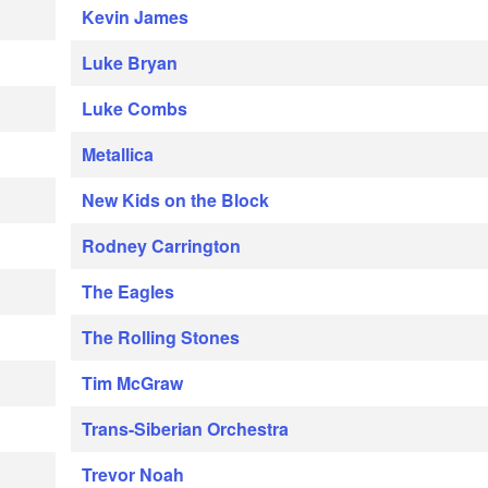
Kevin James
Luke Bryan
Luke Combs
Metallica
New Kids on the Block
Rodney Carrington
The Eagles
The Rolling Stones
Tim McGraw
Trans-Siberian Orchestra
Trevor Noah