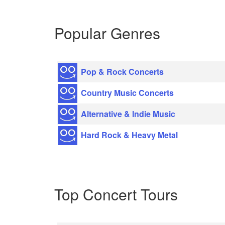
Popular Genres
Pop & Rock Concerts
Country Music Concerts
Alternative & Indie Music
Hard Rock & Heavy Metal
Top Concert Tours