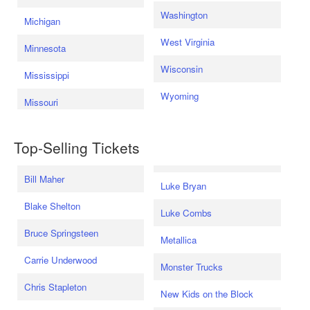
Washington
Michigan
West Virginia
Minnesota
Wisconsin
Mississippi
Wyoming
Missouri
Top-Selling Tickets
Bill Maher
Luke Bryan
Blake Shelton
Luke Combs
Bruce Springsteen
Metallica
Carrie Underwood
Monster Trucks
Chris Stapleton
New Kids on the Block