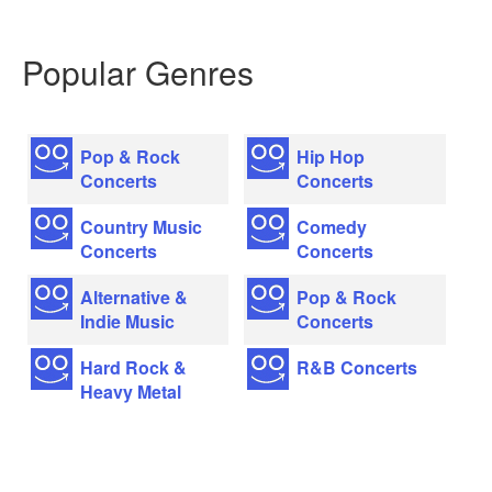
Popular Genres
Pop & Rock
Hip Hop
Concerts
Concerts
Country Music
Comedy
Concerts
Concerts
Alternative &
Pop & Rock
Indie Music
Concerts
Hard Rock &
R&B Concerts
Heavy Metal