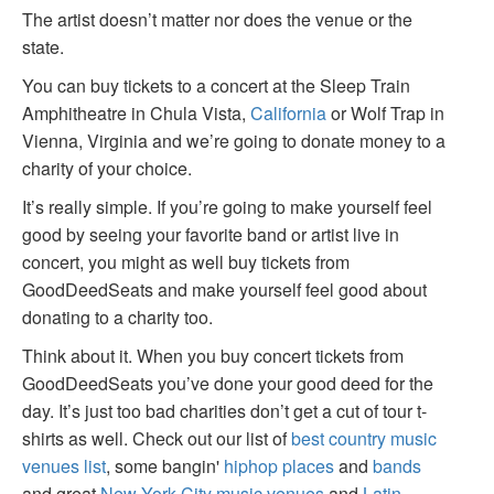
The artist doesn’t matter nor does the venue or the
state.
You can buy tickets to a concert at the Sleep Train
Amphitheatre in Chula Vista,
California
or Wolf Trap in
Vienna, Virginia and we’re going to donate money to a
charity of your choice.
It’s really simple. If you’re going to make yourself feel
good by seeing your favorite band or artist live in
concert, you might as well buy tickets from
GoodDeedSeats and make yourself feel good about
donating to a charity too.
Think about it. When you buy concert tickets from
GoodDeedSeats you’ve done your good deed for the
day. It’s just too bad charities don’t get a cut of tour t-
shirts as well. Check out our list of
best country music
venues list
, some bangin'
hiphop places
and
bands
and great
New York City music venues
and
Latin