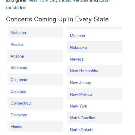
music
too.
Concerts Coming Up in Every State
Alabama
Montana
Alaska
Nebraska
Arizona
Nevada
Arkansas
New Hampshire
California
New Jersey
Colorado
New Mexico
Connecticut
New York
Delaware
North Carolina
Florida
North Dakota