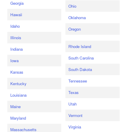
Georgia
Ohio
Hawaii
Oklahoma
Idaho
Oregon
Illinois
Rhode Island
Indiana
South Carolina
Iowa
South Dakota
Kansas
Tennessee
Kentucky
Texas
Louisiana
Utah
Maine
Vermont
Maryland
Virginia
Massachusetts