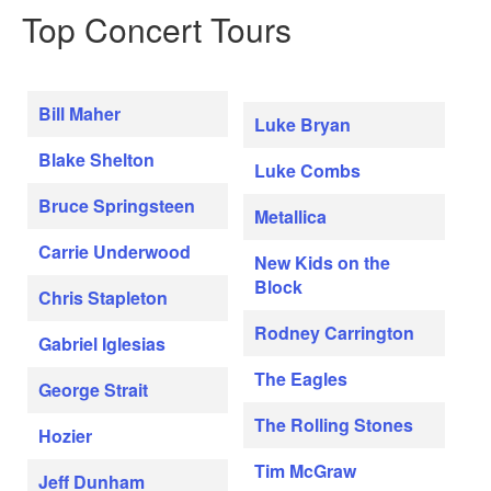
Top Concert Tours
Bill Maher
Luke Bryan
Blake Shelton
Luke Combs
Bruce Springsteen
Metallica
Carrie Underwood
New Kids on the
Block
Chris Stapleton
Rodney Carrington
Gabriel Iglesias
The Eagles
George Strait
The Rolling Stones
Hozier
Tim McGraw
Jeff Dunham