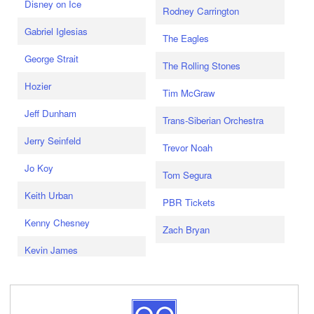
Disney on Ice
Rodney Carrington
Gabriel Iglesias
The Eagles
George Strait
The Rolling Stones
Hozier
Tim McGraw
Jeff Dunham
Trans-Siberian Orchestra
Jerry Seinfeld
Trevor Noah
Jo Koy
Tom Segura
Keith Urban
PBR Tickets
Kenny Chesney
Zach Bryan
Kevin James