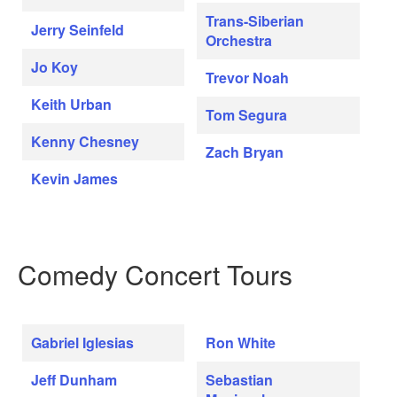
Trans-Siberian
Jerry Seinfeld
Orchestra
Jo Koy
Trevor Noah
Keith Urban
Tom Segura
Kenny Chesney
Zach Bryan
Kevin James
Comedy Concert Tours
Gabriel Iglesias
Ron White
Jeff Dunham
Sebastian