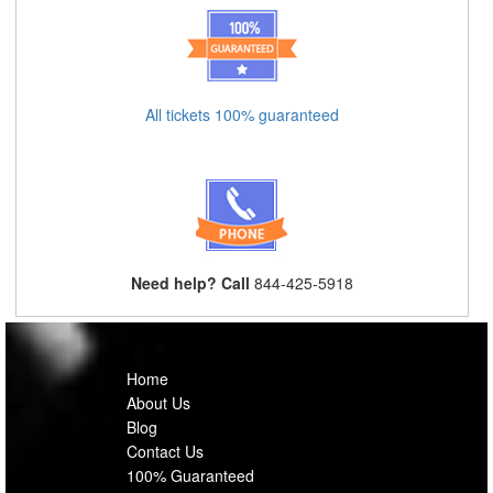
All tickets 100% guaranteed
Need help? Call
844-425-5918
Home
About Us
Blog
Contact Us
100% Guaranteed