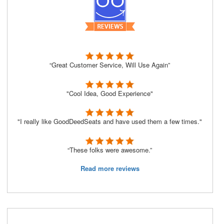
“Great Customer Service, Will Use Again”
"Cool Idea, Good Experience"
"I really like GoodDeedSeats and have used them a few times."
“These folks were awesome.”
Read more reviews