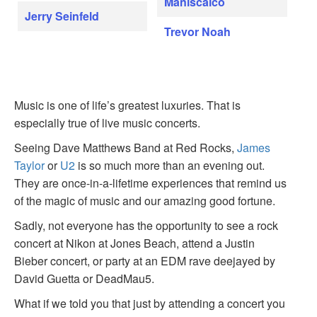
Maniscalco
Jerry Seinfeld
Trevor Noah
Music is one of life’s greatest luxuries. That is
especially true of live music concerts.
Seeing Dave Matthews Band at Red Rocks,
James
Taylor
or
U2
is so much more than an evening out.
They are once-in-a-lifetime experiences that remind us
of the magic of music and our amazing good fortune.
Sadly, not everyone has the opportunity to see a rock
concert at Nikon at Jones Beach, attend a Justin
Bieber concert, or party at an EDM rave deejayed by
David Guetta or DeadMau5.
What if we told you that just by attending a concert you