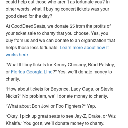
could help out those who aren’t as fortunate you? In
other words, what if buying concert tickets was your
good deed for the day?
At GoodDeedSeats, we donate $5 from the profits of
your ticket sale to charity that you choose. Yes, you
buy from us and we can donate to an organization that
helps those less fortunate.
Learn more about how it
works here
.
“What if I buy tickets for Kenny Chesney, Brad Paisley,
or
Florida Georgia Line
?” Yes, we’ll donate money to
charity.
“How about tickets for Beyonce, Lady Gaga, or Stevie
Nicks?” No problem, we’ll donate money to charity.
"What about Bon Jovi or Foo Fighters?" Yep.
“Okay, I pick up great seats to see Jay-Z, Drake, or Wiz
Khalifa.” You got it, we’ll donate money to charity.