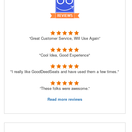
“Great Customer Service, Will Use Again”
"Cool Idea, Good Experience"
"I really like GoodDeedSeats and have used them a few times."
“These folks were awesome.”
Read more reviews