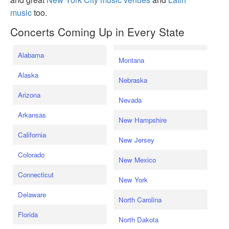
music
too.
Concerts Coming Up in Every State
Alabama
Montana
Alaska
Nebraska
Arizona
Nevada
Arkansas
New Hampshire
California
New Jersey
Colorado
New Mexico
Connecticut
New York
Delaware
North Carolina
Florida
North Dakota