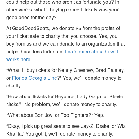
could help out those who aren’t as fortunate you? In
other words, what if buying concert tickets was your
good deed for the day?
At GoodDeedSeats, we donate $5 from the profits of
your ticket sale to charity that you choose. Yes, you
buy from us and we can donate to an organization that
helps those less fortunate.
Learn more about how it
works here
.
“What if I buy tickets for Kenny Chesney, Brad Paisley,
or
Florida Georgia Line
?” Yes, we’ll donate money to
charity.
“How about tickets for Beyonce, Lady Gaga, or Stevie
Nicks?” No problem, we’ll donate money to charity.
"What about Bon Jovi or Foo Fighters?" Yep.
“Okay, I pick up great seats to see Jay-Z, Drake, or Wiz
Khalifa.” You got it, we’ll donate money to charity.