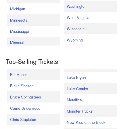
Washington
Michigan
West Virginia
Minnesota
Wisconsin
Mississippi
Wyoming
Missouri
Top-Selling Tickets
Bill Maher
Luke Bryan
Blake Shelton
Luke Combs
Bruce Springsteen
Metallica
Carrie Underwood
Monster Trucks
Chris Stapleton
New Kids on the Block