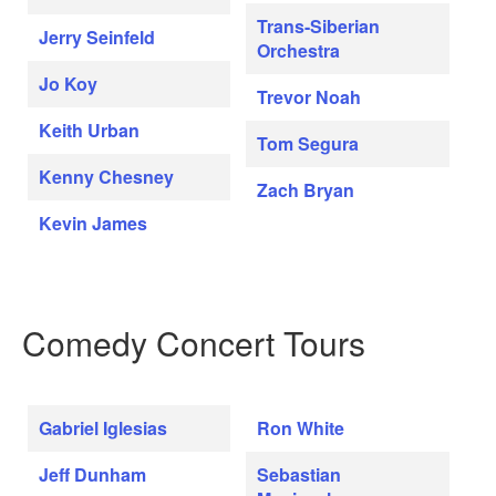
Trans-Siberian
Jerry Seinfeld
Orchestra
Jo Koy
Trevor Noah
Keith Urban
Tom Segura
Kenny Chesney
Zach Bryan
Kevin James
Comedy Concert Tours
Gabriel Iglesias
Ron White
Jeff Dunham
Sebastian