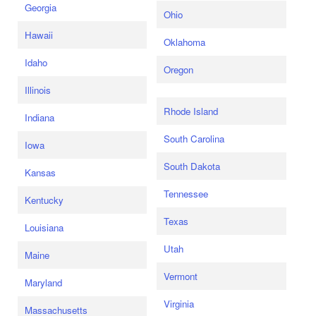
Georgia
Ohio
Hawaii
Oklahoma
Idaho
Oregon
Illinois
Rhode Island
Indiana
South Carolina
Iowa
South Dakota
Kansas
Tennessee
Kentucky
Texas
Louisiana
Utah
Maine
Vermont
Maryland
Virginia
Massachusetts