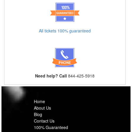
All tickets 100% guaranteed
Need help? Call
844-425-5918
Home
About Us
Blog
Contact Us
100% Guaranteed