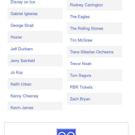
Disney on Ice
Rodney Carrington
Gabriel Iglesias
The Eagles
George Strait
The Rolling Stones
Hozier
Tim McGraw
Jeff Dunham
Trans-Siberian Orchestra
Jerry Seinfeld
Trevor Noah
Jo Koy
Tom Segura
Keith Urban
PBR Tickets
Kenny Chesney
Zach Bryan
Kevin James