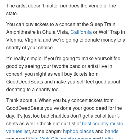
The artist doesn’t matter nor does the venue or the
state.
You can buy tickets to a concert at the Sleep Train
Amphitheatre in Chula Vista,
California
or Wolf Trap in
Vienna, Virginia and we’re going to donate money to a
charity of your choice.
It’s really simple. If you’re going to make yourself feel
good by seeing your favorite band or artist live in
concert, you might as well buy tickets from
GoodDeedSeats and make yourself feel good about
donating to a charity too.
Think about it. When you buy concert tickets from
GoodDeedSeats you’ve done your good deed for the
day. It’s just too bad charities don’t get a cut of tour t-
shirts as well. Check out our list of
best country music
venues list
, some bangin'
hiphop places
and
bands
and great
New York City music venues
and
Latin