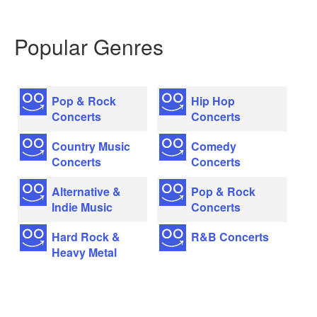
Popular Genres
Pop & Rock
Hip Hop
Concerts
Concerts
Country Music
Comedy
Concerts
Concerts
Alternative &
Pop & Rock
Indie Music
Concerts
Hard Rock &
R&B Concerts
Heavy Metal