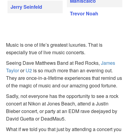
Maniscalco
Jerry Seinfeld
Trevor Noah
Music is one of life’s greatest luxuries. That is
especially true of live music concerts.
Seeing Dave Matthews Band at Red Rocks,
James
Taylor
or
U2
is so much more than an evening out.
They are once-in-a-lifetime experiences that remind us
of the magic of music and our amazing good fortune.
Sadly, not everyone has the opportunity to see a rock
concert at Nikon at Jones Beach, attend a Justin
Bieber concert, or party at an EDM rave deejayed by
David Guetta or DeadMau5.
What if we told you that just by attending a concert you