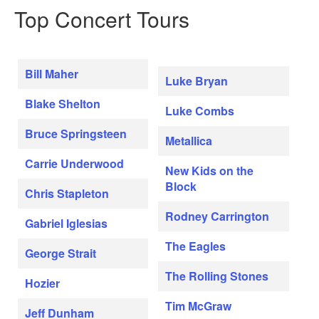
Top Concert Tours
Bill Maher
Luke Bryan
Blake Shelton
Luke Combs
Bruce Springsteen
Metallica
Carrie Underwood
New Kids on the
Block
Chris Stapleton
Rodney Carrington
Gabriel Iglesias
The Eagles
George Strait
The Rolling Stones
Hozier
Tim McGraw
Jeff Dunham