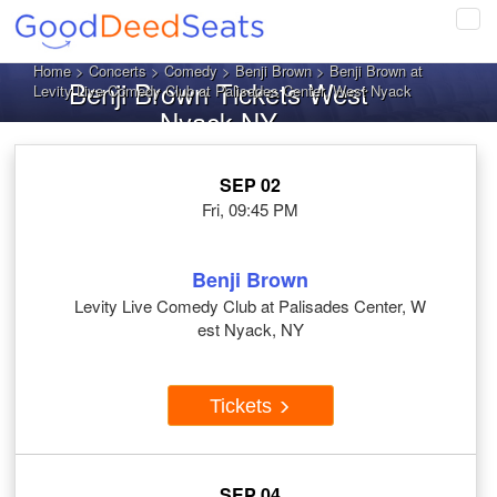
Tog
navi
Home
>
Concerts
>
Comedy
>
Benji Brown
> Benji Brown at
Benji Brown Tickets West
Levity Live Comedy Club at Palisades Center, West Nyack
Nyack NY
SEP 02
Fri, 09:45 PM
Benji Brown
Levity Live Comedy Club at Palisades Center, W
est Nyack, NY
Tickets
SEP 04