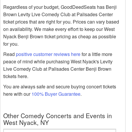
Regardless of your budget, GoodDeedSeats has Benji
Brown Levity Live Comedy Club at Palisades Center
ticket prices that are right for you. Prices can vary based
on availability. We make every effort to keep our West
Nyack Benji Brown ticket pricing as cheap as possible
for you.
Read
positive customer reviews here
for a little more
peace of mind while purchasing West Nyack's Levity
Live Comedy Club at Palisades Center Benji Brown
tickets here.
You are always safe and secure buying concert tickets
here with our
100% Buyer Guarantee
.
Other Comedy Concerts and Events in
West Nyack, NY