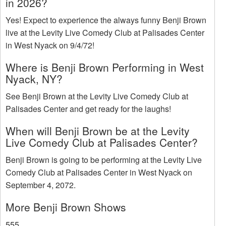
in 2026?
Yes! Expect to experience the always funny Benji Brown
live at the Levity Live Comedy Club at Palisades Center
in West Nyack on 9/4/72!
Where is Benji Brown Performing in West
Nyack, NY?
See Benji Brown at the Levity Live Comedy Club at
Palisades Center and get ready for the laughs!
When will Benji Brown be at the Levity
Live Comedy Club at Palisades Center?
Benji Brown is going to be performing at the Levity Live
Comedy Club at Palisades Center in West Nyack on
September 4, 2072.
More Benji Brown Shows
555