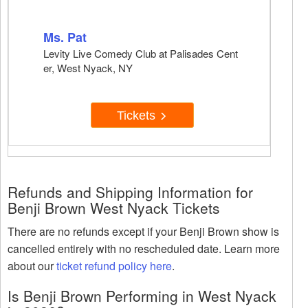
Ms. Pat
Levity Live Comedy Club at Palisades Cent
er, West Nyack, NY
Tickets
Refunds and Shipping Information for
Benji Brown West Nyack Tickets
There are no refunds except if your Benji Brown show is
cancelled entirely with no rescheduled date. Learn more
about our
ticket refund policy here
.
Is Benji Brown Performing in West Nyack