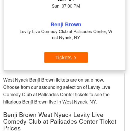
Sun, 07:00 PM
Benji Brown
Levity Live Comedy Club at Palisades Center, W
est Nyack, NY
Tickets
West Nyack Benji Brown tickets are on sale now.
Choose from our astounding selection of Levity Live
Comedy Club at Palisades Center tickets to see the
hilarious Benji Brown live in West Nyack, NY.
Benji Brown West Nyack Levity Live
Comedy Club at Palisades Center Ticket
Prices