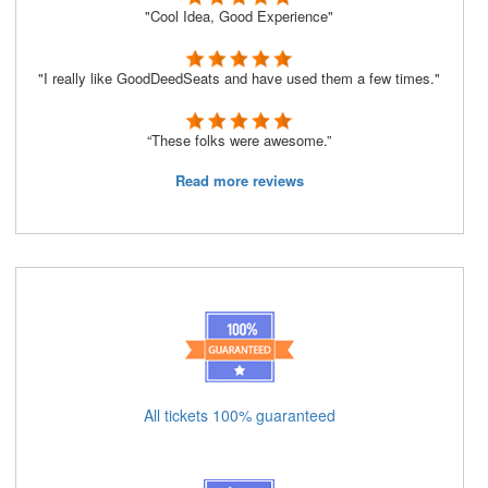
"Cool Idea, Good Experience"
"I really like GoodDeedSeats and have used them a few times."
“These folks were awesome.”
Read more reviews
All tickets 100% guaranteed