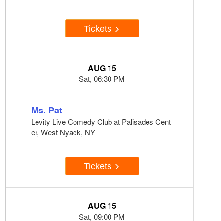
Tickets
AUG 15
Sat, 06:30 PM
Ms. Pat
Levity Live Comedy Club at Palisades Cent
er, West Nyack, NY
Tickets
AUG 15
Sat, 09:00 PM