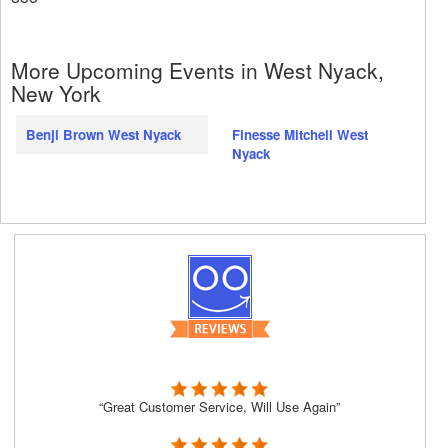
More Upcoming Events in West Nyack,
New York
Benji Brown West Nyack
Finesse Mitchell West
Nyack
“Great Customer Service, Will Use Again”