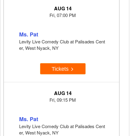
AUG 14
Fri, 07:00 PM
Ms. Pat
Levity Live Comedy Club at Palisades Cent
er, West Nyack, NY
Tickets
AUG 14
Fri, 09:15 PM
Ms. Pat
Levity Live Comedy Club at Palisades Cent
er, West Nyack, NY