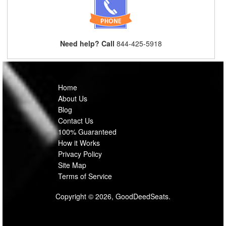
Need help? Call
844-425-5918
Home
About Us
Blog
Contact Us
100% Guaranteed
How it Works
Privacy Policy
Site Map
Terms of Service
Copyright © 2026, GoodDeedSeats.