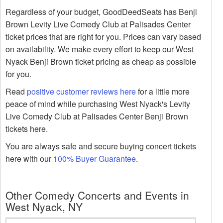
Regardless of your budget, GoodDeedSeats has Benji
Brown Levity Live Comedy Club at Palisades Center
ticket prices that are right for you. Prices can vary based
on availability. We make every effort to keep our West
Nyack Benji Brown ticket pricing as cheap as possible
for you.
Read
positive customer reviews here
for a little more
peace of mind while purchasing West Nyack's Levity
Live Comedy Club at Palisades Center Benji Brown
tickets here.
You are always safe and secure buying concert tickets
here with our
100% Buyer Guarantee
.
Other Comedy Concerts and Events in
West Nyack, NY