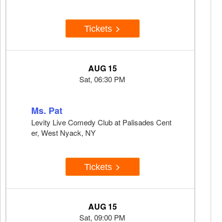
Tickets
AUG 15
Sat, 06:30 PM
Ms. Pat
Levity Live Comedy Club at Palisades Cent
er, West Nyack, NY
Tickets
AUG 15
Sat, 09:00 PM