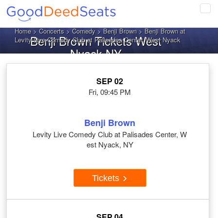
Tog
navi
Home
>
Concerts
>
Comedy
>
Benji Brown
> Benji Brown at
Benji Brown Tickets West
Levity Live Comedy Club at Palisades Center, West Nyack
Nyack NY
SEP 02
Fri, 09:45 PM
Benji Brown
Levity Live Comedy Club at Palisades Center, W
est Nyack, NY
Tickets
SEP 04