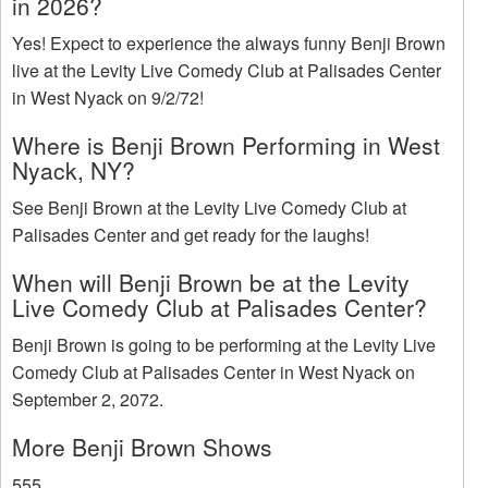
in 2026?
Yes! Expect to experience the always funny Benji Brown
live at the Levity Live Comedy Club at Palisades Center
in West Nyack on 9/2/72!
Where is Benji Brown Performing in West
Nyack, NY?
See Benji Brown at the Levity Live Comedy Club at
Palisades Center and get ready for the laughs!
When will Benji Brown be at the Levity
Live Comedy Club at Palisades Center?
Benji Brown is going to be performing at the Levity Live
Comedy Club at Palisades Center in West Nyack on
September 2, 2072.
More Benji Brown Shows
555