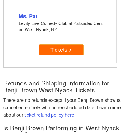
Ms. Pat
Levity Live Comedy Club at Palisades Cent
er, West Nyack, NY
Tickets
Refunds and Shipping Information for
Benji Brown West Nyack Tickets
There are no refunds except if your Benji Brown show is
cancelled entirely with no rescheduled date. Learn more
about our
ticket refund policy here
.
Is Benji Brown Performing in West Nyack