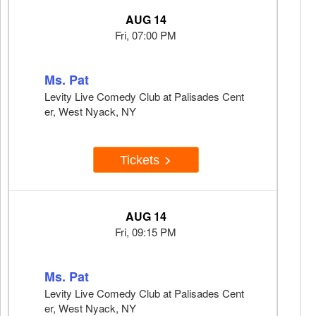
AUG 14
Fri, 07:00 PM
Ms. Pat
Levity Live Comedy Club at Palisades Cent
er, West Nyack, NY
Tickets
AUG 14
Fri, 09:15 PM
Ms. Pat
Levity Live Comedy Club at Palisades Cent
er, West Nyack, NY