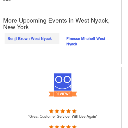
More Upcoming Events in West Nyack,
New York
Benji Brown West Nyack
Finesse Mitchell West
Nyack
“Great Customer Service, Will Use Again”