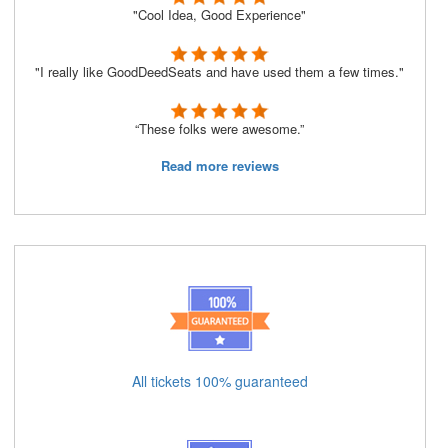
"Cool Idea, Good Experience"
"I really like GoodDeedSeats and have used them a few times."
“These folks were awesome.”
Read more reviews
All tickets 100% guaranteed