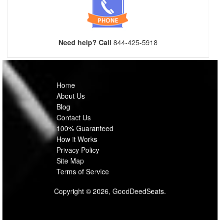
Need help? Call
844-425-5918
Home
About Us
Blog
Contact Us
100% Guaranteed
How it Works
Privacy Policy
Site Map
Terms of Service
Copyright © 2026, GoodDeedSeats.