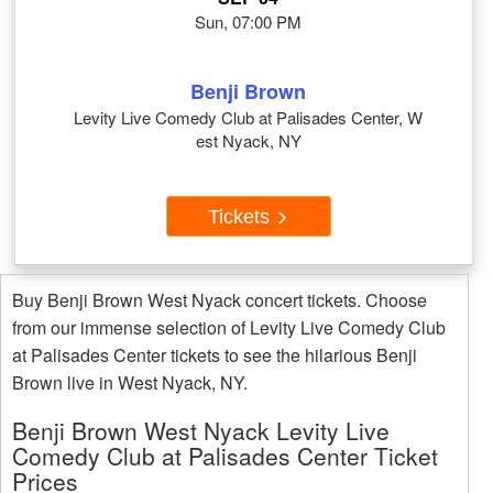
Sun, 07:00 PM
Benji Brown
Levity Live Comedy Club at Palisades Center, W
est Nyack, NY
Tickets
Buy Benji Brown West Nyack concert tickets. Choose
from our immense selection of Levity Live Comedy Club
at Palisades Center tickets to see the hilarious Benji
Brown live in West Nyack, NY.
Benji Brown West Nyack Levity Live
Comedy Club at Palisades Center Ticket
Prices