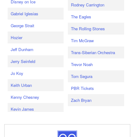
Disney on Ice
Rodney Carrington
Gabriel Iglesias
The Eagles
George Strait
The Rolling Stones
Hozier
Tim McGraw
Jeff Dunham
Trans-Siberian Orchestra
Jerry Seinfeld
Trevor Noah
Jo Koy
Tom Segura
Keith Urban
PBR Tickets
Kenny Chesney
Zach Bryan
Kevin James