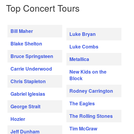
Top Concert Tours
Bill Maher
Luke Bryan
Blake Shelton
Luke Combs
Bruce Springsteen
Metallica
Carrie Underwood
New Kids on the
Block
Chris Stapleton
Rodney Carrington
Gabriel Iglesias
The Eagles
George Strait
The Rolling Stones
Hozier
Tim McGraw
Jeff Dunham