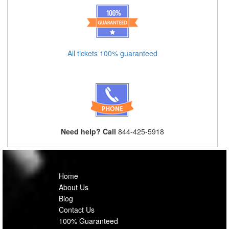
All tickets 100% guaranteed
Need help? Call
844-425-5918
Home
About Us
Blog
Contact Us
100% Guaranteed