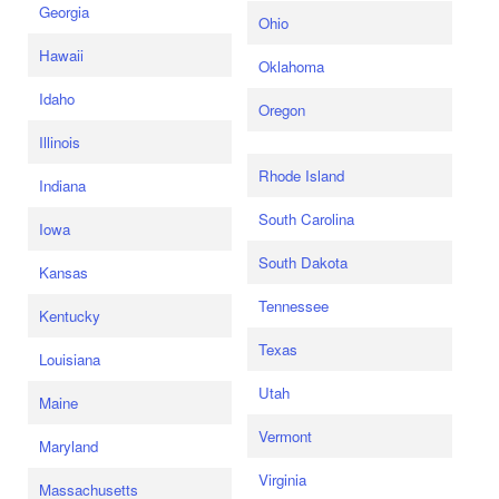
Georgia
Ohio
Hawaii
Oklahoma
Idaho
Oregon
Illinois
Rhode Island
Indiana
South Carolina
Iowa
South Dakota
Kansas
Tennessee
Kentucky
Texas
Louisiana
Utah
Maine
Vermont
Maryland
Virginia
Massachusetts