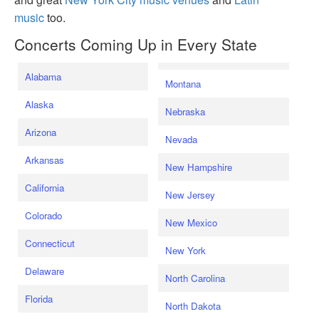
music
too.
Concerts Coming Up in Every State
Alabama
Montana
Alaska
Nebraska
Arizona
Nevada
Arkansas
New Hampshire
California
New Jersey
Colorado
New Mexico
Connecticut
New York
Delaware
North Carolina
Florida
North Dakota