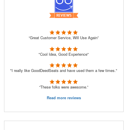
“Great Customer Service, Will Use Again”
"Cool Idea, Good Experience"
"I really like GoodDeedSeats and have used them a few times."
“These folks were awesome.”
Read more reviews