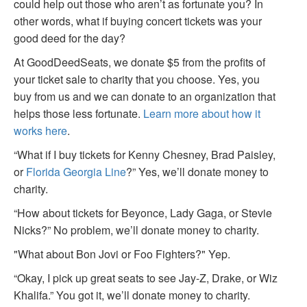
could help out those who aren’t as fortunate you? In
other words, what if buying concert tickets was your
good deed for the day?
At GoodDeedSeats, we donate $5 from the profits of
your ticket sale to charity that you choose. Yes, you
buy from us and we can donate to an organization that
helps those less fortunate.
Learn more about how it
works here
.
“What if I buy tickets for Kenny Chesney, Brad Paisley,
or
Florida Georgia Line
?” Yes, we’ll donate money to
charity.
“How about tickets for Beyonce, Lady Gaga, or Stevie
Nicks?” No problem, we’ll donate money to charity.
"What about Bon Jovi or Foo Fighters?" Yep.
“Okay, I pick up great seats to see Jay-Z, Drake, or Wiz
Khalifa.” You got it, we’ll donate money to charity.