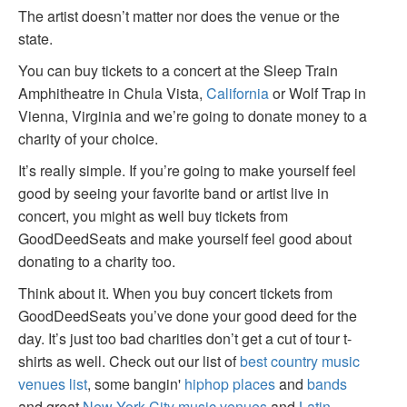
The artist doesn’t matter nor does the venue or the
state.
You can buy tickets to a concert at the Sleep Train
Amphitheatre in Chula Vista,
California
or Wolf Trap in
Vienna, Virginia and we’re going to donate money to a
charity of your choice.
It’s really simple. If you’re going to make yourself feel
good by seeing your favorite band or artist live in
concert, you might as well buy tickets from
GoodDeedSeats and make yourself feel good about
donating to a charity too.
Think about it. When you buy concert tickets from
GoodDeedSeats you’ve done your good deed for the
day. It’s just too bad charities don’t get a cut of tour t-
shirts as well. Check out our list of
best country music
venues list
, some bangin'
hiphop places
and
bands
and great
New York City music venues
and
Latin