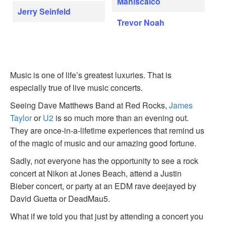
Maniscalco
Jerry Seinfeld
Trevor Noah
Music is one of life’s greatest luxuries. That is
especially true of live music concerts.
Seeing Dave Matthews Band at Red Rocks,
James
Taylor
or
U2
is so much more than an evening out.
They are once-in-a-lifetime experiences that remind us
of the magic of music and our amazing good fortune.
Sadly, not everyone has the opportunity to see a rock
concert at Nikon at Jones Beach, attend a Justin
Bieber concert, or party at an EDM rave deejayed by
David Guetta or DeadMau5.
What if we told you that just by attending a concert you