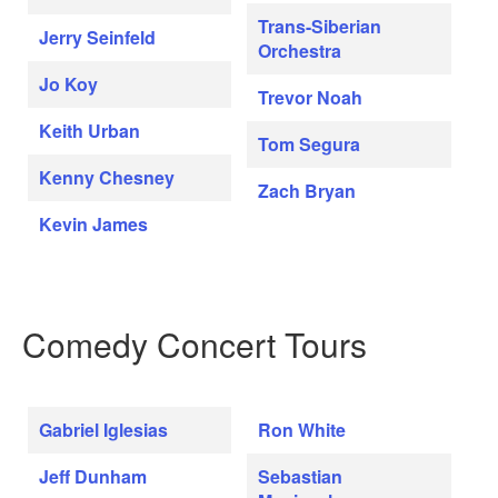
Trans-Siberian
Jerry Seinfeld
Orchestra
Jo Koy
Trevor Noah
Keith Urban
Tom Segura
Kenny Chesney
Zach Bryan
Kevin James
Comedy Concert Tours
Gabriel Iglesias
Ron White
Jeff Dunham
Sebastian