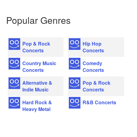
Popular Genres
Pop & Rock
Hip Hop
Concerts
Concerts
Country Music
Comedy
Concerts
Concerts
Alternative &
Pop & Rock
Indie Music
Concerts
Hard Rock &
R&B Concerts
Heavy Metal