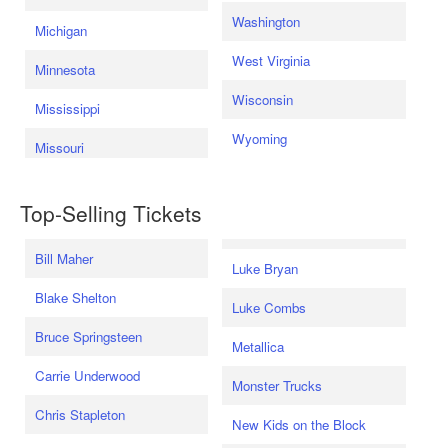
Washington
Michigan
West Virginia
Minnesota
Wisconsin
Mississippi
Wyoming
Missouri
Top-Selling Tickets
Bill Maher
Luke Bryan
Blake Shelton
Luke Combs
Bruce Springsteen
Metallica
Carrie Underwood
Monster Trucks
Chris Stapleton
New Kids on the Block