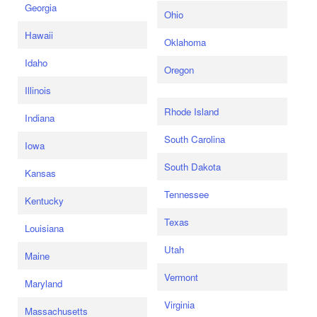
Georgia
Ohio
Hawaii
Oklahoma
Idaho
Oregon
Illinois
Rhode Island
Indiana
South Carolina
Iowa
South Dakota
Kansas
Tennessee
Kentucky
Texas
Louisiana
Utah
Maine
Vermont
Maryland
Virginia
Massachusetts