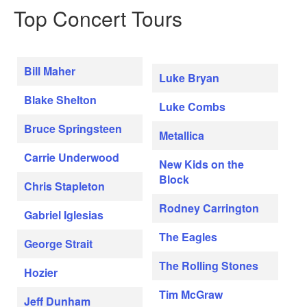
Top Concert Tours
Bill Maher
Luke Bryan
Blake Shelton
Luke Combs
Bruce Springsteen
Metallica
Carrie Underwood
New Kids on the
Block
Chris Stapleton
Rodney Carrington
Gabriel Iglesias
The Eagles
George Strait
The Rolling Stones
Hozier
Tim McGraw
Jeff Dunham