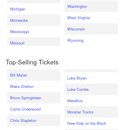
Washington
Michigan
West Virginia
Minnesota
Wisconsin
Mississippi
Wyoming
Missouri
Top-Selling Tickets
Bill Maher
Luke Bryan
Blake Shelton
Luke Combs
Bruce Springsteen
Metallica
Carrie Underwood
Monster Trucks
Chris Stapleton
New Kids on the Block