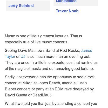
Maniscalco
Jerry Seinfeld
Trevor Noah
Music is one of life’s greatest luxuries. That is
especially true of live music concerts.
Seeing Dave Matthews Band at Red Rocks,
James
Taylor
or
U2
is so much more than an evening out.
They are once-in-a-lifetime experiences that remind us
of the magic of music and our amazing good fortune.
Sadly, not everyone has the opportunity to see a rock
concert at Nikon at Jones Beach, attend a Justin
Bieber concert, or party at an EDM rave deejayed by
David Guetta or DeadMau5.
What if we told you that just by attending a concert you