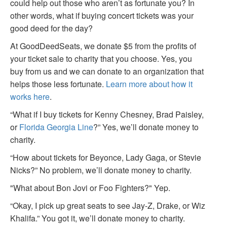
could help out those who aren’t as fortunate you? In
other words, what if buying concert tickets was your
good deed for the day?
At GoodDeedSeats, we donate $5 from the profits of
your ticket sale to charity that you choose. Yes, you
buy from us and we can donate to an organization that
helps those less fortunate.
Learn more about how it
works here
.
“What if I buy tickets for Kenny Chesney, Brad Paisley,
or
Florida Georgia Line
?” Yes, we’ll donate money to
charity.
“How about tickets for Beyonce, Lady Gaga, or Stevie
Nicks?” No problem, we’ll donate money to charity.
"What about Bon Jovi or Foo Fighters?" Yep.
“Okay, I pick up great seats to see Jay-Z, Drake, or Wiz
Khalifa.” You got it, we’ll donate money to charity.