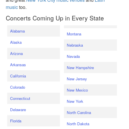
music
too.
Concerts Coming Up in Every State
Alabama
Montana
Alaska
Nebraska
Arizona
Nevada
Arkansas
New Hampshire
California
New Jersey
Colorado
New Mexico
Connecticut
New York
Delaware
North Carolina
Florida
North Dakota