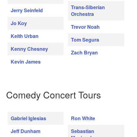
Trans-Siberian
Jerry Seinfeld
Orchestra
Jo Koy
Trevor Noah
Keith Urban
Tom Segura
Kenny Chesney
Zach Bryan
Kevin James
Comedy Concert Tours
Gabriel Iglesias
Ron White
Jeff Dunham
Sebastian