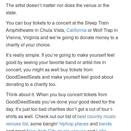
The artist doesn’t matter nor does the venue or the
state.
You can buy tickets to a concert at the Sleep Train
Amphitheatre in Chula Vista,
California
or Wolf Trap in
Vienna, Virginia and we’re going to donate money to a
charity of your choice.
It’s really simple. If you’re going to make yourself feel
good by seeing your favorite band or artist live in
concert, you might as well buy tickets from
GoodDeedSeats and make yourself feel good about
donating to a charity too.
Think about it. When you buy concert tickets from
GoodDeedSeats you’ve done your good deed for the
day. It’s just too bad charities don’t get a cut of tour t-
shirts as well. Check out our list of
best country music
venues list
, some bangin'
hiphop places
and
bands
and great
New York City music venues
and
Latin