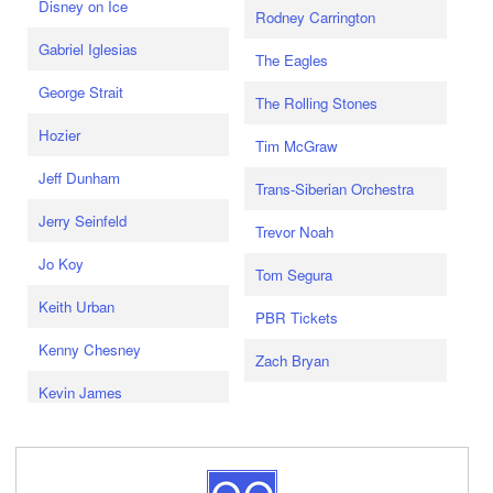
Disney on Ice
Rodney Carrington
Gabriel Iglesias
The Eagles
George Strait
The Rolling Stones
Hozier
Tim McGraw
Jeff Dunham
Trans-Siberian Orchestra
Jerry Seinfeld
Trevor Noah
Jo Koy
Tom Segura
Keith Urban
PBR Tickets
Kenny Chesney
Zach Bryan
Kevin James