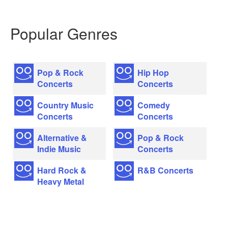
Popular Genres
Pop & Rock
Hip Hop
Concerts
Concerts
Country Music
Comedy
Concerts
Concerts
Alternative &
Pop & Rock
Indie Music
Concerts
Hard Rock &
R&B Concerts
Heavy Metal