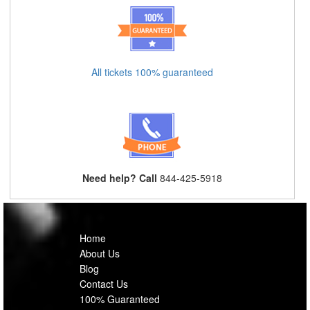
All tickets 100% guaranteed
Need help? Call
844-425-5918
Home
About Us
Blog
Contact Us
100% Guaranteed