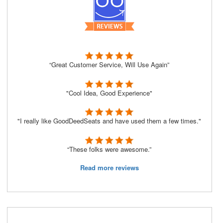
“Great Customer Service, Will Use Again”
"Cool Idea, Good Experience"
"I really like GoodDeedSeats and have used them a few times."
“These folks were awesome.”
Read more reviews