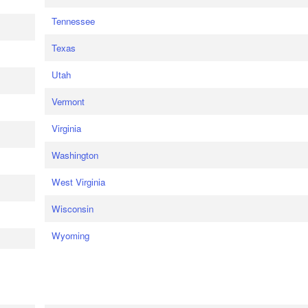
Tennessee
Texas
Utah
Vermont
Virginia
Washington
West Virginia
Wisconsin
Wyoming