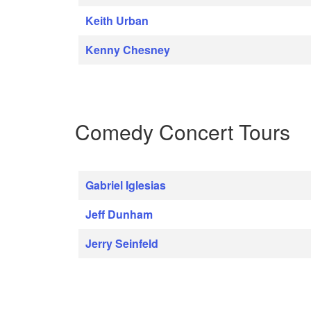
Keith Urban
Kenny Chesney
Comedy Concert Tours
Gabriel Iglesias
Jeff Dunham
Jerry Seinfeld