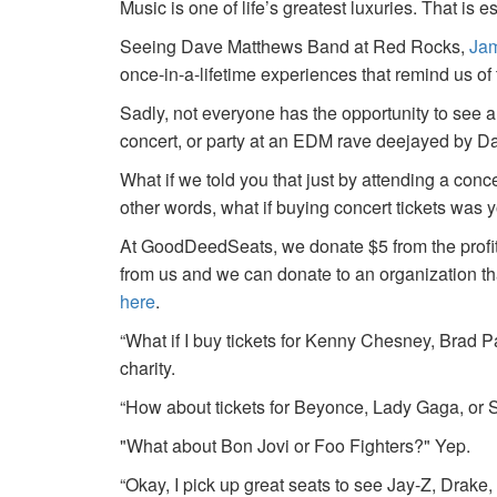
Music is one of life’s greatest luxuries. That is e
Seeing Dave Matthews Band at Red Rocks,
Jam
once-in-a-lifetime experiences that remind us o
Sadly, not everyone has the opportunity to see a
concert, or party at an EDM rave deejayed by 
What if we told you that just by attending a conc
other words, what if buying concert tickets was 
At GoodDeedSeats, we donate $5 from the profits 
from us and we can donate to an organization th
here
.
“What if I buy tickets for Kenny Chesney, Brad P
charity.
“How about tickets for Beyonce, Lady Gaga, or S
"What about Bon Jovi or Foo Fighters?" Yep.
“Okay, I pick up great seats to see Jay-Z, Drake, 