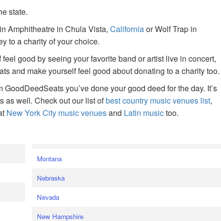
he state.
ain Amphitheatre in Chula Vista,
California
or Wolf Trap in
 to a charity of your choice.
f feel good by seeing your favorite band or artist live in concert,
s and make yourself feel good about donating to a charity too.
om GoodDeedSeats you’ve done your good deed for the day. It’s
rts as well. Check out our list of
best country music venues list
,
at
New York City music venues
and
Latin music
too.
e
Montana
Nebraska
Nevada
New Hampshire