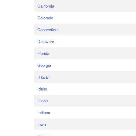
California
Colorado
Connecticut
Delaware
Florida
Georgia
Hawaii
Idaho
Illinois
Indiana
Iowa