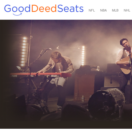
NFL
NBA
MLB
NHL