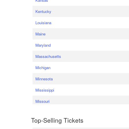
Kansas
Kentucky
Louisiana
Maine
Maryland
Massachusetts
Michigan
Minnesota
Mississippi
Missouri
Top-Selling Tickets