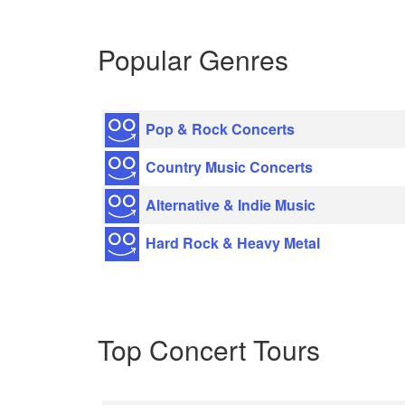
Popular Genres
Pop & Rock Concerts
Country Music Concerts
Alternative & Indie Music
Hard Rock & Heavy Metal
Top Concert Tours