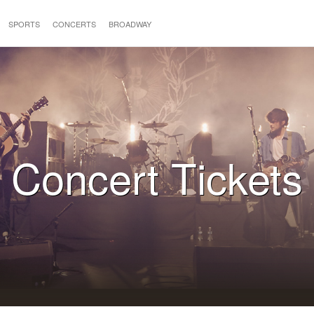
SPORTS
CONCERTS
BROADWAY
Concert Tickets