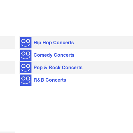
Hip Hop Concerts
Comedy Concerts
Pop & Rock Concerts
R&B Concerts