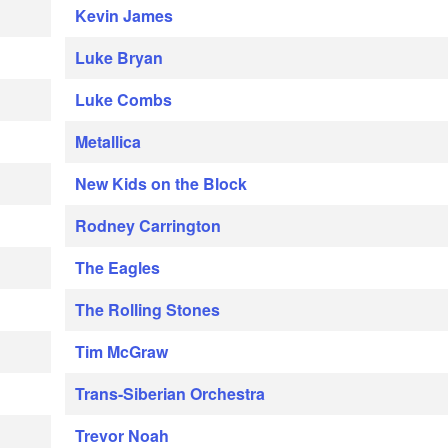
Kevin James
Luke Bryan
Luke Combs
Metallica
New Kids on the Block
Rodney Carrington
The Eagles
The Rolling Stones
Tim McGraw
Trans-Siberian Orchestra
Trevor Noah