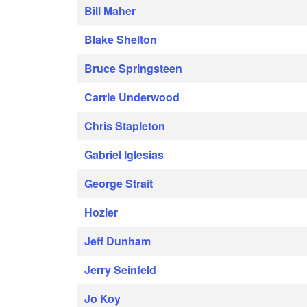
Bill Maher
Blake Shelton
Bruce Springsteen
Carrie Underwood
Chris Stapleton
Gabriel Iglesias
George Strait
Hozier
Jeff Dunham
Jerry Seinfeld
Jo Koy