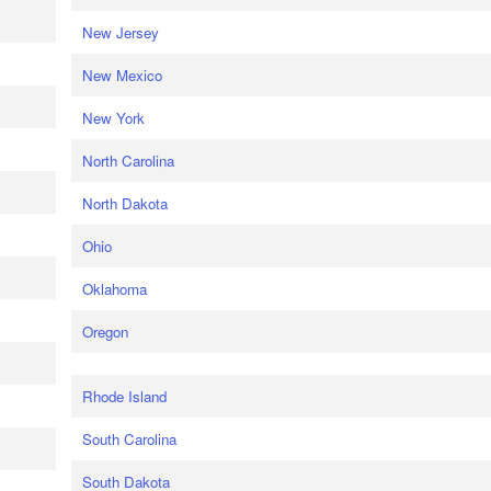
New Jersey
New Mexico
New York
North Carolina
North Dakota
Ohio
Oklahoma
Oregon
Rhode Island
South Carolina
South Dakota