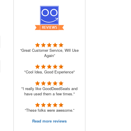
“Great Customer Service, Will Use
Again”
"Cool Idea, Good Experience"
"I really like GoodDeedSeats and
have used them a few times."
“These folks were awesome.”
Read more reviews