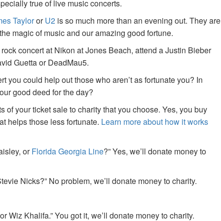
specially true of live music concerts.
es Taylor
or
U2
is so much more than an evening out. They are
f the magic of music and our amazing good fortune.
 rock concert at Nikon at Jones Beach, attend a Justin Bieber
David Guetta or DeadMau5.
ert you could help out those who aren’t as fortunate you? In
your good deed for the day?
of your ticket sale to charity that you choose. Yes, you buy
at helps those less fortunate.
Learn more about how it works
aisley, or
Florida Georgia Line
?” Yes, we’ll donate money to
tevie Nicks?” No problem, we’ll donate money to charity.
or Wiz Khalifa.” You got it, we’ll donate money to charity.