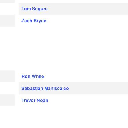
Tom Segura
Zach Bryan
Ron White
Sebastian Maniscalco
Trevor Noah