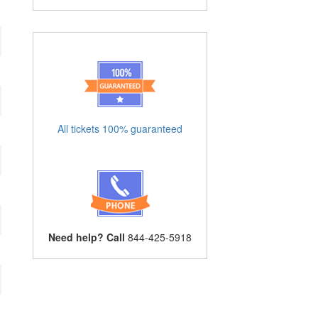
All tickets 100% guaranteed
Need help? Call
844-425-5918