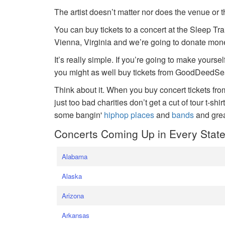
The artist doesn’t matter nor does the venue or t
You can buy tickets to a concert at the Sleep Tr
Vienna, Virginia and we’re going to donate money
It’s really simple. If you’re going to make yoursel
you might as well buy tickets from GoodDeedSeat
Think about it. When you buy concert tickets fr
just too bad charities don’t get a cut of tour t-shi
some bangin'
hiphop places
and
bands
and gre
Concerts Coming Up in Every Stat
Alabama
Alaska
Arizona
Arkansas