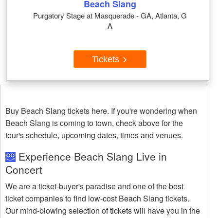
Beach Slang
Purgatory Stage at Masquerade - GA, Atlanta, G
A
Tickets
Buy Beach Slang tickets here. If you're wondering when
Beach Slang is coming to town, check above for the
tour's schedule, upcoming dates, times and venues.
Experience Beach Slang Live in
Concert
We are a ticket-buyer's paradise and one of the best
ticket companies to find low-cost Beach Slang tickets.
Our mind-blowing selection of tickets will have you in the