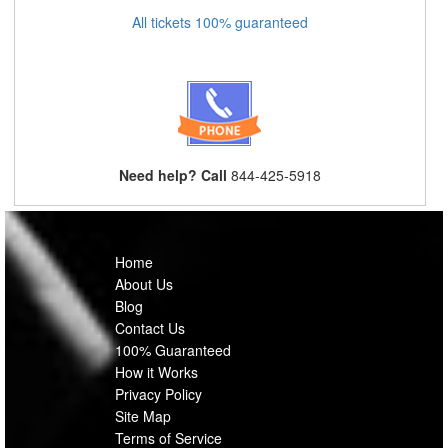
All tickets 100% guaranteed
Need help? Call
844-425-5918
Home
About Us
Blog
Contact Us
100% Guaranteed
How it Works
Privacy Policy
Site Map
Terms of Service