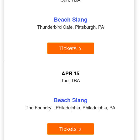
Beach Slang
Thunderbird Cafe, Pittsburgh, PA
Tickets
APR 15
Tue, TBA
Beach Slang
The Foundry - Philadelphia, Philadelphia, PA
Tickets