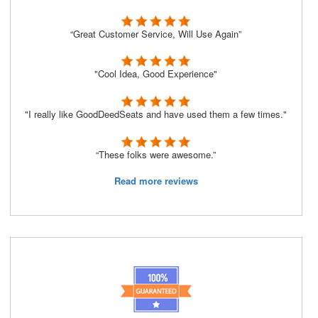
“Great Customer Service, Will Use Again”
"Cool Idea, Good Experience"
"I really like GoodDeedSeats and have used them a few times."
“These folks were awesome.”
Read more reviews