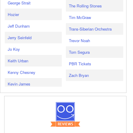
George Strait
The Rolling Stones
Hozier
Tim McGraw
Jeff Dunham
Trans-Siberian Orchestra
Jerry Seinfeld
Trevor Noah
Jo Koy
Tom Segura
Keith Urban
PBR Tickets
Kenny Chesney
Zach Bryan
Kevin James