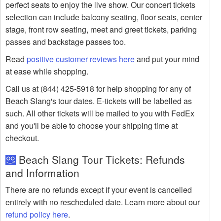
perfect seats to enjoy the live show. Our concert tickets
selection can include balcony seating, floor seats, center
stage, front row seating, meet and greet tickets, parking
passes and backstage passes too.
Read
positive customer reviews here
and put your mind
at ease while shopping.
Call us at (844) 425-5918 for help shopping for any of
Beach Slang's tour dates. E-tickets will be labelled as
such. All other tickets will be mailed to you with FedEx
and you'll be able to choose your shipping time at
checkout.
Beach Slang Tour Tickets: Refunds
and Information
There are no refunds except if your event is cancelled
entirely with no rescheduled date. Learn more about our
refund policy here
.