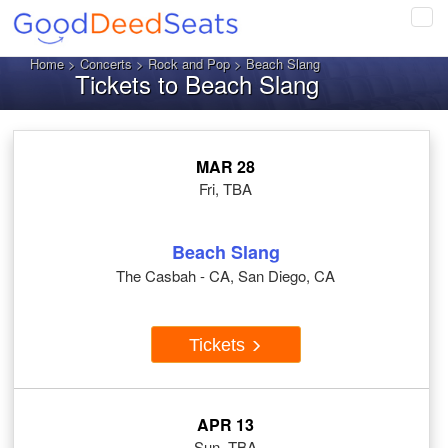
Tog
navi
Home
>
Concerts
>
Rock and Pop
> Beach Slang
Tickets to Beach Slang
MAR 28
Fri, TBA
Beach Slang
The Casbah - CA, San Diego, CA
Tickets
APR 13
Sun, TBA