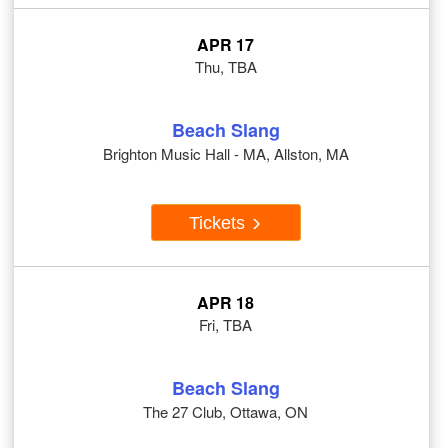
APR 17
Thu, TBA
Beach Slang
Brighton Music Hall - MA, Allston, MA
Tickets
APR 18
Fri, TBA
Beach Slang
The 27 Club, Ottawa, ON