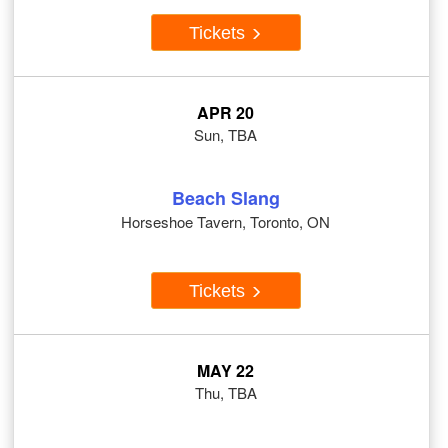
Tickets
APR 20
Sun, TBA
Beach Slang
Horseshoe Tavern, Toronto, ON
Tickets
MAY 22
Thu, TBA