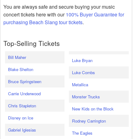
You are always safe and secure buying your music
concert tickets here with our
100% Buyer Guarantee for
purchasing Beach Slang tour tickets
.
Top-Selling Tickets
Bill Maher
Luke Bryan
Blake Shelton
Luke Combs
Bruce Springsteen
Metallica
Carrie Underwood
Monster Trucks
Chris Stapleton
New Kids on the Block
Disney on Ice
Rodney Carrington
Gabriel Iglesias
The Eagles